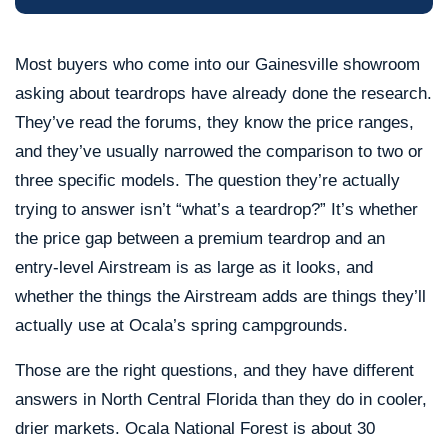
Most buyers who come into our Gainesville showroom
asking about teardrops have already done the research.
They’ve read the forums, they know the price ranges,
and they’ve usually narrowed the comparison to two or
three specific models. The question they’re actually
trying to answer isn’t “what’s a teardrop?” It’s whether
the price gap between a premium teardrop and an
entry-level Airstream is as large as it looks, and
whether the things the Airstream adds are things they’ll
actually use at Ocala’s spring campgrounds.
Those are the right questions, and they have different
answers in North Central Florida than they do in cooler,
drier markets. Ocala National Forest is about 30