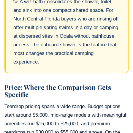
💡 A wet bath consolidates the shower, toilet,
and sink into one compact shared space. For
North Central Florida buyers who are rinsing off
after multiple spring swims in a day or camping
at dispersed sites in Ocala without bathhouse
access, the onboard shower is the feature that
most changes the practical camping
experience.
Price: Where the Comparison Gets
Specific
Teardrop pricing spans a wide range. Budget options
start around $5,000, mid-range models with meaningful
amenities run $15,000 to $25,000, and premium
teardrops run $30,000 to $55,000 and above. On the