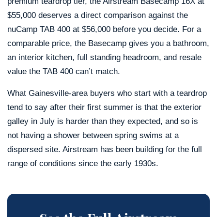
premium teardrop tier, the Airstream Basecamp 16X at
$55,000 deserves a direct comparison against the
nuCamp TAB 400 at $56,000 before you decide. For a
comparable price, the Basecamp gives you a bathroom,
an interior kitchen, full standing headroom, and resale
value the TAB 400 can’t match.
What Gainesville-area buyers who start with a teardrop
tend to say after their first summer is that the exterior
galley in July is harder than they expected, and so is
not having a shower between spring swims at a
dispersed site. Airstream has been building for the full
range of conditions since the early 1930s.