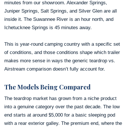
minutes from our showroom. Alexander Springs,
Juniper Springs, Salt Springs, and Silver Glen are all
inside it. The Suwannee River is an hour north, and
Ichetucknee Springs is 45 minutes away.
This is year-round camping country with a specific set
of conditions, and those conditions shape which trailer
makes more sense in ways the generic teardrop vs.
Airstream comparison doesn’t fully account for.
The Models Being Compared
The teardrop market has grown from a niche product
into a genuine category over the past decade. The low
end starts at around $5,000 for a basic sleeping pod
with a rear exterior galley. The premium end, where the