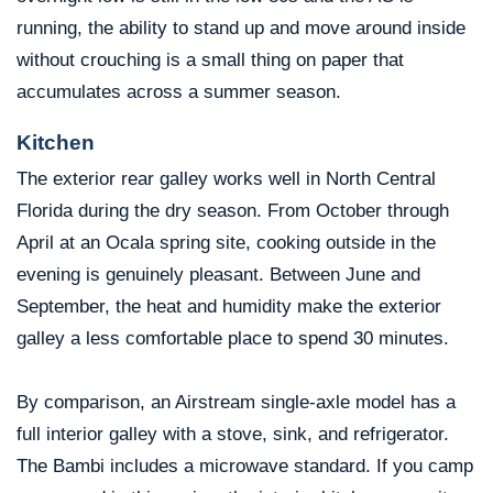
running, the ability to stand up and move around inside
without crouching is a small thing on paper that
accumulates across a summer season.
Kitchen
The exterior rear galley works well in North Central
Florida during the dry season. From October through
April at an Ocala spring site, cooking outside in the
evening is genuinely pleasant. Between June and
September, the heat and humidity make the exterior
galley a less comfortable place to spend 30 minutes.
By comparison, an Airstream single-axle model has a
full interior galley with a stove, sink, and refrigerator.
The Bambi includes a microwave standard. If you camp