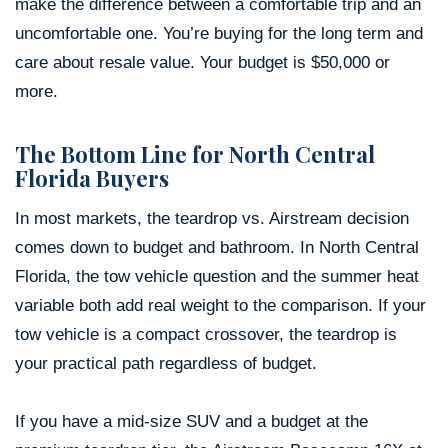
make the difference between a comfortable trip and an
uncomfortable one. You’re buying for the long term and
care about resale value. Your budget is $50,000 or
more.
The Bottom Line for North Central
Florida Buyers
In most markets, the teardrop vs. Airstream decision
comes down to budget and bathroom. In North Central
Florida, the tow vehicle question and the summer heat
variable both add real weight to the comparison. If your
tow vehicle is a compact crossover, the teardrop is
your practical path regardless of budget.
If you have a mid-size SUV and a budget at the