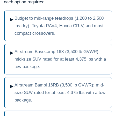
each option requires:
Budget to mid-range teardrops (1,200 to 2,500
►
lbs dry): Toyota RAV4, Honda CR-V, and most
compact crossovers.
Airstream Basecamp 16X (3,500 lb GVWR):
►
mid-size SUV rated for at least 4,375 lbs with a
tow package.
Airstream Bambi 16RB (3,500 lb GVWR): mid-
►
size SUV rated for at least 4,375 lbs with a tow
package.