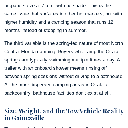
propane stove at 7 p.m. with no shade. This is the
same issue that surfaces in other hot markets, but with
higher humidity and a camping season that runs 12
months instead of stopping in summer.
The third variable is the spring-fed nature of most North
Central Florida camping. Buyers who camp the Ocala
springs are typically swimming multiple times a day. A
trailer with an onboard shower means rinsing off
between spring sessions without driving to a bathhouse.
At the more dispersed camping areas in Ocala’s
backcountry, bathhouse facilities don’t exist at all.
Size, Weight, and the Tow Vehicle Reality
in Gainesville