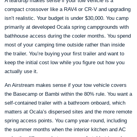
A teardrop makes sense if your tow vehicle is a
compact crossover like a RAV4 or CR-V and upgrading
isn’t realistic. Your budget is under $30,000. You camp
primarily at developed Ocala spring campgrounds with
bathhouse access during the cooler months. You spend
most of your camping time outside rather than inside
the trailer. You’re buying your first trailer and want to
keep the initial cost low while you figure out how you
actually use it.
An Airstream makes sense if your tow vehicle covers
the Basecamp or Bambi within the 80% rule. You want a
self-contained trailer with a bathroom onboard, which
matters at Ocala’s dispersed sites and the more remote
spring access points. You camp year-round, including
the summer months when the interior kitchen and AC