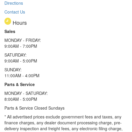
Directions
Contact Us
Hours
Sales
MONDAY - FRIDAY:
9:00AM - 7:00PM
SATURDAY:
9:00AM - 5:00PM
SUNDAY:
11:00AM - 4:00PM
Parts & Service
MONDAY - SATURDAY:
8:00AM - 5:00PM
Parts & Service Closed Sundays
* All advertised prices exclude government fees and taxes, any
finance charges, any dealer document processing charge, pre-
delivery inspection and freight fees, any electronic filing charge,