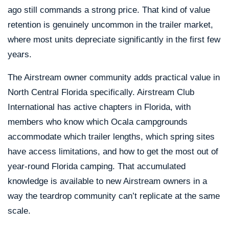
ago still commands a strong price. That kind of value
retention is genuinely uncommon in the trailer market,
where most units depreciate significantly in the first few
years.
The Airstream owner community adds practical value in
North Central Florida specifically. Airstream Club
International has active chapters in Florida, with
members who know which Ocala campgrounds
accommodate which trailer lengths, which spring sites
have access limitations, and how to get the most out of
year-round Florida camping. That accumulated
knowledge is available to new Airstream owners in a
way the teardrop community can’t replicate at the same
scale.