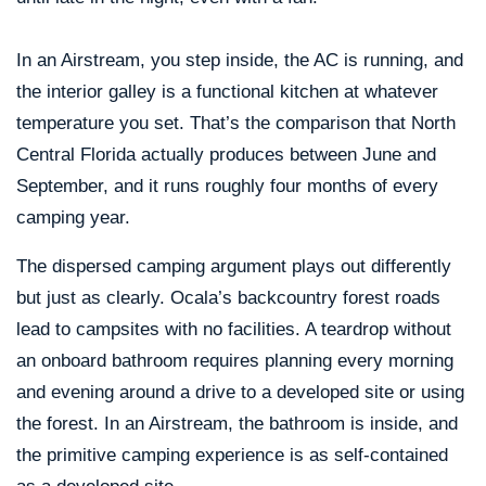
In an Airstream, you step inside, the AC is running, and
the interior galley is a functional kitchen at whatever
temperature you set. That’s the comparison that North
Central Florida actually produces between June and
September, and it runs roughly four months of every
camping year.
The dispersed camping argument plays out differently
but just as clearly. Ocala’s backcountry forest roads
lead to campsites with no facilities. A teardrop without
an onboard bathroom requires planning every morning
and evening around a drive to a developed site or using
the forest. In an Airstream, the bathroom is inside, and
the primitive camping experience is as self-contained