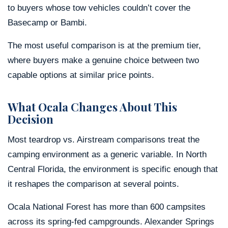
to buyers whose tow vehicles couldn’t cover the
Basecamp or Bambi.
The most useful comparison is at the premium tier,
where buyers make a genuine choice between two
capable options at similar price points.
What Ocala Changes About This
Decision
Most teardrop vs. Airstream comparisons treat the
camping environment as a generic variable. In North
Central Florida, the environment is specific enough that
it reshapes the comparison at several points.
Ocala National Forest has more than 600 campsites
across its spring-fed campgrounds. Alexander Springs