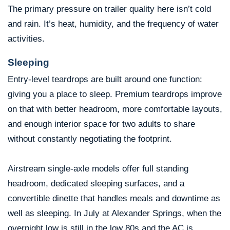
The primary pressure on trailer quality here isn’t cold
and rain. It’s heat, humidity, and the frequency of water
activities.
Sleeping
Entry-level teardrops are built around one function:
giving you a place to sleep. Premium teardrops improve
on that with better headroom, more comfortable layouts,
and enough interior space for two adults to share
without constantly negotiating the footprint.
Airstream single-axle models offer full standing
headroom, dedicated sleeping surfaces, and a
convertible dinette that handles meals and downtime as
well as sleeping. In July at Alexander Springs, when the
overnight low is still in the low 80s and the AC is