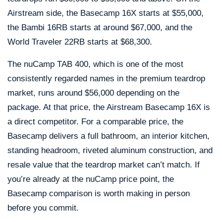
Airstream side, the Basecamp 16X starts at $55,000,
the Bambi 16RB starts at around $67,000, and the
World Traveler 22RB starts at $68,300.
The nuCamp TAB 400, which is one of the most
consistently regarded names in the premium teardrop
market, runs around $56,000 depending on the
package. At that price, the Airstream Basecamp 16X is
a direct competitor. For a comparable price, the
Basecamp delivers a full bathroom, an interior kitchen,
standing headroom, riveted aluminum construction, and
resale value that the teardrop market can’t match. If
you’re already at the nuCamp price point, the
Basecamp comparison is worth making in person
before you commit.