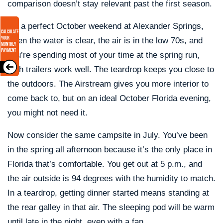
comparison doesn’t stay relevant past the first season.
On a perfect October weekend at Alexander Springs,
when the water is clear, the air is in the low 70s, and
you’re spending most of your time at the spring run,
both trailers work well. The teardrop keeps you close to
the outdoors. The Airstream gives you more interior to
come back to, but on an ideal October Florida evening,
you might not need it.
Now consider the same campsite in July. You’ve been
in the spring all afternoon because it’s the only place in
Florida that’s comfortable. You get out at 5 p.m., and
the air outside is 94 degrees with the humidity to match.
In a teardrop, getting dinner started means standing at
the rear galley in that air. The sleeping pod will be warm
until late in the night, even with a fan.