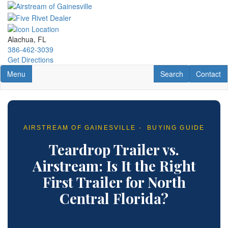
Skip
to
main
content
Alachua, FL
386-462-3039
Get Directions
Toggle navigation
RV Search
Contact U
Menu
Search
Contact
AIRSTREAM OF GAINESVILLE - BUYING GUIDE
Teardrop Trailer vs.
Airstream: Is It the Right
First Trailer for North
Central Florida?