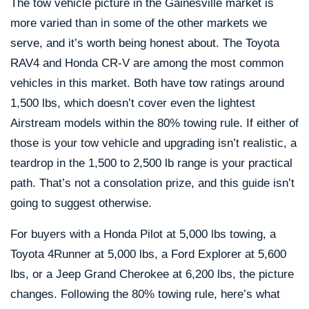
The tow vehicle picture in the Gainesville market is
more varied than in some of the other markets we
serve, and it’s worth being honest about. The Toyota
RAV4 and Honda CR-V are among the most common
vehicles in this market. Both have tow ratings around
1,500 lbs, which doesn’t cover even the lightest
Airstream models within the 80% towing rule. If either of
those is your tow vehicle and upgrading isn’t realistic, a
teardrop in the 1,500 to 2,500 lb range is your practical
path. That’s not a consolation prize, and this guide isn’t
going to suggest otherwise.
For buyers with a Honda Pilot at 5,000 lbs towing, a
Toyota 4Runner at 5,000 lbs, a Ford Explorer at 5,600
lbs, or a Jeep Grand Cherokee at 6,200 lbs, the picture
changes. Following the 80% towing rule, here’s what