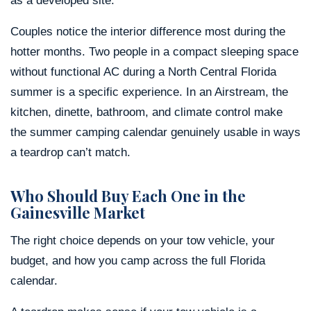
as a developed site.
Couples notice the interior difference most during the
hotter months. Two people in a compact sleeping space
without functional AC during a North Central Florida
summer is a specific experience. In an Airstream, the
kitchen, dinette, bathroom, and climate control make
the summer camping calendar genuinely usable in ways
a teardrop can’t match.
Who Should Buy Each One in the
Gainesville Market
The right choice depends on your tow vehicle, your
budget, and how you camp across the full Florida
calendar.