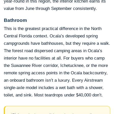
year-round in this region, the interior kitchen earns its
value from June through September consistently.
Bathroom
This is the greatest practical difference in the North
Central Florida context. Ocala’s developed spring
campgrounds have bathhouses, but they require a walk.
The forest road dispersed camping areas in Ocala’s
interior have no facilities at all. For buyers who camp
the Suwannee River corridor, Ichetucknee, or the more
remote spring access points in the Ocala backcountry,
an onboard bathroom isn’t a luxury. Every Airstream
single-axle model includes a wet bath with a shower,
toilet, and sink. Most teardrops under $40,000 don’t.