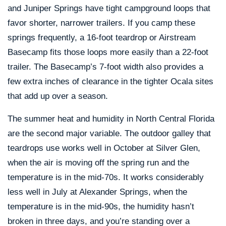
and Juniper Springs have tight campground loops that
favor shorter, narrower trailers. If you camp these
springs frequently, a 16-foot teardrop or Airstream
Basecamp fits those loops more easily than a 22-foot
trailer. The Basecamp’s 7-foot width also provides a
few extra inches of clearance in the tighter Ocala sites
that add up over a season.
The summer heat and humidity in North Central Florida
are the second major variable. The outdoor galley that
teardrops use works well in October at Silver Glen,
when the air is moving off the spring run and the
temperature is in the mid-70s. It works considerably
less well in July at Alexander Springs, when the
temperature is in the mid-90s, the humidity hasn’t
broken in three days, and you’re standing over a