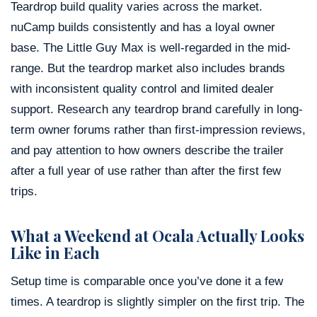
Teardrop build quality varies across the market.
nuCamp builds consistently and has a loyal owner
base. The Little Guy Max is well-regarded in the mid-
range. But the teardrop market also includes brands
with inconsistent quality control and limited dealer
support. Research any teardrop brand carefully in long-
term owner forums rather than first-impression reviews,
and pay attention to how owners describe the trailer
after a full year of use rather than after the first few
trips.
What a Weekend at Ocala Actually Looks
Like in Each
Setup time is comparable once you’ve done it a few
times. A teardrop is slightly simpler on the first trip. The