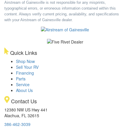
Airstream of Gainesville is not responsible for any misprints,
typographical errors, or erroneous information contained within this
content. Always verify current pricing, availability, and specifications
with your Airstream of Gainesville dealer.
Quick Links
Shop Now
Sell Your RV
Financing
Parts
Service
About Us
Contact Us
12380 NW US Hwy 441
Alachua, FL 32615
386-462-3039