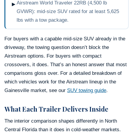
Airstream World Traveler 22RB (4,500 lb
►
GVWR): mid-size SUV rated for at least 5,625
lbs with a tow package.
For buyers with a capable mid-size SUV already in the
driveway, the towing question doesn’t block the
Airstream options. For buyers with compact
crossovers, it does. That’s an honest answer that most
comparisons gloss over. For a detailed breakdown of
which vehicles work for the Airstream lineup in the
Gainesville market, see our
SUV towing guide
.
What Each Trailer Delivers Inside
The interior comparison shapes differently in North
Central Florida than it does in cold-weather markets.