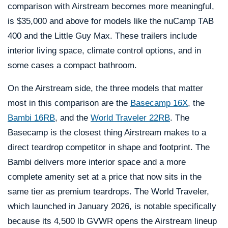
comparison with Airstream becomes more meaningful,
is $35,000 and above for models like the nuCamp TAB
400 and the Little Guy Max. These trailers include
interior living space, climate control options, and in
some cases a compact bathroom.
On the Airstream side, the three models that matter
most in this comparison are the
Basecamp 16X
, the
Bambi 16RB
, and the
World Traveler 22RB
. The
Basecamp is the closest thing Airstream makes to a
direct teardrop competitor in shape and footprint. The
Bambi delivers more interior space and a more
complete amenity set at a price that now sits in the
same tier as premium teardrops. The World Traveler,
which launched in January 2026, is notable specifically
because its 4,500 lb GVWR opens the Airstream lineup