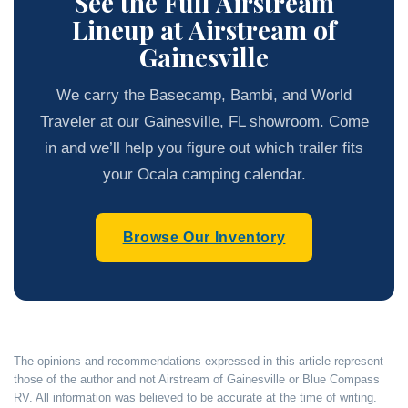
See the Full Airstream
Lineup at Airstream of
Gainesville
We carry the Basecamp, Bambi, and World
Traveler at our Gainesville, FL showroom. Come
in and we’ll help you figure out which trailer fits
your Ocala camping calendar.
Browse Our Inventory
The opinions and recommendations expressed in this article represent
those of the author and not Airstream of Gainesville or Blue Compass
RV. All information was believed to be accurate at the time of writing.