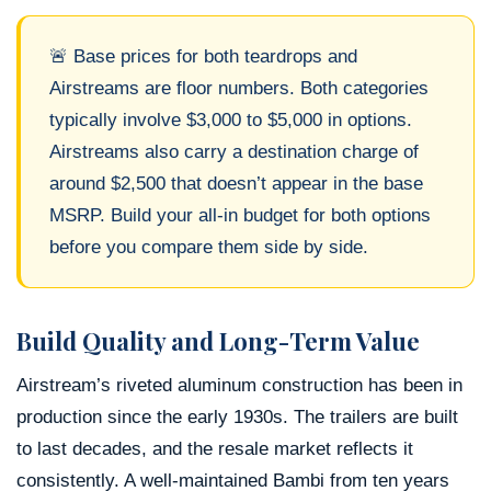
🚨 Base prices for both teardrops and
Airstreams are floor numbers. Both categories
typically involve $3,000 to $5,000 in options.
Airstreams also carry a destination charge of
around $2,500 that doesn’t appear in the base
MSRP. Build your all-in budget for both options
before you compare them side by side.
Build Quality and Long-Term Value
Airstream’s riveted aluminum construction has been in
production since the early 1930s. The trailers are built
to last decades, and the resale market reflects it
consistently. A well-maintained Bambi from ten years