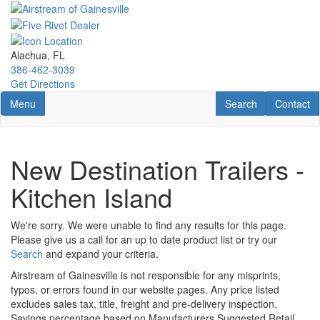
Skip
to
main
content
Alachua, FL
386-462-3039
Get Directions
Toggle navigation
RV Search
Contact U
Menu
Search
Contact
New Destination Trailers -
Kitchen Island
We're sorry. We were unable to find any results for this page.
Please give us a call for an up to date product list or try our
Search
and expand your criteria.
Airstream of Gainesville is not responsible for any misprints,
typos, or errors found in our website pages. Any price listed
excludes sales tax, title, freight and pre-delivery inspection.
Savings percentage based on Manufacturers Suggested Retail