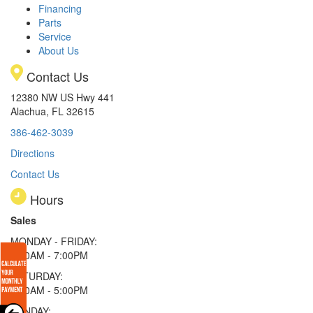
Financing
Parts
Service
About Us
Contact Us
12380 NW US Hwy 441
Alachua, FL 32615
386-462-3039
Directions
Contact Us
Hours
Sales
MONDAY - FRIDAY:
9:00AM - 7:00PM
SATURDAY:
9:00AM - 5:00PM
SUNDAY: