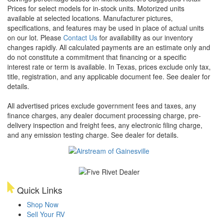
Prices for select models for in-stock units. Motorized units
available at selected locations. Manufacturer pictures,
specifications, and features may be used in place of actual units
on our lot. Please
Contact Us
for availability as our inventory
changes rapidly. All calculated payments are an estimate only and
do not constitute a commitment that financing or a specific
interest rate or term is available.
In Texas, prices exclude only tax,
title, registration, and any applicable document fee. See dealer for
details.
All advertised prices exclude government fees and taxes, any
finance charges, any dealer document processing charge, pre-
delivery inspection and freight fees, any electronic filing charge,
and any emission testing charge. See dealer for details.
Quick Links
Shop Now
Sell Your RV