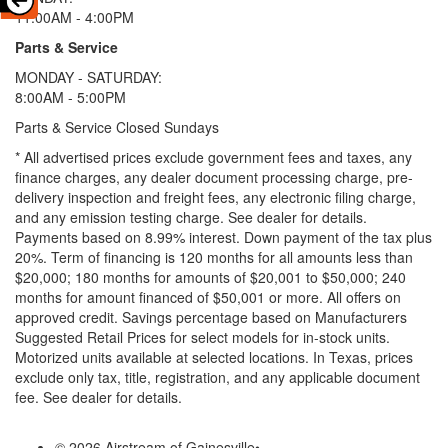
11:00AM - 4:00PM
Parts & Service
MONDAY - SATURDAY:
8:00AM - 5:00PM
Parts & Service Closed Sundays
* All advertised prices exclude government fees and taxes, any
finance charges, any dealer document processing charge, pre-
delivery inspection and freight fees, any electronic filing charge,
and any emission testing charge. See dealer for details.
Payments based on 8.99% interest. Down payment of the tax plus
20%. Term of financing is 120 months for all amounts less than
$20,000; 180 months for amounts of $20,001 to $50,000; 240
months for amount financed of $50,001 or more. All offers on
approved credit. Savings percentage based on Manufacturers
Suggested Retail Prices for select models for in-stock units.
Motorized units available at selected locations.
In Texas, prices
exclude only tax, title, registration, and any applicable document
fee. See dealer for details.
© 2026 Airstream of Gainesville
•