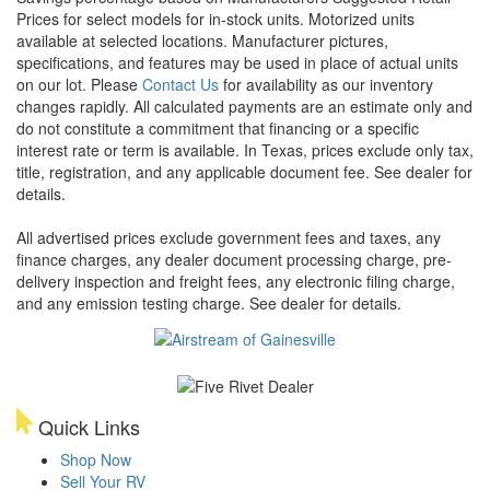
Prices for select models for in-stock units. Motorized units
available at selected locations. Manufacturer pictures,
specifications, and features may be used in place of actual units
on our lot. Please
Contact Us
for availability as our inventory
changes rapidly. All calculated payments are an estimate only and
do not constitute a commitment that financing or a specific
interest rate or term is available.
In Texas, prices exclude only tax,
title, registration, and any applicable document fee. See dealer for
details.
All advertised prices exclude government fees and taxes, any
finance charges, any dealer document processing charge, pre-
delivery inspection and freight fees, any electronic filing charge,
and any emission testing charge. See dealer for details.
Quick Links
Shop Now
Sell Your RV