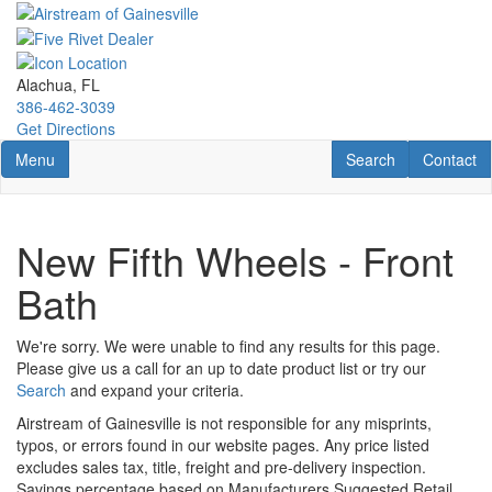
Skip
to
main
content
Alachua, FL
386-462-3039
Get Directions
Toggle navigation
RV Search
Contact U
Menu
Search
Contact
New Fifth Wheels - Front
Bath
We're sorry. We were unable to find any results for this page.
Please give us a call for an up to date product list or try our
Search
and expand your criteria.
Airstream of Gainesville is not responsible for any misprints,
typos, or errors found in our website pages. Any price listed
excludes sales tax, title, freight and pre-delivery inspection.
Savings percentage based on Manufacturers Suggested Retail