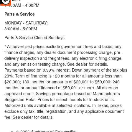
11:00AM - 4:00PM
Parts & Service
MONDAY - SATURDAY:
8:00AM - 5:00PM
Parts & Service Closed Sundays
* All advertised prices exclude government fees and taxes, any
finance charges, any dealer document processing charge, pre-
delivery inspection and freight fees, any electronic filing charge,
and any emission testing charge. See dealer for details.
Payments based on 8.99% interest. Down payment of the tax plus
20%. Term of financing is 120 months for all amounts less than
$20,000; 180 months for amounts of $20,001 to $50,000; 240
months for amount financed of $50,001 or more. All offers on
approved credit. Savings percentage based on Manufacturers
Suggested Retail Prices for select models for in-stock units.
Motorized units available at selected locations.
In Texas, prices
exclude only tax, title, registration, and any applicable document
fee. See dealer for details.
© 2026 Airstream of Gainesville
•