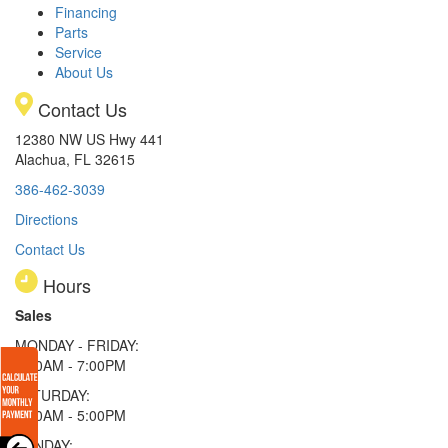
Financing
Parts
Service
About Us
Contact Us
12380 NW US Hwy 441
Alachua, FL 32615
386-462-3039
Directions
Contact Us
Hours
Sales
MONDAY - FRIDAY:
9:00AM - 7:00PM
SATURDAY:
9:00AM - 5:00PM
SUNDAY: