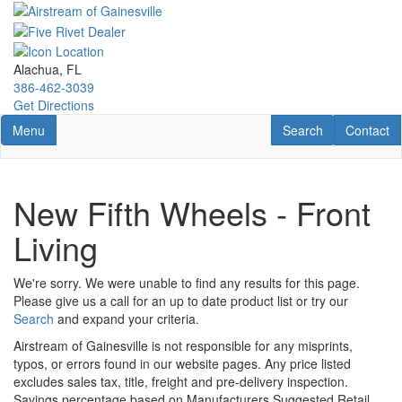
Skip
to
main
content
Alachua, FL
386-462-3039
Get Directions
Toggle navigation
RV Search
Contact U
Menu
Search
Contact
New Fifth Wheels - Front
Living
We're sorry. We were unable to find any results for this page.
Please give us a call for an up to date product list or try our
Search
and expand your criteria.
Airstream of Gainesville is not responsible for any misprints,
typos, or errors found in our website pages. Any price listed
excludes sales tax, title, freight and pre-delivery inspection.
Savings percentage based on Manufacturers Suggested Retail