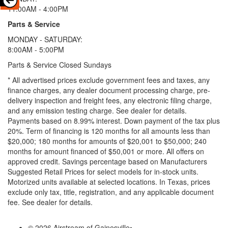
11:00AM - 4:00PM
Parts & Service
MONDAY - SATURDAY:
8:00AM - 5:00PM
Parts & Service Closed Sundays
* All advertised prices exclude government fees and taxes, any
finance charges, any dealer document processing charge, pre-
delivery inspection and freight fees, any electronic filing charge,
and any emission testing charge. See dealer for details.
Payments based on 8.99% interest. Down payment of the tax plus
20%. Term of financing is 120 months for all amounts less than
$20,000; 180 months for amounts of $20,001 to $50,000; 240
months for amount financed of $50,001 or more. All offers on
approved credit. Savings percentage based on Manufacturers
Suggested Retail Prices for select models for in-stock units.
Motorized units available at selected locations.
In Texas, prices
exclude only tax, title, registration, and any applicable document
fee. See dealer for details.
© 2026 Airstream of Gainesville
•