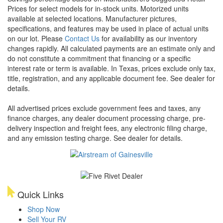
Prices for select models for in-stock units. Motorized units
available at selected locations. Manufacturer pictures,
specifications, and features may be used in place of actual units
on our lot. Please
Contact Us
for availability as our inventory
changes rapidly. All calculated payments are an estimate only and
do not constitute a commitment that financing or a specific
interest rate or term is available.
In Texas, prices exclude only tax,
title, registration, and any applicable document fee. See dealer for
details.
All advertised prices exclude government fees and taxes, any
finance charges, any dealer document processing charge, pre-
delivery inspection and freight fees, any electronic filing charge,
and any emission testing charge. See dealer for details.
Quick Links
Shop Now
Sell Your RV