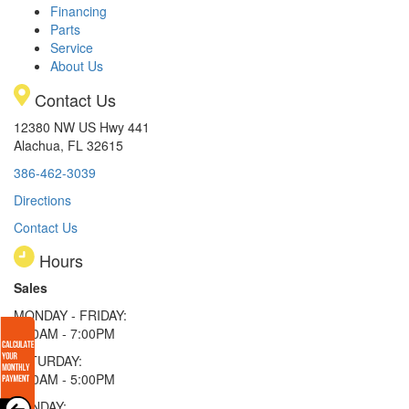
Financing
Parts
Service
About Us
Contact Us
12380 NW US Hwy 441
Alachua, FL 32615
386-462-3039
Directions
Contact Us
Hours
Sales
MONDAY - FRIDAY:
9:00AM - 7:00PM
SATURDAY:
9:00AM - 5:00PM
SUNDAY: