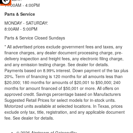
11:00AM - 4:00PM
Parts & Service
MONDAY - SATURDAY:
8:00AM - 5:00PM
Parts & Service Closed Sundays
* All advertised prices exclude government fees and taxes, any
finance charges, any dealer document processing charge, pre-
delivery inspection and freight fees, any electronic filing charge,
and any emission testing charge. See dealer for details.
Payments based on 8.99% interest. Down payment of the tax plus
20%. Term of financing is 120 months for all amounts less than
$20,000; 180 months for amounts of $20,001 to $50,000; 240
months for amount financed of $50,001 or more. All offers on
approved credit. Savings percentage based on Manufacturers
Suggested Retail Prices for select models for in-stock units.
Motorized units available at selected locations.
In Texas, prices
exclude only tax, title, registration, and any applicable document
fee. See dealer for details.
© 2026 Airstream of Gainesville
•