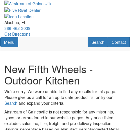
Skip
to
main
content
Alachua, FL
386-462-3039
Get Directions
Toggle navigation
RV Search
Contact U
Menu
Search
Contact
New Fifth Wheels -
Outdoor Kitchen
We're sorry. We were unable to find any results for this page.
Please give us a call for an up to date product list or try our
Search
and expand your criteria.
Airstream of Gainesville is not responsible for any misprints,
typos, or errors found in our website pages. Any price listed
excludes sales tax, title, freight and pre-delivery inspection.
Savings percentage based on Manufacturers Suggested Retail