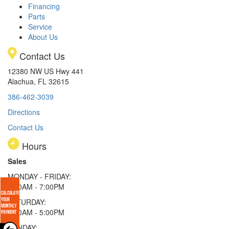
Financing
Parts
Service
About Us
Contact Us
12380 NW US Hwy 441
Alachua, FL 32615
386-462-3039
Directions
Contact Us
Hours
Sales
MONDAY - FRIDAY:
9:00AM - 7:00PM
SATURDAY:
9:00AM - 5:00PM
SUNDAY: