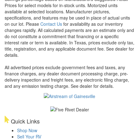
Prices for select models for in-stock units. Motorized units
available at selected locations. Manufacturer pictures,
specifications, and features may be used in place of actual units
on our lot. Please
Contact Us
for availability as our inventory
changes rapidly. All calculated payments are an estimate only and
do not constitute a commitment that financing or a specific
interest rate or term is available.
In Texas, prices exclude only tax,
title, registration, and any applicable document fee. See dealer for
details.
All advertised prices exclude government fees and taxes, any
finance charges, any dealer document processing charge, pre-
delivery inspection and freight fees, any electronic filing charge,
and any emission testing charge. See dealer for details.
Quick Links
Shop Now
Sell Your RV