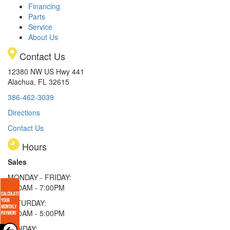
Financing
Parts
Service
About Us
Contact Us
12380 NW US Hwy 441
Alachua, FL 32615
386-462-3039
Directions
Contact Us
Hours
Sales
MONDAY - FRIDAY:
9:00AM - 7:00PM
SATURDAY:
9:00AM - 5:00PM
SUNDAY: