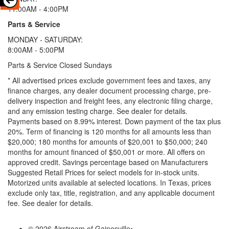
11:00AM - 4:00PM
Parts & Service
MONDAY - SATURDAY:
8:00AM - 5:00PM
Parts & Service Closed Sundays
* All advertised prices exclude government fees and taxes, any
finance charges, any dealer document processing charge, pre-
delivery inspection and freight fees, any electronic filing charge,
and any emission testing charge. See dealer for details.
Payments based on 8.99% interest. Down payment of the tax plus
20%. Term of financing is 120 months for all amounts less than
$20,000; 180 months for amounts of $20,001 to $50,000; 240
months for amount financed of $50,001 or more. All offers on
approved credit. Savings percentage based on Manufacturers
Suggested Retail Prices for select models for in-stock units.
Motorized units available at selected locations.
In Texas, prices
exclude only tax, title, registration, and any applicable document
fee. See dealer for details.
© 2026 Airstream of Gainesville
•