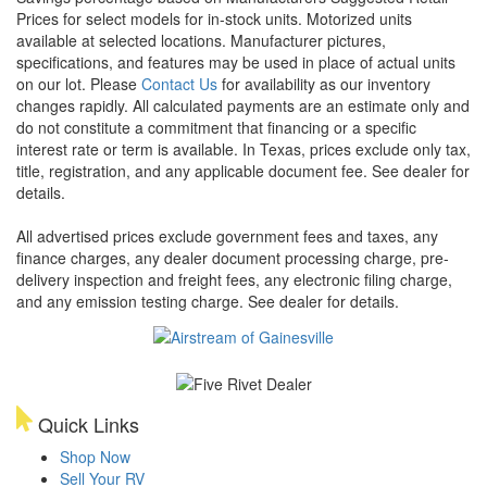
Prices for select models for in-stock units. Motorized units
available at selected locations. Manufacturer pictures,
specifications, and features may be used in place of actual units
on our lot. Please
Contact Us
for availability as our inventory
changes rapidly. All calculated payments are an estimate only and
do not constitute a commitment that financing or a specific
interest rate or term is available.
In Texas, prices exclude only tax,
title, registration, and any applicable document fee. See dealer for
details.
All advertised prices exclude government fees and taxes, any
finance charges, any dealer document processing charge, pre-
delivery inspection and freight fees, any electronic filing charge,
and any emission testing charge. See dealer for details.
Quick Links
Shop Now
Sell Your RV