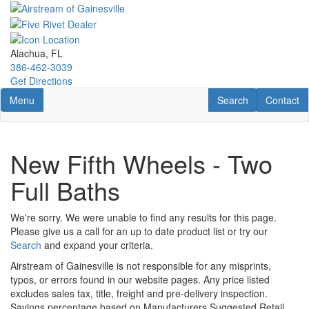
Skip
to
main
content
Alachua, FL
386-462-3039
Get Directions
Toggle navigation
RV Search
Contact U
Menu
Search
Contact
New Fifth Wheels - Two
Full Baths
We're sorry. We were unable to find any results for this page.
Please give us a call for an up to date product list or try our
Search
and expand your criteria.
Airstream of Gainesville is not responsible for any misprints,
typos, or errors found in our website pages. Any price listed
excludes sales tax, title, freight and pre-delivery inspection.
Savings percentage based on Manufacturers Suggested Retail