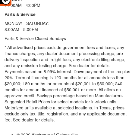
11:00AM - 4:00PM
Parts & Service
MONDAY - SATURDAY:
8:00AM - 5:00PM
Parts & Service Closed Sundays
* All advertised prices exclude government fees and taxes, any
finance charges, any dealer document processing charge, pre-
delivery inspection and freight fees, any electronic filing charge,
and any emission testing charge. See dealer for details.
Payments based on 8.99% interest. Down payment of the tax plus
20%. Term of financing is 120 months for all amounts less than
$20,000; 180 months for amounts of $20,001 to $50,000; 240
months for amount financed of $50,001 or more. All offers on
approved credit. Savings percentage based on Manufacturers
Suggested Retail Prices for select models for in-stock units.
Motorized units available at selected locations.
In Texas, prices
exclude only tax, title, registration, and any applicable document
fee. See dealer for details.
© 2026 Airstream of Gainesville
•