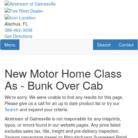
Skip
to
main
content
Alachua, FL
386-462-3039
Get Directions
Toggle navigation
RV Search
Contact U
Menu
Search
Contact
New Motor Home Class
As - Bunk Over Cab
We're sorry. We were unable to find any results for this page.
Please give us a call for an up to date product list or try our
Search
and expand your criteria.
Airstream of Gainesville is not responsible for any misprints,
typos, or errors found in our website pages. Any price listed
excludes sales tax, title, freight and pre-delivery inspection.
Savings percentage based on Manufacturers Suggested Retail