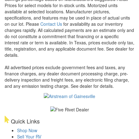
Prices for select models for in-stock units. Motorized units
available at selected locations. Manufacturer pictures,
specifications, and features may be used in place of actual units
on our lot. Please
Contact Us
for availability as our inventory
changes rapidly. All calculated payments are an estimate only and
do not constitute a commitment that financing or a specific
interest rate or term is available.
In Texas, prices exclude only tax,
title, registration, and any applicable document fee. See dealer for
details.
All advertised prices exclude government fees and taxes, any
finance charges, any dealer document processing charge, pre-
delivery inspection and freight fees, any electronic filing charge,
and any emission testing charge. See dealer for details.
Quick Links
Shop Now
Sell Your RV