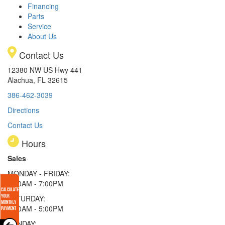
Financing
Parts
Service
About Us
Contact Us
12380 NW US Hwy 441
Alachua, FL 32615
386-462-3039
Directions
Contact Us
Hours
Sales
MONDAY - FRIDAY:
9:00AM - 7:00PM
SATURDAY:
9:00AM - 5:00PM
SUNDAY: