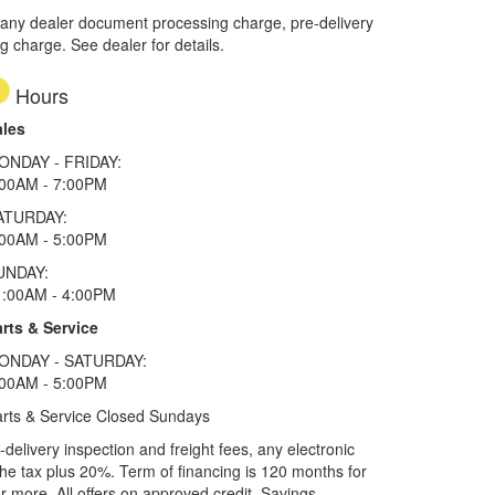
 any dealer document processing charge, pre-delivery
ng charge. See dealer for details.
Hours
ales
ONDAY - FRIDAY:
:00AM - 7:00PM
ATURDAY:
:00AM - 5:00PM
UNDAY:
1:00AM - 4:00PM
rts & Service
ONDAY - SATURDAY:
:00AM - 5:00PM
rts & Service Closed Sundays
elivery inspection and freight fees, any electronic
he tax plus 20%. Term of financing is 120 months for
more. All offers on approved credit. Savings