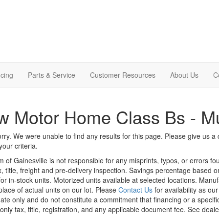
cing
Parts & Service
Customer Resources
About Us
C
w Motor Home Class Bs - M
rry. We were unable to find any results for this page. Please give us a ca
our criteria.
m of Gainesville is not responsible for any misprints, typos, or errors f
x, title, freight and pre-delivery inspection. Savings percentage based 
or in-stock units. Motorized units available at selected locations. Manu
place of actual units on our lot. Please
Contact Us
for availability as ou
ate only and do not constitute a commitment that financing or a specific 
only tax, title, registration, and any applicable document fee. See dealer