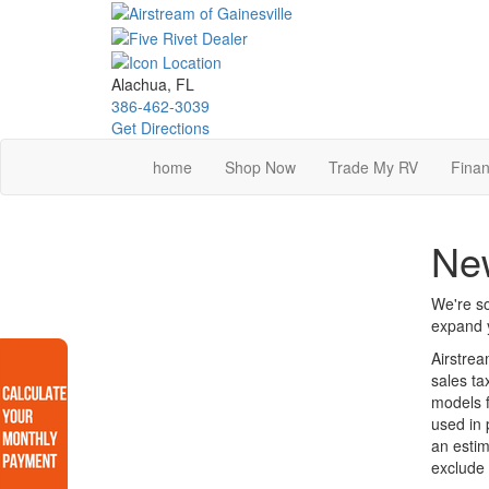
Skip
to
main
content
Alachua, FL
386-462-3039
Get Directions
home
Shop Now
Trade My RV
Finan
Ne
We're so
expand y
Airstrea
sales ta
models f
used in 
an estim
exclude 