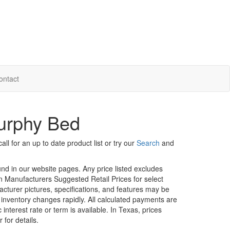
ontact
urphy Bed
ll for an up to date product list or try our
Search
and
ound in our website pages. Any price listed excludes
on Manufacturers Suggested Retail Prices for select
facturer pictures, specifications, and features may be
r inventory changes rapidly. All calculated payments are
interest rate or term is available.
In Texas, prices
 for details.