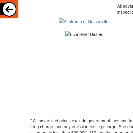
All adve
inspecti
* All advertised prices exclude government fees and ta
filing charge, and any emission testing charge. See d
all amounts less than $20,000; 180 months for amounts