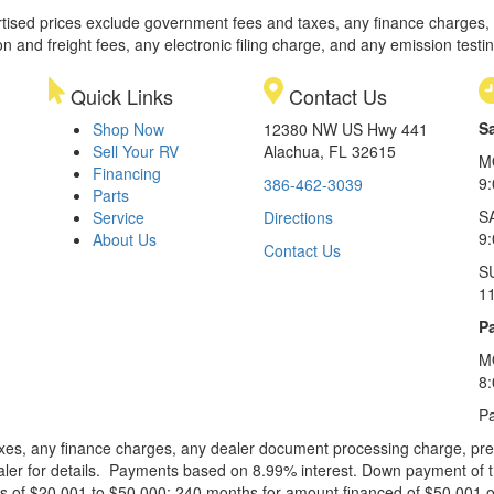
rtised prices exclude government fees and taxes, any finance charges,
on and freight fees, any electronic filing charge, and any emission testi
Quick Links
Contact Us
S
Shop Now
12380 NW US Hwy 441
Sell Your RV
Alachua, FL 32615
M
Financing
9
386-462-3039
Parts
S
Service
Directions
9
About Us
Contact Us
S
1
Pa
M
8
Pa
xes, any finance charges, any dealer document processing charge, pre-d
ealer for details. Payments based on 8.99% interest. Down payment of t
 of $20,001 to $50,000; 240 months for amount financed of $50,001 or 