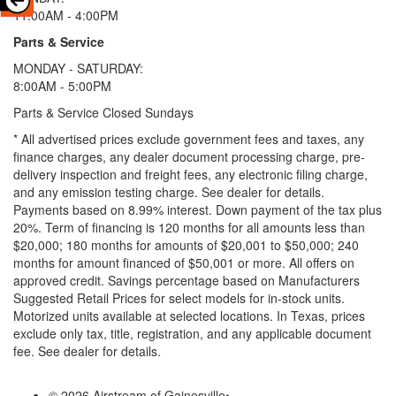
11:00AM - 4:00PM
Parts & Service
MONDAY - SATURDAY:
8:00AM - 5:00PM
Parts & Service Closed Sundays
* All advertised prices exclude government fees and taxes, any
finance charges, any dealer document processing charge, pre-
delivery inspection and freight fees, any electronic filing charge,
and any emission testing charge. See dealer for details.
Payments based on 8.99% interest. Down payment of the tax plus
20%. Term of financing is 120 months for all amounts less than
$20,000; 180 months for amounts of $20,001 to $50,000; 240
months for amount financed of $50,001 or more. All offers on
approved credit. Savings percentage based on Manufacturers
Suggested Retail Prices for select models for in-stock units.
Motorized units available at selected locations.
In Texas, prices
exclude only tax, title, registration, and any applicable document
fee. See dealer for details.
© 2026 Airstream of Gainesville
•