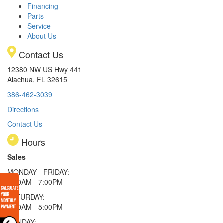
Financing
Parts
Service
About Us
Contact Us
12380 NW US Hwy 441
Alachua, FL 32615
386-462-3039
Directions
Contact Us
Hours
Sales
MONDAY - FRIDAY:
9:00AM - 7:00PM
SATURDAY:
9:00AM - 5:00PM
SUNDAY: