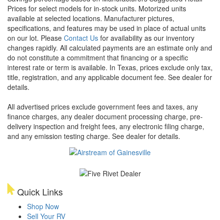
Prices for select models for in-stock units. Motorized units
available at selected locations. Manufacturer pictures,
specifications, and features may be used in place of actual units
on our lot. Please
Contact Us
for availability as our inventory
changes rapidly. All calculated payments are an estimate only and
do not constitute a commitment that financing or a specific
interest rate or term is available.
In Texas, prices exclude only tax,
title, registration, and any applicable document fee. See dealer for
details.
All advertised prices exclude government fees and taxes, any
finance charges, any dealer document processing charge, pre-
delivery inspection and freight fees, any electronic filing charge,
and any emission testing charge. See dealer for details.
Quick Links
Shop Now
Sell Your RV