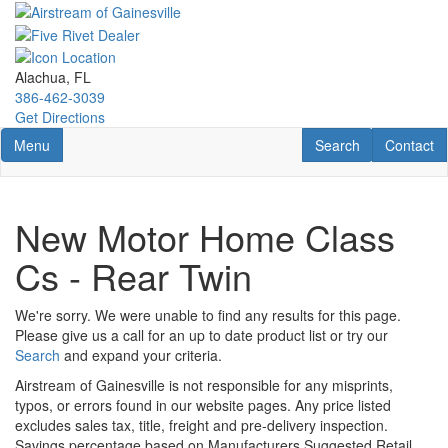
Skip
to
main
content
Alachua, FL
386-462-3039
Get Directions
Toggle navigation
RV Search
Contact U
Menu
Search
Contact
New Motor Home Class
Cs - Rear Twin
We're sorry. We were unable to find any results for this page.
Please give us a call for an up to date product list or try our
Search
and expand your criteria.
Airstream of Gainesville is not responsible for any misprints,
typos, or errors found in our website pages. Any price listed
excludes sales tax, title, freight and pre-delivery inspection.
Savings percentage based on Manufacturers Suggested Retail