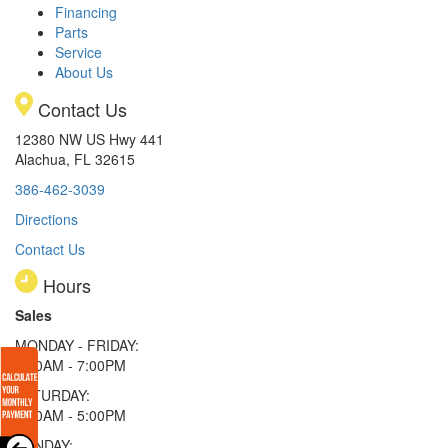
Financing
Parts
Service
About Us
Contact Us
12380 NW US Hwy 441
Alachua, FL 32615
386-462-3039
Directions
Contact Us
Hours
Sales
MONDAY - FRIDAY:
9:00AM - 7:00PM
SATURDAY:
9:00AM - 5:00PM
SUNDAY: