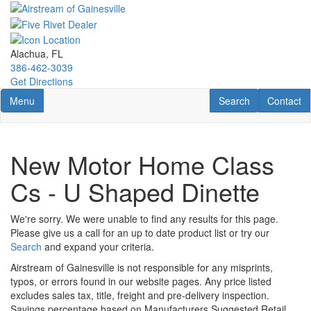
Skip
to
main
content
Alachua, FL
386-462-3039
Get Directions
Toggle navigation
RV Search
Contact U
Menu
Search
Contact
New Motor Home Class
Cs - U Shaped Dinette
We're sorry. We were unable to find any results for this page.
Please give us a call for an up to date product list or try our
Search
and expand your criteria.
Airstream of Gainesville is not responsible for any misprints,
typos, or errors found in our website pages. Any price listed
excludes sales tax, title, freight and pre-delivery inspection.
Savings percentage based on Manufacturers Suggested Retail