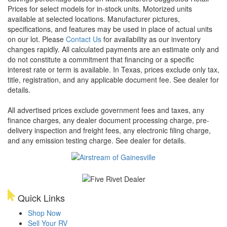
Prices for select models for in-stock units. Motorized units
available at selected locations. Manufacturer pictures,
specifications, and features may be used in place of actual units
on our lot. Please
Contact Us
for availability as our inventory
changes rapidly. All calculated payments are an estimate only and
do not constitute a commitment that financing or a specific
interest rate or term is available.
In Texas, prices exclude only tax,
title, registration, and any applicable document fee. See dealer for
details.
All advertised prices exclude government fees and taxes, any
finance charges, any dealer document processing charge, pre-
delivery inspection and freight fees, any electronic filing charge,
and any emission testing charge. See dealer for details.
Quick Links
Shop Now
Sell Your RV