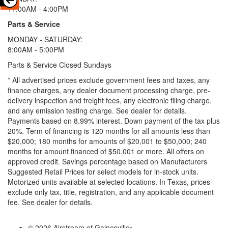
11:00AM - 4:00PM
Parts & Service
MONDAY - SATURDAY:
8:00AM - 5:00PM
Parts & Service Closed Sundays
* All advertised prices exclude government fees and taxes, any
finance charges, any dealer document processing charge, pre-
delivery inspection and freight fees, any electronic filing charge,
and any emission testing charge. See dealer for details.
Payments based on 8.99% interest. Down payment of the tax plus
20%. Term of financing is 120 months for all amounts less than
$20,000; 180 months for amounts of $20,001 to $50,000; 240
months for amount financed of $50,001 or more. All offers on
approved credit. Savings percentage based on Manufacturers
Suggested Retail Prices for select models for in-stock units.
Motorized units available at selected locations.
In Texas, prices
exclude only tax, title, registration, and any applicable document
fee. See dealer for details.
© 2026 Airstream of Gainesville
•