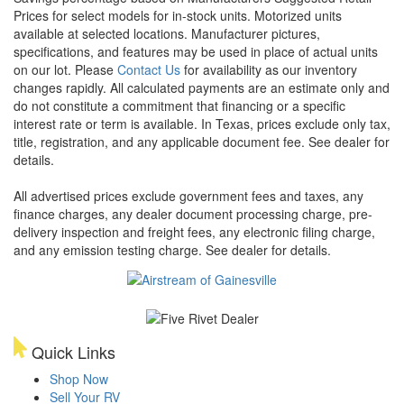
Prices for select models for in-stock units. Motorized units
available at selected locations. Manufacturer pictures,
specifications, and features may be used in place of actual units
on our lot. Please
Contact Us
for availability as our inventory
changes rapidly. All calculated payments are an estimate only and
do not constitute a commitment that financing or a specific
interest rate or term is available.
In Texas, prices exclude only tax,
title, registration, and any applicable document fee. See dealer for
details.
All advertised prices exclude government fees and taxes, any
finance charges, any dealer document processing charge, pre-
delivery inspection and freight fees, any electronic filing charge,
and any emission testing charge. See dealer for details.
Quick Links
Shop Now
Sell Your RV