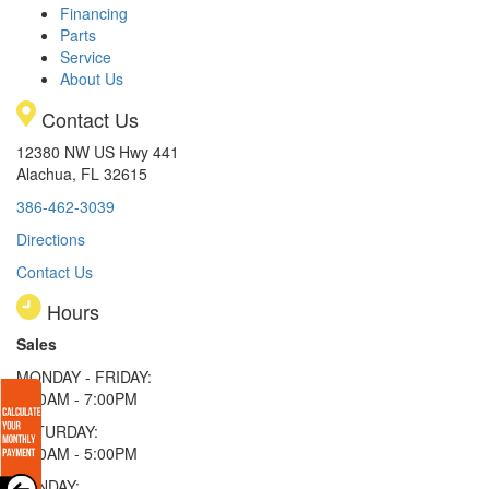
Financing
Parts
Service
About Us
Contact Us
12380 NW US Hwy 441
Alachua, FL 32615
386-462-3039
Directions
Contact Us
Hours
Sales
MONDAY - FRIDAY:
9:00AM - 7:00PM
SATURDAY:
9:00AM - 5:00PM
SUNDAY: