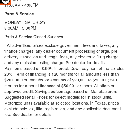
11:00AM - 4:00PM
Parts & Service
MONDAY - SATURDAY:
8:00AM - 5:00PM
Parts & Service Closed Sundays
* All advertised prices exclude government fees and taxes, any
finance charges, any dealer document processing charge, pre-
delivery inspection and freight fees, any electronic filing charge,
and any emission testing charge. See dealer for details.
Payments based on 8.99% interest. Down payment of the tax plus
20%. Term of financing is 120 months for all amounts less than
$20,000; 180 months for amounts of $20,001 to $50,000; 240
months for amount financed of $50,001 or more. All offers on
approved credit. Savings percentage based on Manufacturers
Suggested Retail Prices for select models for in-stock units.
Motorized units available at selected locations.
In Texas, prices
exclude only tax, title, registration, and any applicable document
fee. See dealer for details.
© 2026 Airstream of Gainesville
•