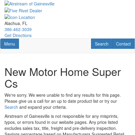
Skip
to
main
content
Alachua, FL
386-462-3039
Get Directions
Toggle navigation
RV Search
Contact U
Menu
Search
Contact
New Motor Home Super
Cs
We're sorry. We were unable to find any results for this page.
Please give us a call for an up to date product list or try our
Search
and expand your criteria.
Airstream of Gainesville is not responsible for any misprints,
typos, or errors found in our website pages. Any price listed
excludes sales tax, title, freight and pre-delivery inspection.
Savings percentage based on Manufacturers Suggested Retail