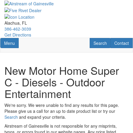
Skip
to
main
content
Alachua, FL
386-462-3039
Get Directions
Toggle navigation
RV Search
Contact U
Menu
Search
Contact
New Motor Home Super
C - Diesels - Outdoor
Entertainment
We're sorry. We were unable to find any results for this page.
Please give us a call for an up to date product list or try our
Search
and expand your criteria.
Airstream of Gainesville is not responsible for any misprints,
typos, or errors found in our website pages. Any price listed