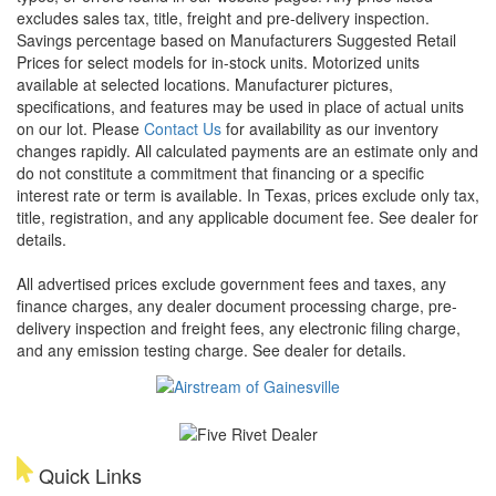
excludes sales tax, title, freight and pre-delivery inspection.
Savings percentage based on Manufacturers Suggested Retail
Prices for select models for in-stock units. Motorized units
available at selected locations. Manufacturer pictures,
specifications, and features may be used in place of actual units
on our lot. Please
Contact Us
for availability as our inventory
changes rapidly. All calculated payments are an estimate only and
do not constitute a commitment that financing or a specific
interest rate or term is available.
In Texas, prices exclude only tax,
title, registration, and any applicable document fee. See dealer for
details.
All advertised prices exclude government fees and taxes, any
finance charges, any dealer document processing charge, pre-
delivery inspection and freight fees, any electronic filing charge,
and any emission testing charge. See dealer for details.
Quick Links