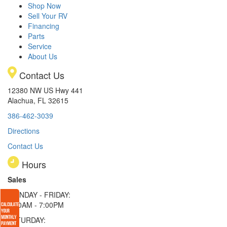
Shop Now
Sell Your RV
Financing
Parts
Service
About Us
Contact Us
12380 NW US Hwy 441
Alachua, FL 32615
386-462-3039
Directions
Contact Us
Hours
Sales
MONDAY - FRIDAY:
9:00AM - 7:00PM
SATURDAY: