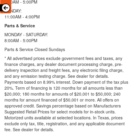
9:00AM - 5:00PM
SUNDAY:
11:00AM - 4:00PM
Parts & Service
MONDAY - SATURDAY:
8:00AM - 5:00PM
Parts & Service Closed Sundays
* All advertised prices exclude government fees and taxes, any
finance charges, any dealer document processing charge, pre-
delivery inspection and freight fees, any electronic filing charge,
and any emission testing charge. See dealer for details.
Payments based on 8.99% interest. Down payment of the tax plus
20%. Term of financing is 120 months for all amounts less than
$20,000; 180 months for amounts of $20,001 to $50,000; 240
months for amount financed of $50,001 or more. All offers on
approved credit. Savings percentage based on Manufacturers
Suggested Retail Prices for select models for in-stock units.
Motorized units available at selected locations.
In Texas, prices
exclude only tax, title, registration, and any applicable document
fee. See dealer for details.