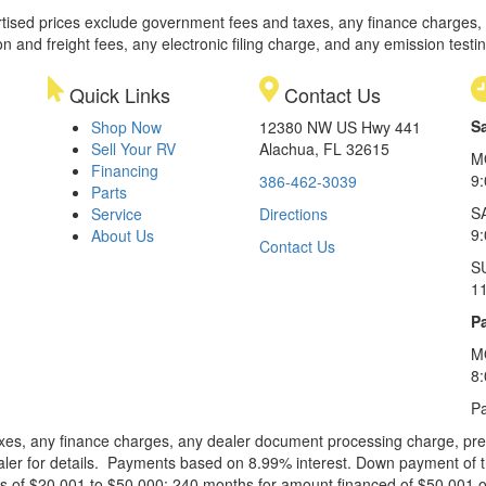
rtised prices exclude government fees and taxes, any finance charges,
on and freight fees, any electronic filing charge, and any emission testi
Quick Links
Contact Us
S
Shop Now
12380 NW US Hwy 441
Sell Your RV
Alachua, FL 32615
M
Financing
9
386-462-3039
Parts
S
Service
Directions
9
About Us
Contact Us
S
1
Pa
M
8
Pa
xes, any finance charges, any dealer document processing charge, pre-d
ealer for details. Payments based on 8.99% interest. Down payment of t
 of $20,001 to $50,000; 240 months for amount financed of $50,001 or 