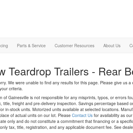
cing
Parts & Service
Customer Resources
About Us
C
 Teardrop Trailers - Rear 
rry. We were unable to find any results for this page. Please give us a ca
our criteria.
m of Gainesville is not responsible for any misprints, typos, or errors f
x, title, freight and pre-delivery inspection. Savings percentage based 
or in-stock units. Motorized units available at selected locations. Manu
place of actual units on our lot. Please
Contact Us
for availability as ou
ate only and do not constitute a commitment that financing or a specific 
only tax, title, registration, and any applicable document fee. See dealer