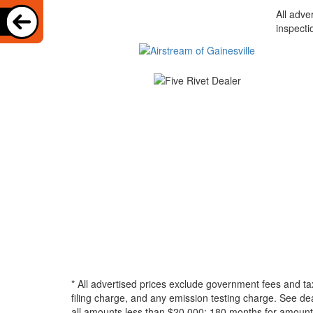
All adve
inspecti
* All advertised prices exclude government fees and ta
filing charge, and any emission testing charge. See d
all amounts less than $20,000; 180 months for amounts