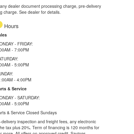
 any dealer document processing charge, pre-delivery
ng charge. See dealer for details.
Hours
ales
ONDAY - FRIDAY:
:00AM - 7:00PM
ATURDAY:
:00AM - 5:00PM
UNDAY:
1:00AM - 4:00PM
rts & Service
ONDAY - SATURDAY:
:00AM - 5:00PM
rts & Service Closed Sundays
elivery inspection and freight fees, any electronic
he tax plus 20%. Term of financing is 120 months for
more. All offers on approved credit. Savings