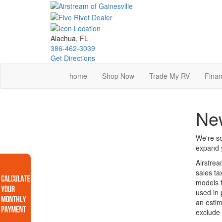
Skip
to
main
content
Alachua, FL
386-462-3039
Get Directions
home
Shop Now
Trade My RV
Finan
New
We're so
expand y
Airstrea
sales ta
models f
used in 
an estim
exclude 