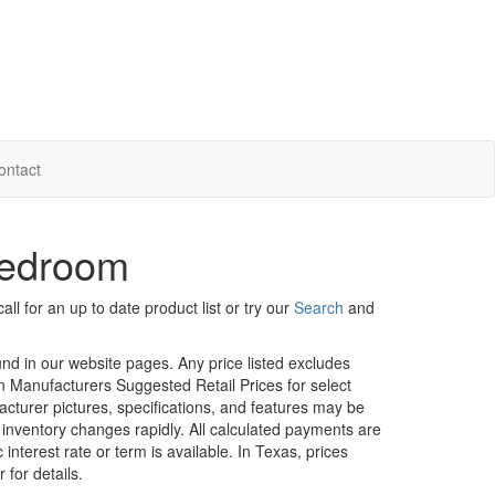
ontact
Bedroom
ll for an up to date product list or try our
Search
and
ound in our website pages. Any price listed excludes
on Manufacturers Suggested Retail Prices for select
facturer pictures, specifications, and features may be
r inventory changes rapidly. All calculated payments are
interest rate or term is available.
In Texas, prices
 for details.