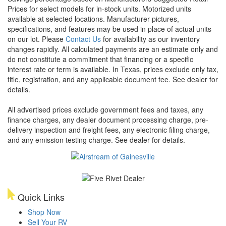
Prices for select models for in-stock units. Motorized units
available at selected locations. Manufacturer pictures,
specifications, and features may be used in place of actual units
on our lot. Please
Contact Us
for availability as our inventory
changes rapidly. All calculated payments are an estimate only and
do not constitute a commitment that financing or a specific
interest rate or term is available.
In Texas, prices exclude only tax,
title, registration, and any applicable document fee. See dealer for
details.
All advertised prices exclude government fees and taxes, any
finance charges, any dealer document processing charge, pre-
delivery inspection and freight fees, any electronic filing charge,
and any emission testing charge. See dealer for details.
Quick Links
Shop Now
Sell Your RV