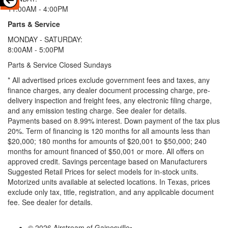
11:00AM - 4:00PM
Parts & Service
MONDAY - SATURDAY:
8:00AM - 5:00PM
Parts & Service Closed Sundays
* All advertised prices exclude government fees and taxes, any
finance charges, any dealer document processing charge, pre-
delivery inspection and freight fees, any electronic filing charge,
and any emission testing charge. See dealer for details.
Payments based on 8.99% interest. Down payment of the tax plus
20%. Term of financing is 120 months for all amounts less than
$20,000; 180 months for amounts of $20,001 to $50,000; 240
months for amount financed of $50,001 or more. All offers on
approved credit. Savings percentage based on Manufacturers
Suggested Retail Prices for select models for in-stock units.
Motorized units available at selected locations.
In Texas, prices
exclude only tax, title, registration, and any applicable document
fee. See dealer for details.
© 2026 Airstream of Gainesville
•