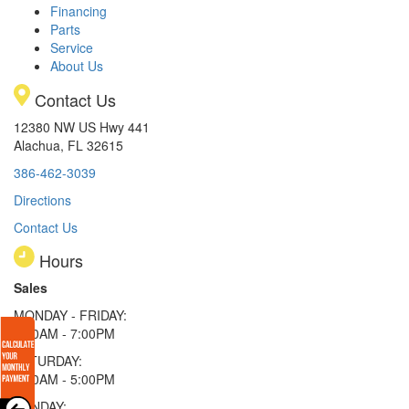
Financing
Parts
Service
About Us
Contact Us
12380 NW US Hwy 441
Alachua, FL 32615
386-462-3039
Directions
Contact Us
Hours
Sales
MONDAY - FRIDAY:
9:00AM - 7:00PM
SATURDAY:
9:00AM - 5:00PM
SUNDAY: