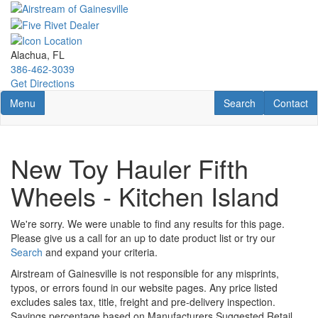
Skip
to
main
content
Alachua, FL
386-462-3039
Get Directions
Toggle navigation
RV Search
Contact U
Menu
Search
Contact
New Toy Hauler Fifth
Wheels - Kitchen Island
We're sorry. We were unable to find any results for this page.
Please give us a call for an up to date product list or try our
Search
and expand your criteria.
Airstream of Gainesville is not responsible for any misprints,
typos, or errors found in our website pages. Any price listed
excludes sales tax, title, freight and pre-delivery inspection.
Savings percentage based on Manufacturers Suggested Retail