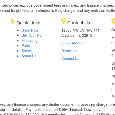
rtised prices exclude government fees and taxes, any finance charges,
on and freight fees, any electronic filing charge, and any emission testi
Quick Links
Contact Us
S
Shop Now
12380 NW US Hwy 441
Sell Your RV
Alachua, FL 32615
M
Financing
9
386-462-3039
Parts
S
Service
Directions
9
About Us
Contact Us
S
1
Pa
M
8
Pa
xes, any finance charges, any dealer document processing charge, pre-d
ealer for details. Payments based on 8.99% interest. Down payment of t
 of $20,001 to $50,000; 240 months for amount financed of $50,001 or 