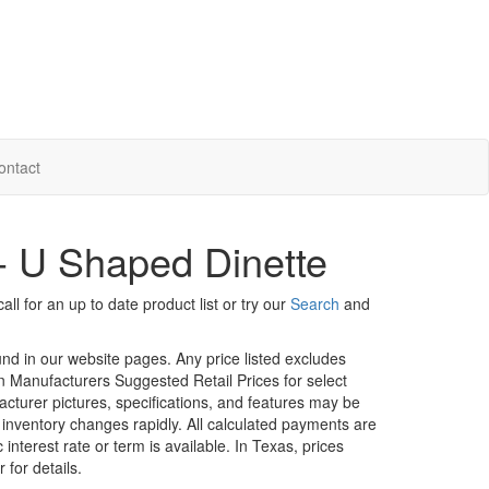
ontact
 - U Shaped Dinette
ll for an up to date product list or try our
Search
and
ound in our website pages. Any price listed excludes
on Manufacturers Suggested Retail Prices for select
facturer pictures, specifications, and features may be
r inventory changes rapidly. All calculated payments are
interest rate or term is available.
In Texas, prices
 for details.