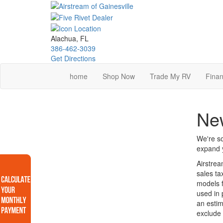
Skip
to
main
content
Alachua, FL
386-462-3039
Get Directions
home
Shop Now
Trade My RV
Finan
New
We're so
expand y
Airstrea
sales ta
models f
used in 
an estim
exclude 