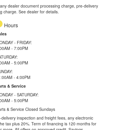
 any dealer document processing charge, pre-delivery
ng charge. See dealer for details.
Hours
ales
ONDAY - FRIDAY:
:00AM - 7:00PM
ATURDAY:
:00AM - 5:00PM
UNDAY:
1:00AM - 4:00PM
rts & Service
ONDAY - SATURDAY:
:00AM - 5:00PM
rts & Service Closed Sundays
elivery inspection and freight fees, any electronic
he tax plus 20%. Term of financing is 120 months for
more. All offers on approved credit. Savings