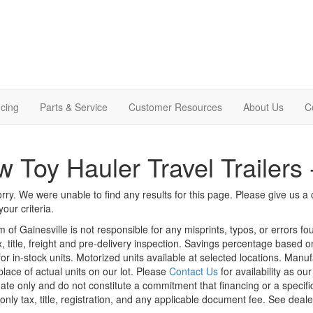
cing
Parts & Service
Customer Resources
About Us
C
 Toy Hauler Travel Trailers
rry. We were unable to find any results for this page. Please give us a ca
our criteria.
m of Gainesville is not responsible for any misprints, typos, or errors f
x, title, freight and pre-delivery inspection. Savings percentage based 
or in-stock units. Motorized units available at selected locations. Manu
place of actual units on our lot. Please
Contact Us
for availability as ou
ate only and do not constitute a commitment that financing or a specific 
only tax, title, registration, and any applicable document fee. See dealer