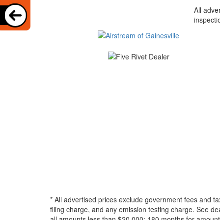
All adve
inspecti
* All advertised prices exclude government fees and ta
filing charge, and any emission testing charge. See d
all amounts less than $20,000; 180 months for amounts