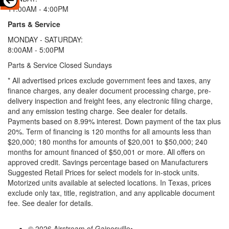
11:00AM - 4:00PM
Parts & Service
MONDAY - SATURDAY:
8:00AM - 5:00PM
Parts & Service Closed Sundays
* All advertised prices exclude government fees and taxes, any
finance charges, any dealer document processing charge, pre-
delivery inspection and freight fees, any electronic filing charge,
and any emission testing charge. See dealer for details.
Payments based on 8.99% interest. Down payment of the tax plus
20%. Term of financing is 120 months for all amounts less than
$20,000; 180 months for amounts of $20,001 to $50,000; 240
months for amount financed of $50,001 or more. All offers on
approved credit. Savings percentage based on Manufacturers
Suggested Retail Prices for select models for in-stock units.
Motorized units available at selected locations.
In Texas, prices
exclude only tax, title, registration, and any applicable document
fee. See dealer for details.
© 2026 Airstream of Gainesville
•