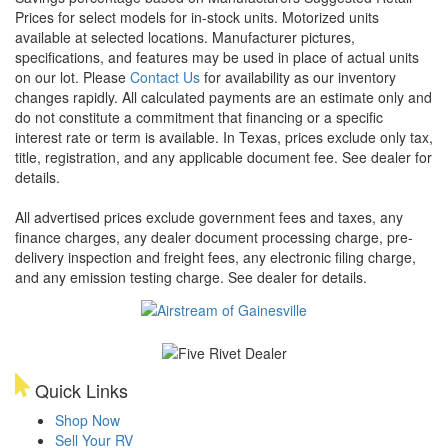
Prices for select models for in-stock units. Motorized units
available at selected locations. Manufacturer pictures,
specifications, and features may be used in place of actual units
on our lot. Please
Contact Us
for availability as our inventory
changes rapidly. All calculated payments are an estimate only and
do not constitute a commitment that financing or a specific
interest rate or term is available.
In Texas, prices exclude only tax,
title, registration, and any applicable document fee. See dealer for
details.
All advertised prices exclude government fees and taxes, any
finance charges, any dealer document processing charge, pre-
delivery inspection and freight fees, any electronic filing charge,
and any emission testing charge. See dealer for details.
Quick Links
Shop Now
Sell Your RV