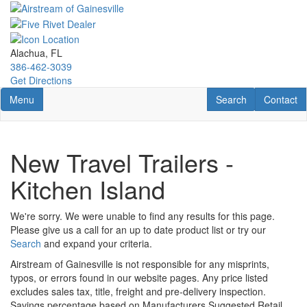
Skip
to
main
content
Alachua, FL
386-462-3039
Get Directions
Toggle navigation
RV Search
Contact U
Menu
Search
Contact
New Travel Trailers -
Kitchen Island
We're sorry. We were unable to find any results for this page.
Please give us a call for an up to date product list or try our
Search
and expand your criteria.
Airstream of Gainesville is not responsible for any misprints,
typos, or errors found in our website pages. Any price listed
excludes sales tax, title, freight and pre-delivery inspection.
Savings percentage based on Manufacturers Suggested Retail