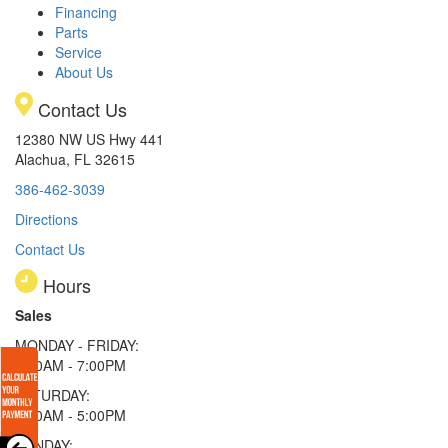
Financing
Parts
Service
About Us
Contact Us
12380 NW US Hwy 441
Alachua, FL 32615
386-462-3039
Directions
Contact Us
Hours
Sales
MONDAY - FRIDAY:
9:00AM - 7:00PM
SATURDAY:
9:00AM - 5:00PM
SUNDAY: