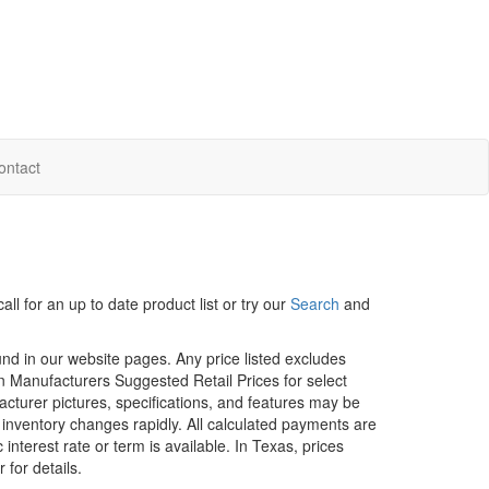
ontact
ll for an up to date product list or try our
Search
and
ound in our website pages. Any price listed excludes
on Manufacturers Suggested Retail Prices for select
facturer pictures, specifications, and features may be
r inventory changes rapidly. All calculated payments are
interest rate or term is available.
In Texas, prices
 for details.