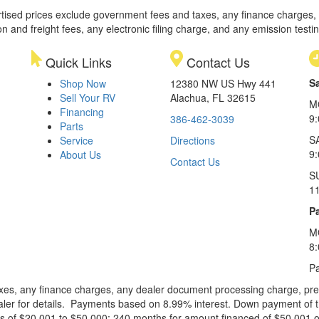
rtised prices exclude government fees and taxes, any finance charges,
on and freight fees, any electronic filing charge, and any emission testi
Quick Links
Contact Us
S
Shop Now
12380 NW US Hwy 441
Sell Your RV
Alachua, FL 32615
M
Financing
9
386-462-3039
Parts
S
Service
Directions
9
About Us
Contact Us
S
1
Pa
M
8
Pa
xes, any finance charges, any dealer document processing charge, pre-d
ealer for details. Payments based on 8.99% interest. Down payment of t
 of $20,001 to $50,000; 240 months for amount financed of $50,001 or 