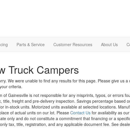
cing
Parts & Service
Customer Resources
About Us
C
w Truck Campers
rry. We were unable to find any results for this page. Please give us a ca
our criteria.
m of Gainesville is not responsible for any misprints, typos, or errors f
x, title, freight and pre-delivery inspection. Savings percentage based 
or in-stock units. Motorized units available at selected locations. Manu
place of actual units on our lot. Please
Contact Us
for availability as ou
ate only and do not constitute a commitment that financing or a specific 
only tax, title, registration, and any applicable document fee. See dealer