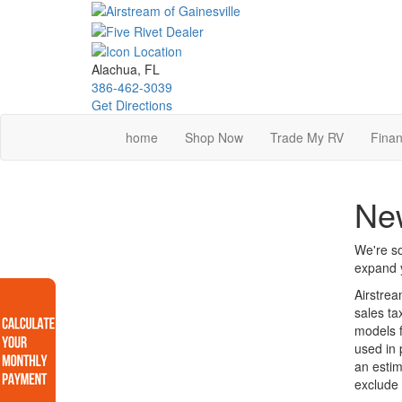
Skip
to
main
content
Alachua, FL
386-462-3039
Get Directions
home
Shop Now
Trade My RV
Finan
Ne
We're so
expand y
Airstrea
sales ta
models f
used in 
an estim
exclude 