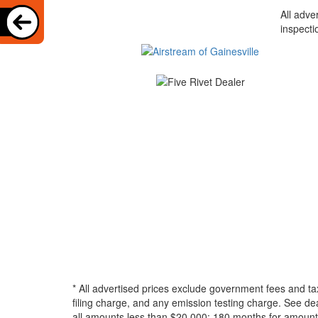
All adve
inspecti
* All advertised prices exclude government fees and ta
filing charge, and any emission testing charge. See d
all amounts less than $20,000; 180 months for amounts