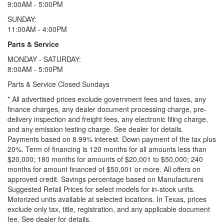
9:00AM - 5:00PM
SUNDAY:
11:00AM - 4:00PM
Parts & Service
MONDAY - SATURDAY:
8:00AM - 5:00PM
Parts & Service Closed Sundays
* All advertised prices exclude government fees and taxes, any
finance charges, any dealer document processing charge, pre-
delivery inspection and freight fees, any electronic filing charge,
and any emission testing charge. See dealer for details.
Payments based on 8.99% interest. Down payment of the tax plus
20%. Term of financing is 120 months for all amounts less than
$20,000; 180 months for amounts of $20,001 to $50,000; 240
months for amount financed of $50,001 or more. All offers on
approved credit. Savings percentage based on Manufacturers
Suggested Retail Prices for select models for in-stock units.
Motorized units available at selected locations.
In Texas, prices
exclude only tax, title, registration, and any applicable document
fee. See dealer for details.