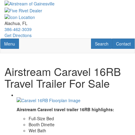
Skip
to
main
content
Alachua, FL
386-462-3039
Get Directions
Toggle navigation
RV Search
Contact U
Menu
Search
Contact
Airstream Caravel 16RB
Travel Trailer For Sale
Airstream Caravel travel trailer 16RB highlights:
Full-Size Bed
Booth Dinette
Wet Bath