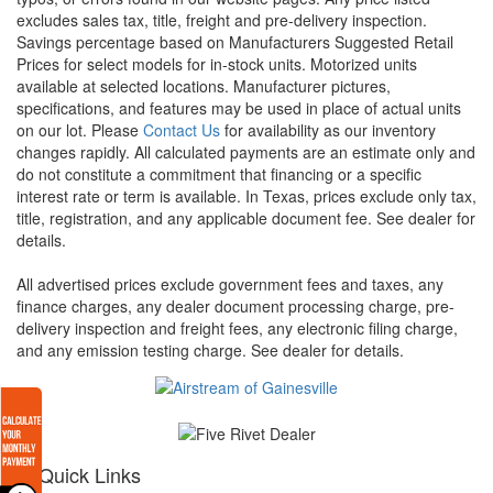
excludes sales tax, title, freight and pre-delivery inspection.
Savings percentage based on Manufacturers Suggested Retail
Prices for select models for in-stock units. Motorized units
available at selected locations. Manufacturer pictures,
specifications, and features may be used in place of actual units
on our lot. Please
Contact Us
for availability as our inventory
changes rapidly. All calculated payments are an estimate only and
do not constitute a commitment that financing or a specific
interest rate or term is available.
In Texas, prices exclude only tax,
title, registration, and any applicable document fee. See dealer for
details.
All advertised prices exclude government fees and taxes, any
finance charges, any dealer document processing charge, pre-
delivery inspection and freight fees, any electronic filing charge,
and any emission testing charge. See dealer for details.
Quick Links