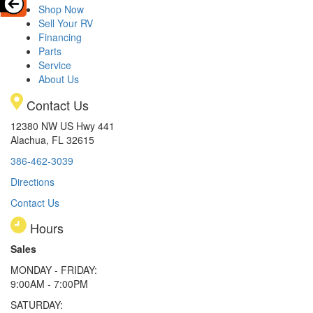
Shop Now
Sell Your RV
Financing
Parts
Service
About Us
Contact Us
12380 NW US Hwy 441
Alachua, FL 32615
386-462-3039
Directions
Contact Us
Hours
Sales
MONDAY - FRIDAY:
9:00AM - 7:00PM
SATURDAY: