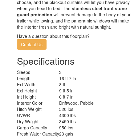
choose, and the blackout curtains will let you have privacy
when you head to bed. The
stainless steel front stone
guard protection
will prevent damage to the body of your
trailer while towing, and the panoramic windows will make
the interior fresh and bright with natural sunlight.
Have a question about this floorplan?
Contact Us
Specifications
Sleeps
3
Length
16 ft 7 in
Ext Width
8 ft
Ext Height
9 ft 5 in
Int Height
6 ft 7 in
Interior Color
Driftwood, Pebble
Hitch Weight
520 lbs
GVWR
4300 lbs
Dry Weight
3450 lbs
Cargo Capacity
950 lbs
Fresh Water Capacity
23 gals