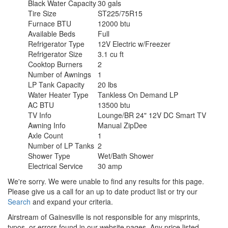
Black Water Capacity
30 gals
Tire Size
ST225/75R15
Furnace BTU
12000 btu
Available Beds
Full
Refrigerator Type
12V Electric w/Freezer
Refrigerator Size
3.1 cu ft
Cooktop Burners
2
Number of Awnings
1
LP Tank Capacity
20 lbs
Water Heater Type
Tankless On Demand LP
AC BTU
13500 btu
TV Info
Lounge/BR 24" 12V DC Smart TV
Awning Info
Manual ZipDee
Axle Count
1
Number of LP Tanks
2
Shower Type
Wet/Bath Shower
Electrical Service
30 amp
We're sorry. We were unable to find any results for this page.
Please give us a call for an up to date product list or try our
Search
and expand your criteria.
Airstream of Gainesville is not responsible for any misprints,
typos, or errors found in our website pages. Any price listed