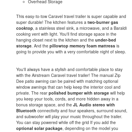
Overhead Storage
This easy-to-tow Caravel travel trailer is super capable and
super durable! The kitchen features a
two-burner gas
cooktop
, a stainless steel sink, a microwave, and a Baraldi
cooking vent with light. You'll find storage space in the
hanging closet next to the kitchen and the
under-bed
storage
. And the
pillowtop memory foam mattress
is
going to provide you with a very comfortable night of sleep.
You'll always have a stylish and comfortable place to stay
with the Airstream Caravel travel trailer! The manual Zip
Dee patio awning can be paired with matching optional
window awnings that can help keep the interior cool and
private. The rear
polished bumper with storage
will help
you keep your tools, cords, and more hidden away in a
bonus storage space, and the
JL Audio stereo with
Bluetooth
connectivity and four speakers, surround sound,
and subwoofer will play your music throughout the trailer.
You can stay powered while off the grid If you add the
optional solar package
, depending on the model you