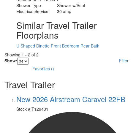
Shower Type
Shower w/Seat
Electrical Service
30 amp
Similar Travel Trailer
Floorplans
U Shaped Dinette
Front Bedroom
Rear Bath
Showing
1
-
2
of
2
Show:
Filter
Favorites
(
)
Travel Trailer
New 2026 Airstream Caravel 22FB
Stock #
T129431