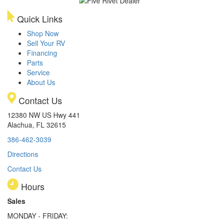
Quick Links
Shop Now
Sell Your RV
Financing
Parts
Service
About Us
Contact Us
12380 NW US Hwy 441
Alachua, FL 32615
386-462-3039
Directions
Contact Us
Hours
Sales
MONDAY - FRIDAY: