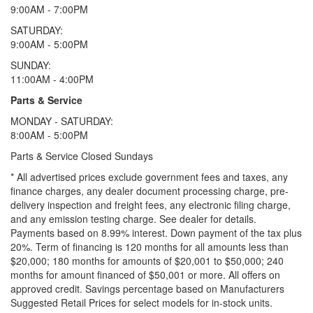
9:00AM - 7:00PM
SATURDAY:
9:00AM - 5:00PM
SUNDAY:
11:00AM - 4:00PM
Parts & Service
MONDAY - SATURDAY:
8:00AM - 5:00PM
Parts & Service Closed Sundays
* All advertised prices exclude government fees and taxes, any
finance charges, any dealer document processing charge, pre-
delivery inspection and freight fees, any electronic filing charge,
and any emission testing charge. See dealer for details.
Payments based on 8.99% interest. Down payment of the tax plus
20%. Term of financing is 120 months for all amounts less than
$20,000; 180 months for amounts of $20,001 to $50,000; 240
months for amount financed of $50,001 or more. All offers on
approved credit. Savings percentage based on Manufacturers
Suggested Retail Prices for select models for in-stock units.