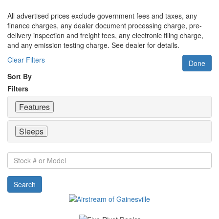
All advertised prices exclude government fees and taxes, any
finance charges, any dealer document processing charge, pre-
delivery inspection and freight fees, any electronic filing charge,
and any emission testing charge. See dealer for details.
Clear Filters
Done
Sort By
Filters
Features
Sleeps
Stock
#
or
Search
Model