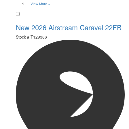
View More »
Favorite
New 2026 Airstream Caravel 22FB
Stock #
T129386