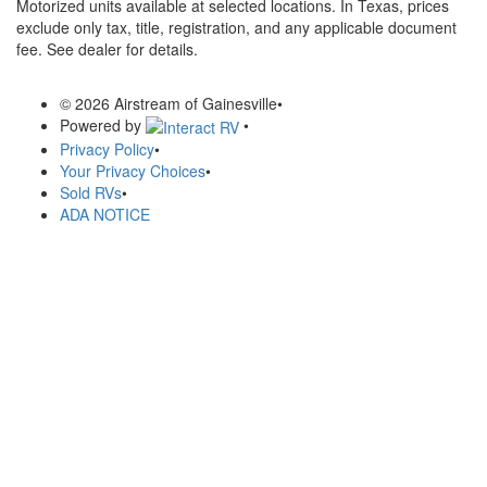
Motorized units available at selected locations.
In Texas, prices
exclude only tax, title, registration, and any applicable document
fee. See dealer for details.
© 2026 Airstream of Gainesville
•
Powered by
•
Privacy Policy
•
Your Privacy Choices
•
Sold RVs
•
ADA NOTICE