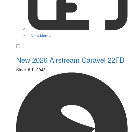
View More »
Favorite
New 2026 Airstream Caravel 22FB
Stock #
T129431