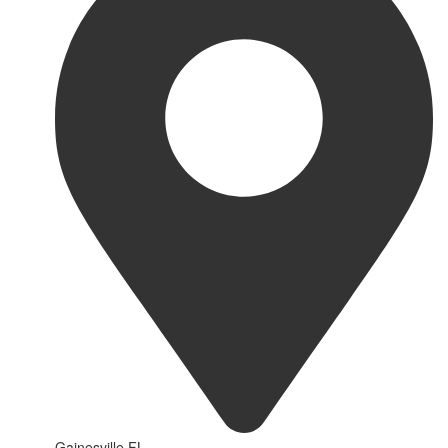
Gainesville FL