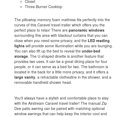
Closet
Three-Burner Cooktop
The pillowtop memory foam mattress fits perfectly into the
curves of this Caravel travel trailer which offers you the
perfect place to relax! There are
panoramic windows
surrounding this area with blackout curtains that you can
close when you need some privacy, and the
LED reading
lights
will provide some illumination while you are lounging.
You can also lift up the bed to reveal the
under-bed
storage
. The U-shaped dinette is another feature that
provides two uses. It can be a great dining place for four
people, or it can serve as a bed for two. The bathroom is
located in the back for a little more privacy, and it offers a
large vanity
, a retractable clothesline in the shower, and a
removable handheld shower head.
You'll always have a stylish and comfortable place to stay
with the Airstream Caravel travel trailer! The manual Zip
Dee patio awning can be paired with matching optional
window awnings that can help keep the interior cool and