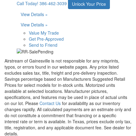
Call Today!
386-462-3039
Unlock Your Price
View Details »
View Details »
Value My Trade
Get Pre-Approved
Send to Friend
Airstream of Gainesville is not responsible for any misprints,
typos, or errors found in our website pages. Any price listed
excludes sales tax, title, freight and pre-delivery inspection.
Savings percentage based on Manufacturers Suggested Retail
Prices for select models for in-stock units. Motorized units
available at selected locations. Manufacturer pictures,
specifications, and features may be used in place of actual units
on our lot. Please
Contact Us
for availability as our inventory
changes rapidly. All calculated payments are an estimate only and
do not constitute a commitment that financing or a specific
interest rate or term is available.
In Texas, prices exclude only tax,
title, registration, and any applicable document fee. See dealer for
details.