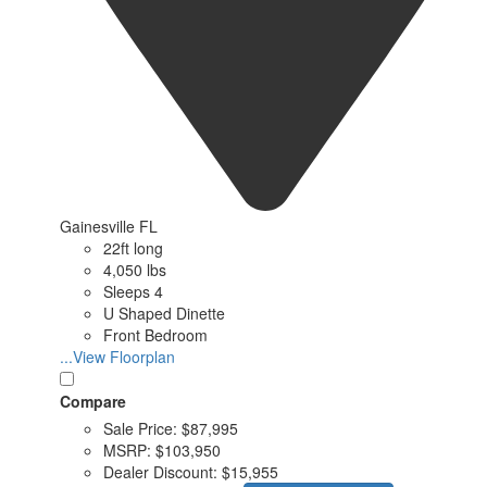
Gainesville FL
22ft long
4,050 lbs
Sleeps 4
U Shaped Dinette
Front Bedroom
...View Floorplan
Compare
Sale Price:
$87,995
MSRP:
$103,950
Dealer Discount:
$15,955