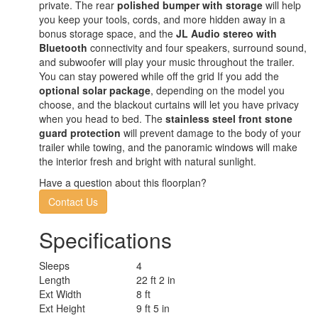
private. The rear
polished bumper with storage
will help
you keep your tools, cords, and more hidden away in a
bonus storage space, and the
JL Audio stereo with
Bluetooth
connectivity and four speakers, surround sound,
and subwoofer will play your music throughout the trailer.
You can stay powered while off the grid If you add the
optional solar package
, depending on the model you
choose, and the blackout curtains will let you have privacy
when you head to bed. The
stainless steel front stone
guard protection
will prevent damage to the body of your
trailer while towing, and the panoramic windows will make
the interior fresh and bright with natural sunlight.
Have a question about this floorplan?
Contact Us
Specifications
Sleeps
4
Length
22 ft 2 in
Ext Width
8 ft
Ext Height
9 ft 5 in