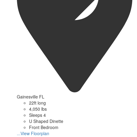
Gainesville FL
22ft long
4,050 lbs
Sleeps 4
U Shaped Dinette
Front Bedroom
...View Floorplan