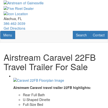
Skip
to
main
content
Alachua, FL
386-462-3039
Get Directions
Toggle navigation
RV Search
Contact U
Menu
Search
Contact
Airstream Caravel 22FB
Travel Trailer For Sale
Airstream Caravel travel trailer 22FB highlights:
Rear Full Bath
U-Shaped Dinette
Full-Size Bed