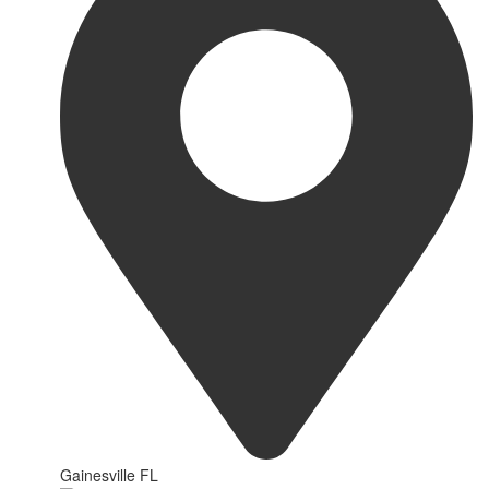
Gainesville FL