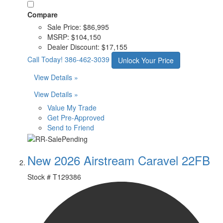
Compare
Sale Price:
$86,995
MSRP:
$104,150
Dealer Discount:
$17,155
Call Today!
386-462-3039
Unlock Your Price
View Details »
View Details »
Value My Trade
Get Pre-Approved
Send to Friend
New 2026 Airstream Caravel 22FB
Stock #
T129386