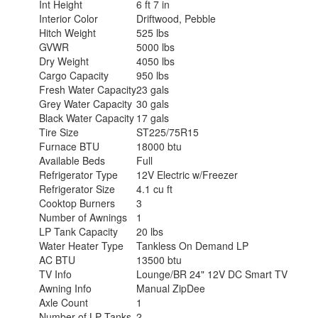
Int Height
6 ft 7 in
Interior Color
Driftwood, Pebble
Hitch Weight
525 lbs
GVWR
5000 lbs
Dry Weight
4050 lbs
Cargo Capacity
950 lbs
Fresh Water Capacity
23 gals
Grey Water Capacity
30 gals
Black Water Capacity
17 gals
Tire Size
ST225/75R15
Furnace BTU
18000 btu
Available Beds
Full
Refrigerator Type
12V Electric w/Freezer
Refrigerator Size
4.1 cu ft
Cooktop Burners
3
Number of Awnings
1
LP Tank Capacity
20 lbs
Water Heater Type
Tankless On Demand LP
AC BTU
13500 btu
TV Info
Lounge/BR 24" 12V DC Smart TV
Awning Info
Manual ZipDee
Axle Count
1
Number of LP Tanks
2