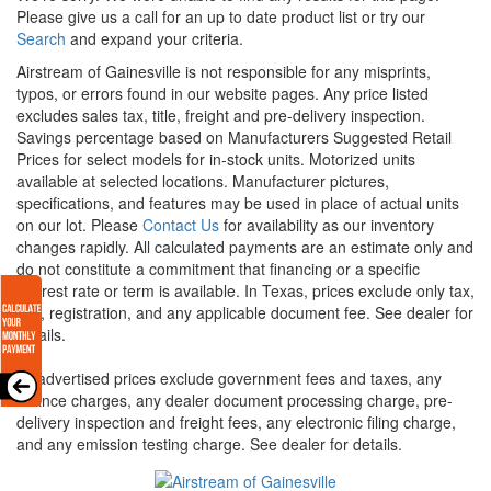
Please give us a call for an up to date product list or try our
Search
and expand your criteria.
Airstream of Gainesville is not responsible for any misprints,
typos, or errors found in our website pages. Any price listed
excludes sales tax, title, freight and pre-delivery inspection.
Savings percentage based on Manufacturers Suggested Retail
Prices for select models for in-stock units. Motorized units
available at selected locations. Manufacturer pictures,
specifications, and features may be used in place of actual units
on our lot. Please
Contact Us
for availability as our inventory
changes rapidly. All calculated payments are an estimate only and
do not constitute a commitment that financing or a specific
interest rate or term is available.
In Texas, prices exclude only tax,
title, registration, and any applicable document fee. See dealer for
details.
All advertised prices exclude government fees and taxes, any
finance charges, any dealer document processing charge, pre-
delivery inspection and freight fees, any electronic filing charge,
and any emission testing charge. See dealer for details.