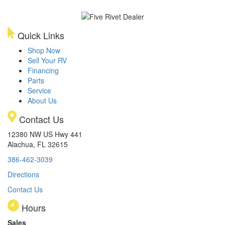
Quick Links
Shop Now
Sell Your RV
Financing
Parts
Service
About Us
Contact Us
12380 NW US Hwy 441
Alachua, FL 32615
386-462-3039
Directions
Contact Us
Hours
Sales