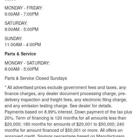
MONDAY - FRIDAY:
9:00AM - 7:00PM
SATURDAY:
9:00AM - 5:00PM
SUNDAY:
11:00AM - 4:00PM
Parts & Service
MONDAY - SATURDAY:
8:00AM - 5:00PM
Parts & Service Closed Sundays
* All advertised prices exclude government fees and taxes, any
finance charges, any dealer document processing charge, pre-
delivery inspection and freight fees, any electronic filing charge,
and any emission testing charge. See dealer for details.
Payments based on 8.99% interest. Down payment of the tax plus
20%. Term of financing is 120 months for all amounts less than
$20,000; 180 months for amounts of $20,001 to $50,000; 240
months for amount financed of $50,001 or more. All offers on
approved credit. Savings percentage based on Manufacturers