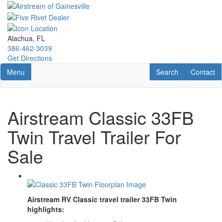
Skip
to
main
content
Alachua, FL
386-462-3039
Get Directions
Toggle navigation
RV Search
Contact U
Menu
Search
Contact
Airstream Classic 33FB
Twin Travel Trailer For
Sale
Airstream RV Classic travel trailer 33FB Twin
highlights: