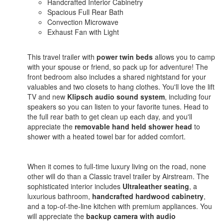
Handcrafted Interior Cabinetry
Spacious Full Rear Bath
Convection Microwave
Exhaust Fan with Light
This travel trailer with
power twin beds
allows you to camp
with your spouse or friend, so pack up for adventure! The
front bedroom also includes a shared nightstand for your
valuables and two closets to hang clothes. You'll love the lift
TV and new
Klipsch audio sound system
, including four
speakers so you can listen to your favorite tunes. Head to
the full rear bath to get clean up each day, and you'll
appreciate the
removable hand held shower head
to
shower with a heated towel bar for added comfort.
When it comes to full-time luxury living on the road, none
other will do than a Classic travel trailer by Airstream. The
sophisticated interior includes
Ultraleather seating
, a
luxurious bathroom,
handcrafted hardwood cabinetry
,
and a top-of-the-line kitchen with premium appliances. You
will appreciate the
backup camera with audio