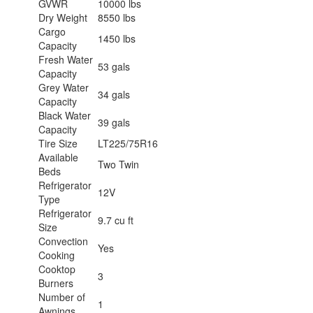
GVWR
10000 lbs
Dry Weight
8550 lbs
Cargo
1450 lbs
Capacity
Fresh Water
53 gals
Capacity
Grey Water
34 gals
Capacity
Black Water
39 gals
Capacity
Tire Size
LT225/75R16
Available
Two Twin
Beds
Refrigerator
12V
Type
Refrigerator
9.7 cu ft
Size
Convection
Yes
Cooking
Cooktop
3
Burners
Number of
1
Awnings