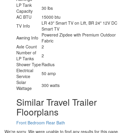
LP Tank
30 lbs
Capacity
AC BTU
15000 btu
LR 43" Smart TV on Lift, BR 24" 12V DC
TV Info
Smart TV
Powered Zipdee with Premium Outdoor
Awning Info
Fabric
Axle Count
2
Number of
2
LP Tanks
Shower Type
Radius
Electrical
50 amp
Service
Solar
300 watts
Wattage
Similar Travel Trailer
Floorplans
Front Bedroom
Rear Bath
We're sorry. We were unable to find any results for this page.