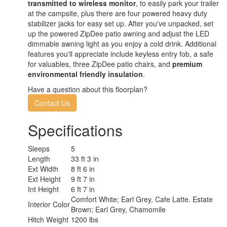
transmitted to wireless monitor
, to easily park your trailer
at the campsite, plus there are four powered heavy duty
stabilizer jacks for easy set up. After you've unpacked, set
up the powered ZipDee patio awning and adjust the LED
dimmable awning light as you enjoy a cold drink. Additional
features you'll appreciate include keyless entry fob, a safe
for valuables, three ZipDee patio chairs, and
premium
environmental friendly insulation
.
Have a question about this floorplan?
Contact Us
Specifications
Sleeps
5
Length
33 ft 3 in
Ext Width
8 ft 6 in
Ext Height
9 ft 7 in
Int Height
6 ft 7 in
Comfort White; Earl Grey, Cafe Latte. Estate
Interior Color
Brown; Earl Grey, Chamomile
Hitch Weight
1200 lbs