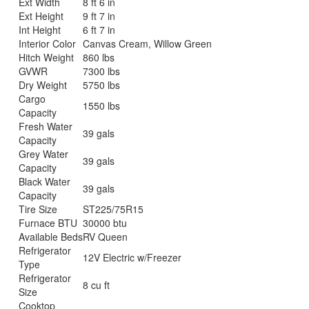
Ext Width
8 ft 6 in
Ext Height
9 ft 7 in
Int Height
6 ft 7 in
Interior Color
Canvas Cream, Willow Green
Hitch Weight
860 lbs
GVWR
7300 lbs
Dry Weight
5750 lbs
Cargo
1550 lbs
Capacity
Fresh Water
39 gals
Capacity
Grey Water
39 gals
Capacity
Black Water
39 gals
Capacity
Tire Size
ST225/75R15
Furnace BTU
30000 btu
Available Beds
RV Queen
Refrigerator
12V Electric w/Freezer
Type
Refrigerator
8 cu ft
Size
Cooktop