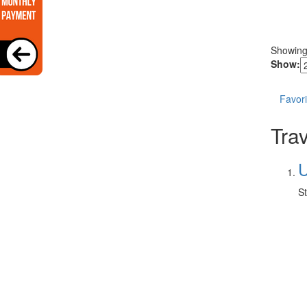
Showin
Show:
Favori
Trav
U
St