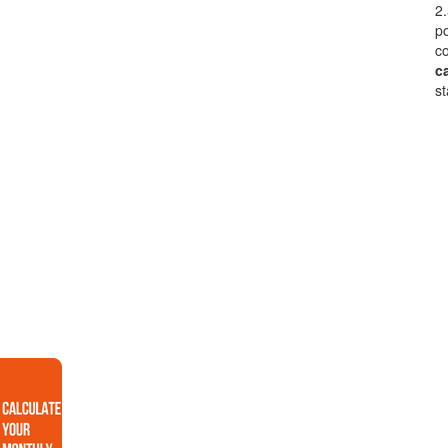
2.
p
co
c
st