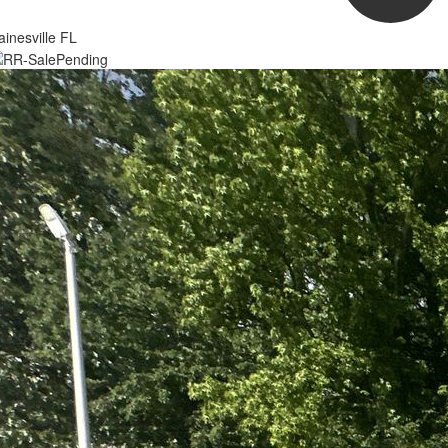
inesville FL