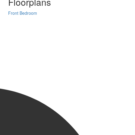
Floorplans
Front Bedroom