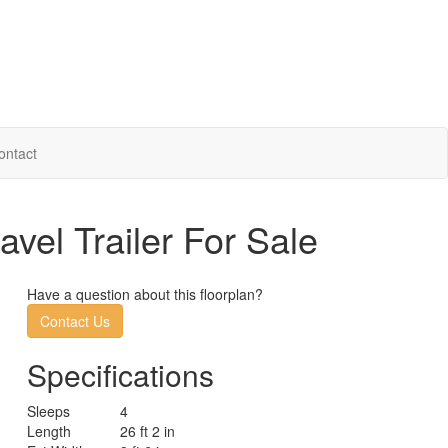
ontact
vel Trailer For Sale
Have a question about this floorplan?
Contact Us
Specifications
Sleeps
4
Length
26 ft 2 in