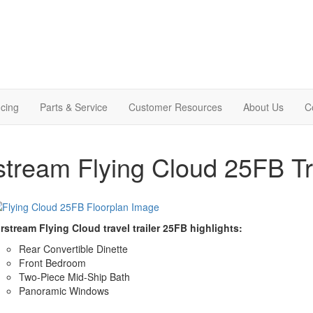
cing
Parts & Service
Customer Resources
About Us
C
stream Flying Cloud 25FB Tra
rstream Flying Cloud travel trailer 25FB highlights:
Rear Convertible Dinette
Front Bedroom
Two-Piece Mid-Ship Bath
Panoramic Windows