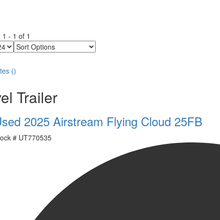
g
1
-
1
of
1
Sort
Options
tes
(
)
el Trailer
sed 2025 Airstream Flying Cloud 25FB
ock #
UT770535