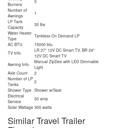
3
Burners
Number of
1
Awnings
LP Tank
30 lbs
Capacity
Water Heater
Tankless On Demand LP
Type
AC BTU
15000 btu
LR 27" 12V DC Smart TV, BR 24"
TV Info
12V DC Smart TV
Manual ZipDee with LED Dimmable
Awning Info
Light
Axle Count
2
Number of LP
2
Tanks
Shower Type
Shower w/Seat
Electrical
30 amp
Service
Solar Wattage
300 watts
Similar Travel Trailer