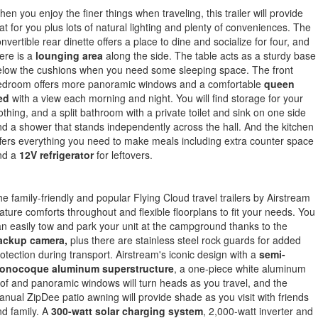
en you enjoy the finer things when traveling, this trailer will provide
at for you plus lots of natural lighting and plenty of conveniences. The
nvertible rear dinette offers a place to dine and socialize for four, and
ere is a
lounging area
along the side. The table acts as a sturdy base
elow the cushions when you need some sleeping space. The front
edroom offers more panoramic windows and a comfortable
queen
ed
with a view each morning and night. You will find storage for your
othing, and a split bathroom with a private toilet and sink on one side
d a shower that stands independently across the hall. And the kitchen
fers everything you need to make meals including extra counter space
nd a
12V refrigerator
for leftovers.
e family-friendly and popular Flying Cloud travel trailers by Airstream
ature comforts throughout and flexible floorplans to fit your needs. You
n easily tow and park your unit at the campground thanks to the
ackup camera,
plus there are stainless steel rock guards for added
otection during transport. Airstream's iconic design with a
semi-
onocoque aluminum superstructure
, a one-piece white aluminum
of and panoramic windows will turn heads as you travel, and the
nual ZipDee patio awning will provide shade as you visit with friends
d family. A
300-watt solar charging system
, 2,000-watt inverter and