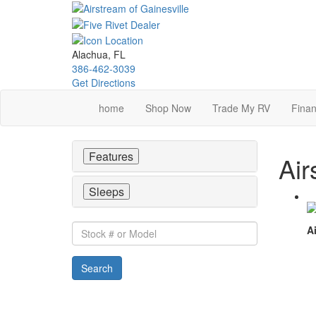
Skip
to
main
content
Alachua, FL
386-462-3039
Get Directions
home
Shop Now
Trade My RV
Finan
Features
Air
Sleeps
Stock
Ai
#
or
Search
Model