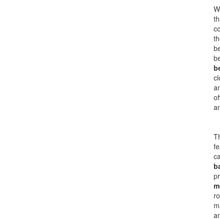
Wh
th
co
th
b
b
b
cl
an
of
a
Th
fe
ca
b
pr
m
ro
ma
an