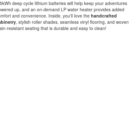
5kWh deep cycle lithium batteries will help keep your adventures
owered up, and an on-demand LP water heater provides added
mfort and convenience. Inside, you'll love the
handcrafted
abinetry
, stylish roller shades, seamless vinyl flooring, and woven
ain-resistant seating that is durable and easy to clean!