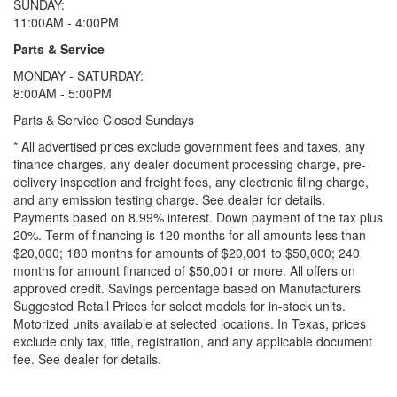
SUNDAY:
11:00AM - 4:00PM
Parts & Service
MONDAY - SATURDAY:
8:00AM - 5:00PM
Parts & Service Closed Sundays
* All advertised prices exclude government fees and taxes, any
finance charges, any dealer document processing charge, pre-
delivery inspection and freight fees, any electronic filing charge,
and any emission testing charge. See dealer for details.
Payments based on 8.99% interest. Down payment of the tax plus
20%. Term of financing is 120 months for all amounts less than
$20,000; 180 months for amounts of $20,001 to $50,000; 240
months for amount financed of $50,001 or more. All offers on
approved credit. Savings percentage based on Manufacturers
Suggested Retail Prices for select models for in-stock units.
Motorized units available at selected locations.
In Texas, prices
exclude only tax, title, registration, and any applicable document
fee. See dealer for details.