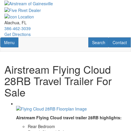
Skip
to
main
content
Alachua, FL
386-462-3039
Get Directions
Toggle navigation
RV Search
Contact U
Menu
Search
Contact
Airstream Flying Cloud
28RB Travel Trailer For
Sale
Airstream Flying Cloud travel trailer 28RB highlights:
Rear Bedroom