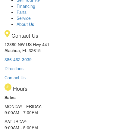
Financing
Parts
Service
About Us
Contact Us
12380 NW US Hwy 441
Alachua, FL 32615
386-462-3039
Directions
Contact Us
Hours
Sales
MONDAY - FRIDAY:
9:00AM - 7:00PM
SATURDAY:
9:00AM - 5:00PM