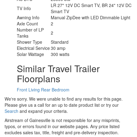
LR 27" 12V DC Smart TV, BR 24" 12V DC
TV Info
Smart TV
Awning Info
Manual ZipDee with LED Dimmable Light
Axle Count
2
Number of LP
2
Tanks
Shower Type
Standard
Electrical Service
30 amp
Solar Wattage
300 watts
Similar Travel Trailer
Floorplans
Front Living
Rear Bedroom
We're sorry. We were unable to find any results for this page.
Please give us a call for an up to date product list or try our
Search
and expand your criteria.
Airstream of Gainesville is not responsible for any misprints,
typos, or errors found in our website pages. Any price listed
excludes sales tax, title, freight and pre-delivery inspection.