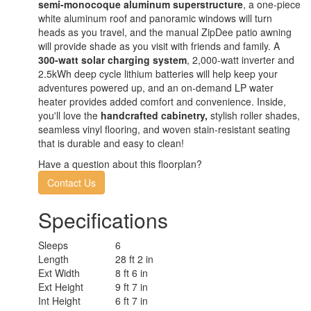
semi-monocoque aluminum superstructure
, a one-piece
white aluminum roof and panoramic windows will turn
heads as you travel, and the manual ZipDee patio awning
will provide shade as you visit with friends and family. A
300-watt solar charging system
, 2,000-watt inverter and
2.5kWh deep cycle lithium batteries will help keep your
adventures powered up, and an on-demand LP water
heater provides added comfort and convenience. Inside,
you'll love the
handcrafted cabinetry,
stylish roller shades,
seamless vinyl flooring, and woven stain-resistant seating
that is durable and easy to clean!
Have a question about this floorplan?
Contact Us
Specifications
Sleeps
6
Length
28 ft 2 in
Ext Width
8 ft 6 in
Ext Height
9 ft 7 in
Int Height
6 ft 7 in