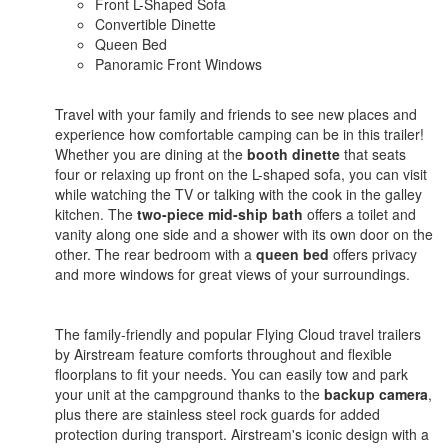
Front L-Shaped Sofa
Convertible Dinette
Queen Bed
Panoramic Front Windows
Travel with your family and friends to see new places and
experience how comfortable camping can be in this trailer!
Whether you are dining at the
booth dinette
that seats
four or relaxing up front on the L-shaped sofa, you can visit
while watching the TV or talking with the cook in the galley
kitchen. The
two-piece mid-ship bath
offers a toilet and
vanity along one side and a shower with its own door on the
other. The rear bedroom with a
queen bed
offers privacy
and more windows for great views of your surroundings.
The family-friendly and popular Flying Cloud travel trailers
by Airstream feature comforts throughout and flexible
floorplans to fit your needs. You can easily tow and park
your unit at the campground thanks to the
backup camera
,
plus there are stainless steel rock guards for added
protection during transport. Airstream's iconic design with a