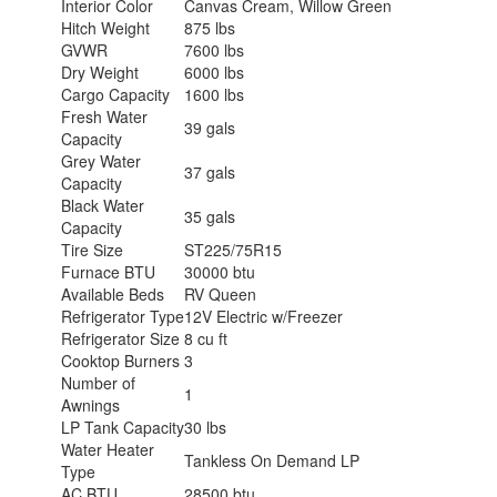
Interior Color
Canvas Cream, Willow Green
Hitch Weight
875 lbs
GVWR
7600 lbs
Dry Weight
6000 lbs
Cargo Capacity
1600 lbs
Fresh Water
39 gals
Capacity
Grey Water
37 gals
Capacity
Black Water
35 gals
Capacity
Tire Size
ST225/75R15
Furnace BTU
30000 btu
Available Beds
RV Queen
Refrigerator Type
12V Electric w/Freezer
Refrigerator Size
8 cu ft
Cooktop Burners
3
Number of
1
Awnings
LP Tank Capacity
30 lbs
Water Heater
Tankless On Demand LP
Type
AC BTU
28500 btu