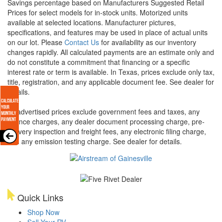
Savings percentage based on Manufacturers Suggested Retail
Prices for select models for in-stock units. Motorized units
available at selected locations. Manufacturer pictures,
specifications, and features may be used in place of actual units
on our lot. Please
Contact Us
for availability as our inventory
changes rapidly. All calculated payments are an estimate only and
do not constitute a commitment that financing or a specific
interest rate or term is available.
In Texas, prices exclude only tax,
title, registration, and any applicable document fee. See dealer for
details.
All advertised prices exclude government fees and taxes, any
finance charges, any dealer document processing charge, pre-
delivery inspection and freight fees, any electronic filing charge,
and any emission testing charge. See dealer for details.
Quick Links
Shop Now
Sell Your RV