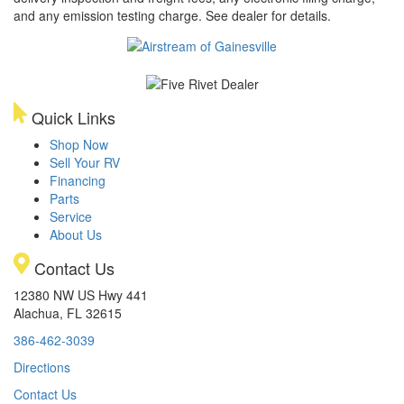
and any emission testing charge. See dealer for details.
Quick Links
Shop Now
Sell Your RV
Financing
Parts
Service
About Us
Contact Us
12380 NW US Hwy 441
Alachua, FL 32615
386-462-3039
Directions
Contact Us