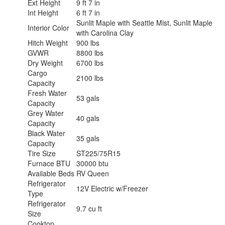
Ext Height
9 ft 7 in
Int Height
6 ft 7 in
Sunlit Maple with Seattle Mist, Sunlit Maple
Interior Color
with Carolina Clay
Hitch Weight
900 lbs
GVWR
8800 lbs
Dry Weight
6700 lbs
Cargo
2100 lbs
Capacity
Fresh Water
53 gals
Capacity
Grey Water
40 gals
Capacity
Black Water
35 gals
Capacity
Tire Size
ST225/75R15
Furnace BTU
30000 btu
Available Beds
RV Queen
Refrigerator
12V Electric w/Freezer
Type
Refrigerator
9.7 cu ft
Size
Cooktop