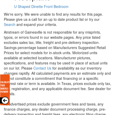
U Shaped Dinette
Front Bedroom
We're sorry. We were unable to find any results for this page.
Please give us a call for an up to date product list or try our
Search
and expand your criteria.
Airstream of Gainesville is not responsible for any misprints,
typos, or errors found in our website pages. Any price listed
excludes sales tax, title, freight and pre-delivery inspection.
Savings percentage based on Manufacturers Suggested Retail
Prices for select models for in-stock units. Motorized units
available at selected locations. Manufacturer pictures,
specifications, and features may be used in place of actual units
on our lot. Please
Contact Us
for availability as our inventory
changes rapidly. All calculated payments are an estimate only and
do not constitute a commitment that financing or a specific
interest rate or term is available.
In Texas, prices exclude only tax,
title, registration, and any applicable document fee. See dealer for
details.
All advertised prices exclude government fees and taxes, any
finance charges, any dealer document processing charge, pre-
delivery inspection and freight fees, any electronic filing charge,