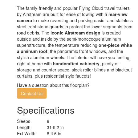
The family-friendly and popular Flying Cloud travel trailers
by Airstream are built for ease of towing with a
rear-view
camera
to make reversing and parking easier and stainless
steel front stone guards to protect the lower segments from
road debris. The
iconic Airstream design
is created
outside and inside by the semi-monocoque aluminum
superstructure, the temperature reducing
one-piece white
aluminum roof
, the panoramic front windows, and the
stylish aluminum wheels. The interior will have you feeling
right at home with
handcrafted cabinetry
, plenty of
storage and counter space, sleek roller blinds and blackout
curtains, plus residential style faucets!
Have a question about this floorplan?
Contact Us
Specifications
Sleeps
6
Length
31 ft 2 in
Ext Width
8 ft 6 in