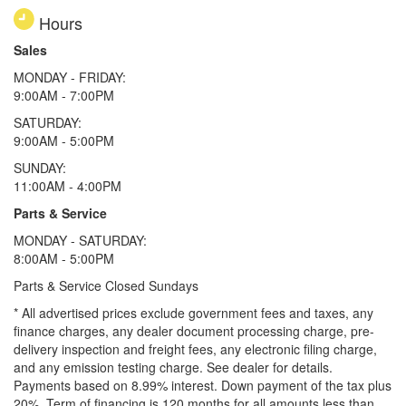
Hours
Sales
MONDAY - FRIDAY:
9:00AM - 7:00PM
SATURDAY:
9:00AM - 5:00PM
SUNDAY:
11:00AM - 4:00PM
Parts & Service
MONDAY - SATURDAY:
8:00AM - 5:00PM
Parts & Service Closed Sundays
* All advertised prices exclude government fees and taxes, any
finance charges, any dealer document processing charge, pre-
delivery inspection and freight fees, any electronic filing charge,
and any emission testing charge. See dealer for details.
Payments based on 8.99% interest. Down payment of the tax plus
20%. Term of financing is 120 months for all amounts less than