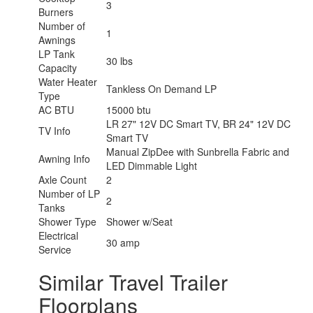
3
Burners
Number of
1
Awnings
LP Tank
30 lbs
Capacity
Water Heater
Tankless On Demand LP
Type
AC BTU
15000 btu
LR 27" 12V DC Smart TV, BR 24" 12V DC
TV Info
Smart TV
Manual ZipDee with Sunbrella Fabric and
Awning Info
LED Dimmable Light
Axle Count
2
Number of LP
2
Tanks
Shower Type
Shower w/Seat
Electrical
30 amp
Service
Similar Travel Trailer
Floorplans