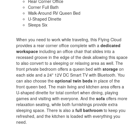
Rear Corner Office
Corner Full Bath
Walk-Around RV Queen Bed
U-Shaped Dinette
Sleeps Six
When you need to work while traveling, this Flying Cloud
provides a rear corner office complete with a
dedicated
workspace
including an office chair that slides into a
recessed groove in the edge of the desk allowing this space
to also convert to a sleeping or relaxing area as well. The
front private bedroom offers a queen bed with
storage
on
each side and a 24" 12V DC Smart TV with Bluetooth. You
can also choose the
optional twin beds
in place of the
front queen bed. The main living and kitchen area offers a
U-shaped dinette for total comfort when dining, playing
games and visiting with everyone. And the
sofa
offers more
relaxation seating, while both furnishings provide extra
sleeping space. There is also a
full bathroom
to keep you
refreshed, and the kitchen is loaded with everything you
need.