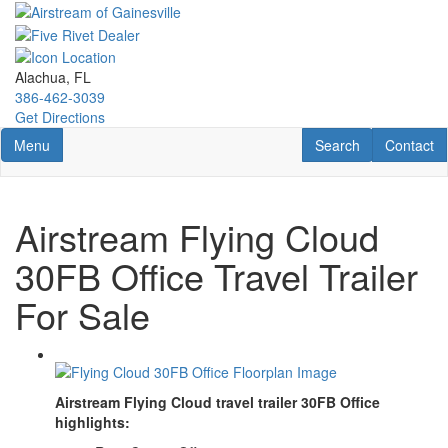
Skip
to
main
content
Alachua, FL
386-462-3039
Get Directions
Toggle navigation
RV Search
Contact U
Menu
Search
Contact
Airstream Flying Cloud
30FB Office Travel Trailer
For Sale
Airstream Flying Cloud travel trailer 30FB Office
highlights: