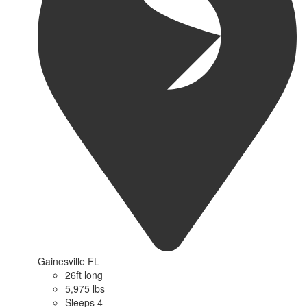
Gainesville FL
26ft long
5,975 lbs
Sleeps 4