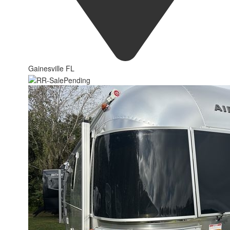
Gainesville FL