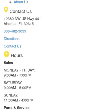
About Us
Contact Us
12380 NW US Hwy 441
Alachua, FL 32615
386-462-3039
Directions
Contact Us
Hours
Sales
MONDAY - FRIDAY:
9:00AM - 7:00PM
SATURDAY:
9:00AM - 5:00PM
SUNDAY:
11:00AM - 4:00PM
Parts & Service