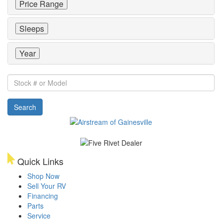
Price Range
Sleeps
Year
Stock
#
or
Search
Model
Quick Links
Shop Now
Sell Your RV
Financing
Parts
Service