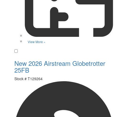
View More »
Favorite
New 2026 Airstream Globetrotter
25FB
Stock #
T129264