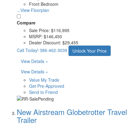
Front Bedroom
...View Floorplan
Compare
Sale Price:
$116,995
MSRP:
$146,450
Dealer Discount:
$29,455
Call Today!
386-462-3039
Unlock Your Price
View Details »
View Details »
Value My Trade
Get Pre-Approved
Send to Friend
New Airstream Globetrotter Travel
Trailer