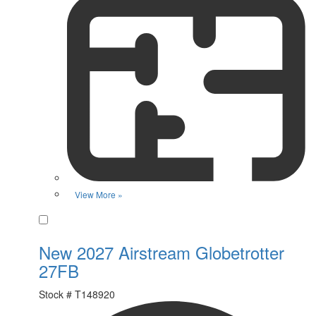
View More »
Favorite
New 2027 Airstream Globetrotter
27FB
Stock #
T148920