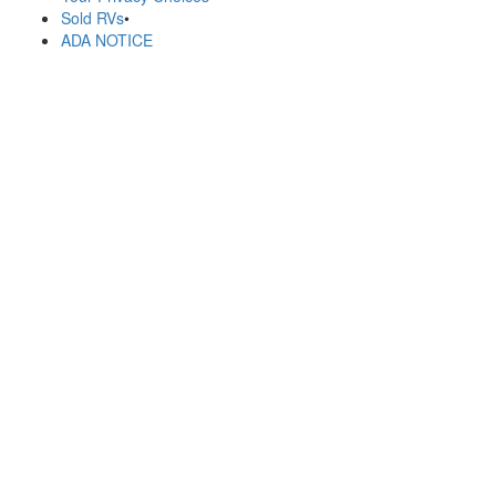
Sold RVs
•
ADA NOTICE