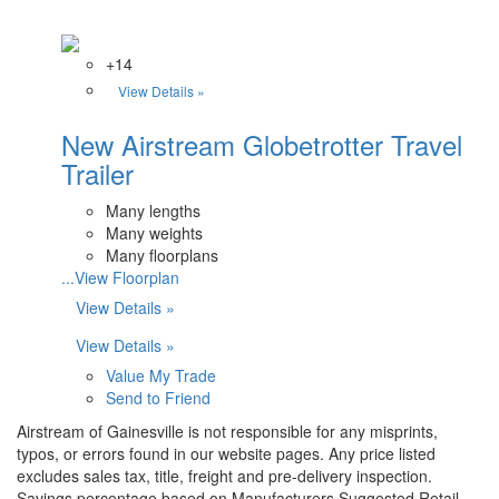
+14
View Details »
New Airstream Globetrotter Travel
Trailer
Many lengths
Many weights
Many floorplans
...View Floorplan
View Details »
View Details »
Value My Trade
Send to Friend
Airstream of Gainesville is not responsible for any misprints,
typos, or errors found in our website pages. Any price listed
excludes sales tax, title, freight and pre-delivery inspection.
Savings percentage based on Manufacturers Suggested Retail