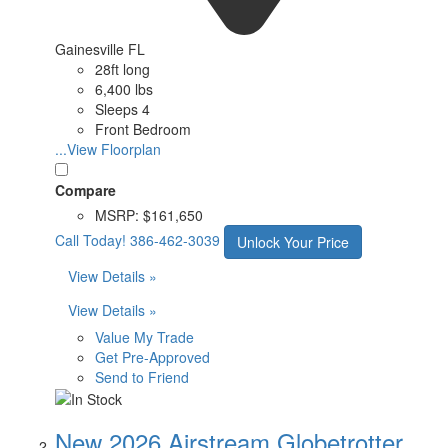
Gainesville FL
28ft long
6,400 lbs
Sleeps 4
Front Bedroom
...View Floorplan
Compare
MSRP:
$161,650
Call Today!
386-462-3039
Unlock Your Price
View Details »
View Details »
Value My Trade
Get Pre-Approved
Send to Friend
New 2026 Airstream Globetrotter