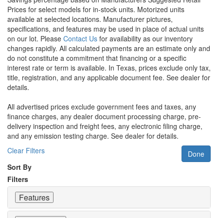
Prices for select models for in-stock units. Motorized units
available at selected locations. Manufacturer pictures,
specifications, and features may be used in place of actual units
on our lot. Please
Contact Us
for availability as our inventory
changes rapidly. All calculated payments are an estimate only and
do not constitute a commitment that financing or a specific
interest rate or term is available.
In Texas, prices exclude only tax,
title, registration, and any applicable document fee. See dealer for
details.
All advertised prices exclude government fees and taxes, any
finance charges, any dealer document processing charge, pre-
delivery inspection and freight fees, any electronic filing charge,
and any emission testing charge. See dealer for details.
Clear Filters
Done
Sort By
Filters
Features