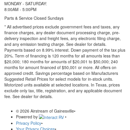
MONDAY - SATURDAY:
8:00AM - 5:00PM
Parts & Service Closed Sundays
* All advertised prices exclude government fees and taxes, any
finance charges, any dealer document processing charge, pre-
delivery inspection and freight fees, any electronic filing charge,
and any emission testing charge. See dealer for details.
Payments based on 8.99% interest. Down payment of the tax plus
20%. Term of financing is 120 months for all amounts less than
$20,000; 180 months for amounts of $20,001 to $50,000; 240
months for amount financed of $50,001 or more. All offers on
approved credit. Savings percentage based on Manufacturers
Suggested Retail Prices for select models for in-stock units.
Motorized units available at selected locations.
In Texas, prices
exclude only tax, title, registration, and any applicable document
fee. See dealer for details.
© 2026 Airstream of Gainesville
•
Powered by
•
Privacy Policy
•
Your Privacy Choices
•