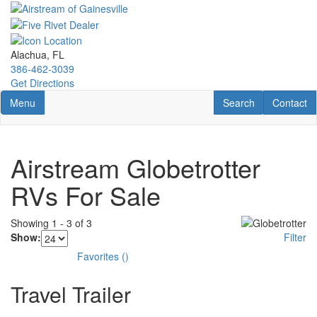
Skip
to
main
content
Alachua, FL
386-462-3039
Get Directions
Toggle navigation
RV Search
Contact U
Menu
Search
Contact
Airstream Globetrotter
RVs For Sale
Showing
1
-
3
of
3
Show:
Filter
Favorites
(
)
Travel Trailer