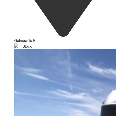
Gainesville FL