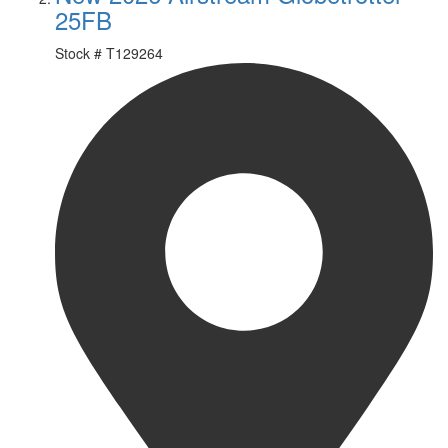
25FB
Stock #
T129264