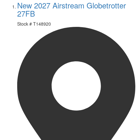
New 2027 Airstream Globetrotter
27FB
Stock #
T148920