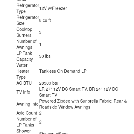
Refrigerator
12V w/Freezer
Type
Refrigerator
8 cu ft
Size
Cooktop
3
Burners
Number of
1
Awnings
LP Tank
30 lbs
Capacity
Water
Heater
Tankless On Demand LP
Type
AC BTU
28500 btu
LR 27" 12V DC Smart TV, BR 24" 12V DC
TV Info
Smart TV
Powered Zipdee with Sunbrella Fabric; Rear &
Awning Info
Roadside Window Awnings
Axle Count
2
Number of
2
LP Tanks
Shower
Shower w/Seat