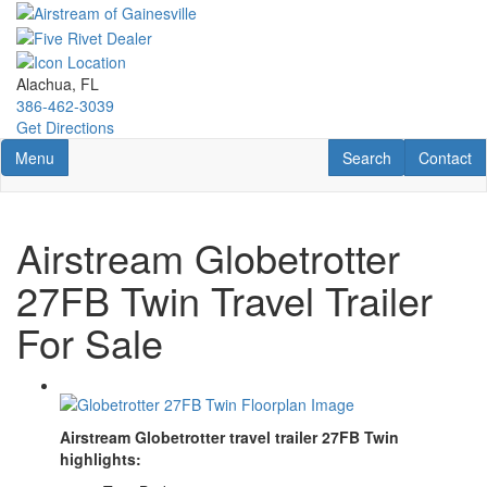
Skip
to
main
content
Alachua, FL
386-462-3039
Get Directions
Toggle navigation
RV Search
Contact U
Menu
Search
Contact
Airstream Globetrotter
27FB Twin Travel Trailer
For Sale
Airstream Globetrotter travel trailer 27FB Twin
highlights: