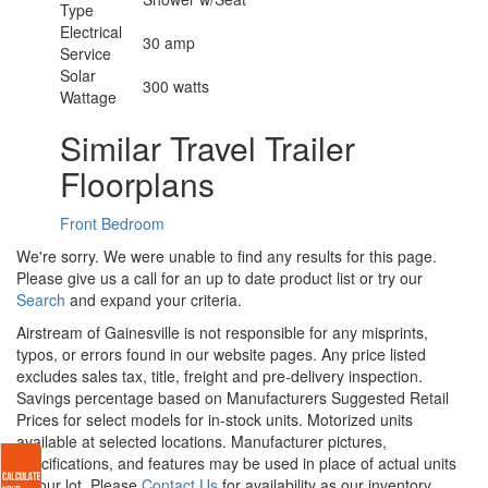
Type
Electrical
30 amp
Service
Solar
300 watts
Wattage
Similar Travel Trailer
Floorplans
Front Bedroom
We're sorry. We were unable to find any results for this page.
Please give us a call for an up to date product list or try our
Search
and expand your criteria.
Airstream of Gainesville is not responsible for any misprints,
typos, or errors found in our website pages. Any price listed
excludes sales tax, title, freight and pre-delivery inspection.
Savings percentage based on Manufacturers Suggested Retail
Prices for select models for in-stock units. Motorized units
available at selected locations. Manufacturer pictures,
specifications, and features may be used in place of actual units
on our lot. Please
Contact Us
for availability as our inventory