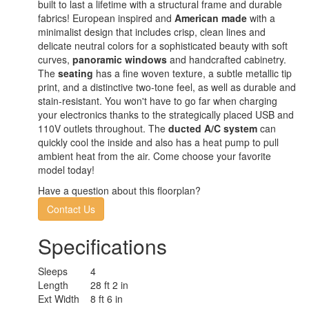
built to last a lifetime with a structural frame and durable
fabrics! European inspired and
American made
with a
minimalist design that includes crisp, clean lines and
delicate neutral colors for a sophisticated beauty with soft
curves,
panoramic windows
and handcrafted cabinetry.
The
seating
has a fine woven texture, a subtle metallic tip
print, and a distinctive two-tone feel, as well as durable and
stain-resistant. You won't have to go far when charging
your electronics thanks to the strategically placed USB and
110V outlets throughout. The
ducted A/C system
can
quickly cool the inside and also has a heat pump to pull
ambient heat from the air. Come choose your favorite
model today!
Have a question about this floorplan?
Contact Us
Specifications
Sleeps
4
Length
28 ft 2 in
Ext Width
8 ft 6 in