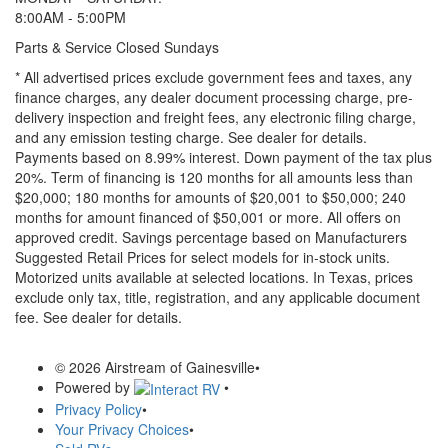
8:00AM - 5:00PM
Parts & Service Closed Sundays
* All advertised prices exclude government fees and taxes, any
finance charges, any dealer document processing charge, pre-
delivery inspection and freight fees, any electronic filing charge,
and any emission testing charge. See dealer for details.
Payments based on 8.99% interest. Down payment of the tax plus
20%. Term of financing is 120 months for all amounts less than
$20,000; 180 months for amounts of $20,001 to $50,000; 240
months for amount financed of $50,001 or more. All offers on
approved credit. Savings percentage based on Manufacturers
Suggested Retail Prices for select models for in-stock units.
Motorized units available at selected locations.
In Texas, prices
exclude only tax, title, registration, and any applicable document
fee. See dealer for details.
© 2026 Airstream of Gainesville
•
Powered by
•
Privacy Policy
•
Your Privacy Choices
•