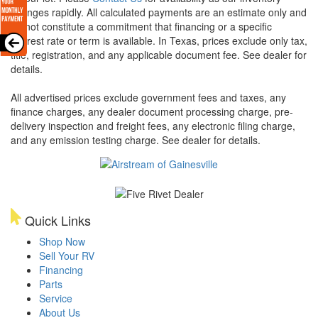
changes rapidly. All calculated payments are an estimate only and
do not constitute a commitment that financing or a specific
interest rate or term is available.
In Texas, prices exclude only tax,
title, registration, and any applicable document fee. See dealer for
details.
All advertised prices exclude government fees and taxes, any
finance charges, any dealer document processing charge, pre-
delivery inspection and freight fees, any electronic filing charge,
and any emission testing charge. See dealer for details.
Quick Links
Shop Now
Sell Your RV
Financing
Parts
Service
About Us