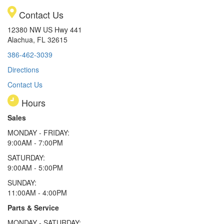
Contact Us
12380 NW US Hwy 441
Alachua, FL 32615
386-462-3039
Directions
Contact Us
Hours
Sales
MONDAY - FRIDAY:
9:00AM - 7:00PM
SATURDAY:
9:00AM - 5:00PM
SUNDAY:
11:00AM - 4:00PM
Parts & Service
MONDAY - SATURDAY: