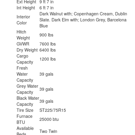
Ext Height
9 ft 7 in
Int Height
6 ft 7 in
Dark Walnut with; Copenhagen Cream, Dublin
Interior
Slate. Dark Elm with; London Grey, Barcelona
Color
Blue
Hitch
900 lbs
Weight
GVWR
7600 lbs
Dry Weight
6400 lbs
Cargo
1200 lbs
Capacity
Fresh
Water
39 gals
Capacity
Grey Water
39 gals
Capacity
Black Water
39 gals
Capacity
Tire Size
ST225/75R15
Furnace
25000 btu
BTU
Available
Two Twin
Beds