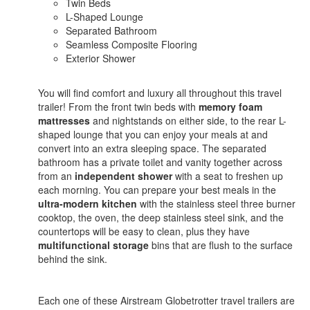
Twin Beds
L-Shaped Lounge
Separated Bathroom
Seamless Composite Flooring
Exterior Shower
You will find comfort and luxury all throughout this travel
trailer! From the front twin beds with
memory foam
mattresses
and nightstands on either side, to the rear L-
shaped lounge that you can enjoy your meals at and
convert into an extra sleeping space. The separated
bathroom has a private toilet and vanity together across
from an
independent shower
with a seat to freshen up
each morning. You can prepare your best meals in the
ultra-modern kitchen
with the stainless steel three burner
cooktop, the oven, the deep stainless steel sink, and the
countertops will be easy to clean, plus they have
multifunctional storage
bins that are flush to the surface
behind the sink.
Each one of these Airstream Globetrotter travel trailers are