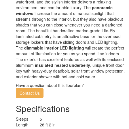
waterfront, and the stylish interior delivers a relaxing
environment and comfortable luxury. The
panoramic
windows
increase the amount of natural sunlight that
streams through to the interior, but they also have blackout
shades that you can close whenever you need a darkened
room. The beautiful handcrafted marine-grade Lite-Ply
laminated cabinetry is an attractive base for the overhead
storage lockers that have sliding doors and LED lighting.
The
dimmable interior LED lighting
will create the perfect
amount of illumination for you as you spend time indoors.
The exterior has excellent features as well with its enclosed
aluminum
insulated heated underbelly
, unique front door
key with heavy-duty deadbolt, solar front window protection,
and exterior shower with hot and cold water.
Have a question about this floorplan?
Contact Us
Specifications
Sleeps
5
Length
28 ft 2 in