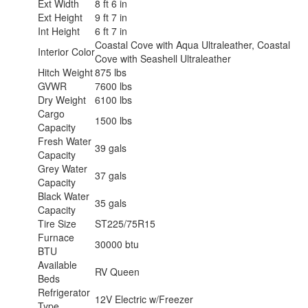
Ext Width
8 ft 6 in
Ext Height
9 ft 7 in
Int Height
6 ft 7 in
Coastal Cove with Aqua Ultraleather, Coastal
Interior Color
Cove with Seashell Ultraleather
Hitch Weight
875 lbs
GVWR
7600 lbs
Dry Weight
6100 lbs
Cargo
1500 lbs
Capacity
Fresh Water
39 gals
Capacity
Grey Water
37 gals
Capacity
Black Water
35 gals
Capacity
Tire Size
ST225/75R15
Furnace
30000 btu
BTU
Available
RV Queen
Beds
Refrigerator
12V Electric w/Freezer
Type