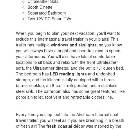
Ultraleather Sofa
Booth Dinette
Separated Bathroom
Two 12V DC Smart TVs
When you begin to plan your next vacation, you'll want to
include this International travel trailer in your plans! This
trailer has multiple
windows and skylights
, so you know
you will always have a bright and cheerful place to spend
your afternoons. You will also have lots of comfortable
locations to sit back and relax with the front Ultraleather
sofa, the Ultraleather dinette, and the 60" x 75" queen bed.
The bedroom has
LED reading lights
and under-bed
storage, and the kitchen is fully equipped with a three-
burner cooktop, an 8-cu. ft. refrigerator, and a stainless-
steel sink. The bathroom also has some great features, like
porcelain toilet, roof vent and retractable clothes line.
Every time you step foot into the Airstream International
travel trailer, you will feel as if you are breathing in a breath
of fresh air! The
fresh coastal décor
was inspired by the