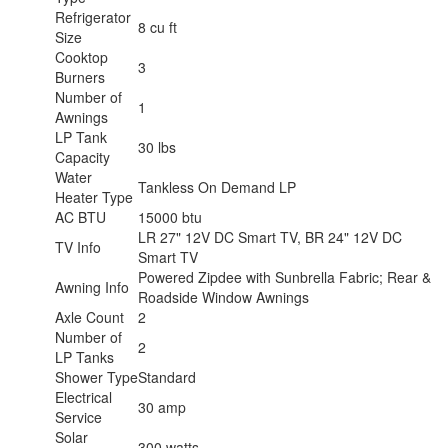
Refrigerator
8 cu ft
Size
Cooktop
3
Burners
Number of
1
Awnings
LP Tank
30 lbs
Capacity
Water
Tankless On Demand LP
Heater Type
AC BTU
15000 btu
LR 27" 12V DC Smart TV, BR 24" 12V DC
TV Info
Smart TV
Powered Zipdee with Sunbrella Fabric; Rear &
Awning Info
Roadside Window Awnings
Axle Count
2
Number of
2
LP Tanks
Shower Type
Standard
Electrical
30 amp
Service
Solar
300 watts