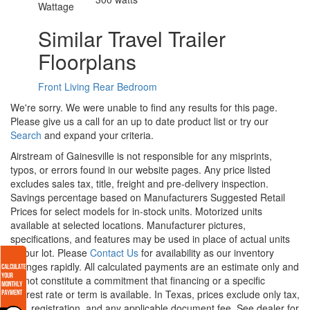
Wattage
Similar Travel Trailer
Floorplans
Front Living
Rear Bedroom
We're sorry. We were unable to find any results for this page.
Please give us a call for an up to date product list or try our
Search
and expand your criteria.
Airstream of Gainesville is not responsible for any misprints,
typos, or errors found in our website pages. Any price listed
excludes sales tax, title, freight and pre-delivery inspection.
Savings percentage based on Manufacturers Suggested Retail
Prices for select models for in-stock units. Motorized units
available at selected locations. Manufacturer pictures,
specifications, and features may be used in place of actual units
on our lot. Please
Contact Us
for availability as our inventory
changes rapidly. All calculated payments are an estimate only and
do not constitute a commitment that financing or a specific
interest rate or term is available.
In Texas, prices exclude only tax,
title, registration, and any applicable document fee. See dealer for