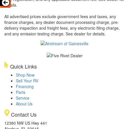
details.
All advertised prices exclude government fees and taxes, any
finance charges, any dealer document processing charge, pre-
delivery inspection and freight fees, any electronic filing charge,
and any emission testing charge. See dealer for details.
Quick Links
Shop Now
Sell Your RV
Financing
Parts
Service
About Us
Contact Us
12380 NW US Hwy 441
Alachua, FL 32615