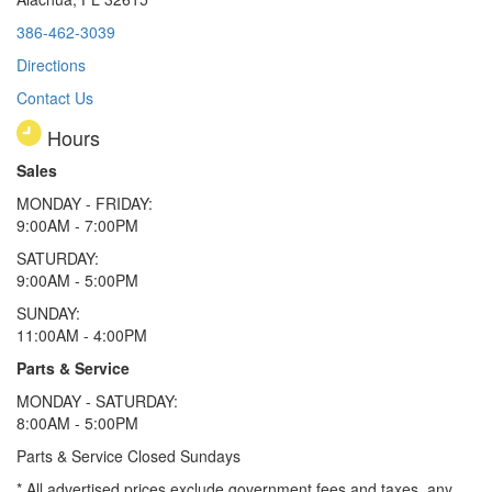
386-462-3039
Directions
Contact Us
Hours
Sales
MONDAY - FRIDAY:
9:00AM - 7:00PM
SATURDAY:
9:00AM - 5:00PM
SUNDAY:
11:00AM - 4:00PM
Parts & Service
MONDAY - SATURDAY:
8:00AM - 5:00PM
Parts & Service Closed Sundays
* All advertised prices exclude government fees and taxes, any