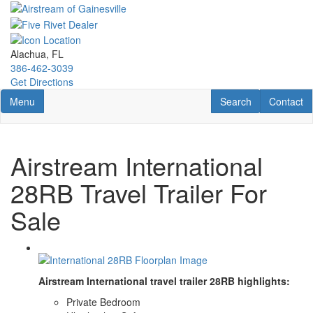
Skip
to
main
content
Alachua, FL
386-462-3039
Get Directions
Toggle navigation
RV Search
Contact U
Menu
Search
Contact
Airstream International
28RB Travel Trailer For
Sale
Airstream International travel trailer 28RB highlights:
Private Bedroom