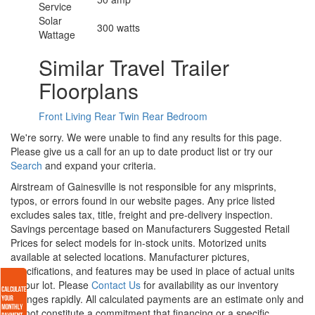
Service
Solar
300 watts
Wattage
Similar Travel Trailer
Floorplans
Front Living
Rear Twin
Rear Bedroom
We're sorry. We were unable to find any results for this page.
Please give us a call for an up to date product list or try our
Search
and expand your criteria.
Airstream of Gainesville is not responsible for any misprints,
typos, or errors found in our website pages. Any price listed
excludes sales tax, title, freight and pre-delivery inspection.
Savings percentage based on Manufacturers Suggested Retail
Prices for select models for in-stock units. Motorized units
available at selected locations. Manufacturer pictures,
specifications, and features may be used in place of actual units
on our lot. Please
Contact Us
for availability as our inventory
changes rapidly. All calculated payments are an estimate only and
do not constitute a commitment that financing or a specific