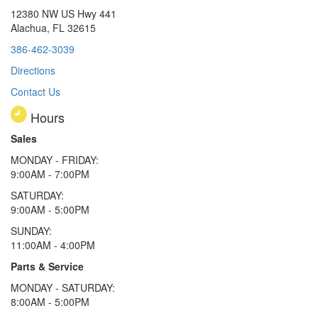
12380 NW US Hwy 441
Alachua, FL 32615
386-462-3039
Directions
Contact Us
Hours
Sales
MONDAY - FRIDAY:
9:00AM - 7:00PM
SATURDAY:
9:00AM - 5:00PM
SUNDAY:
11:00AM - 4:00PM
Parts & Service
MONDAY - SATURDAY:
8:00AM - 5:00PM