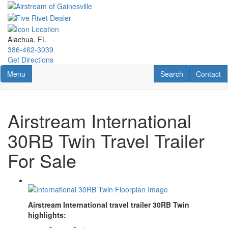
Skip
to
main
content
Alachua, FL
386-462-3039
Get Directions
Toggle navigation
RV Search
Contact U
Menu
Search
Contact
Airstream International
30RB Twin Travel Trailer
For Sale
Airstream International travel trailer 30RB Twin
highlights: