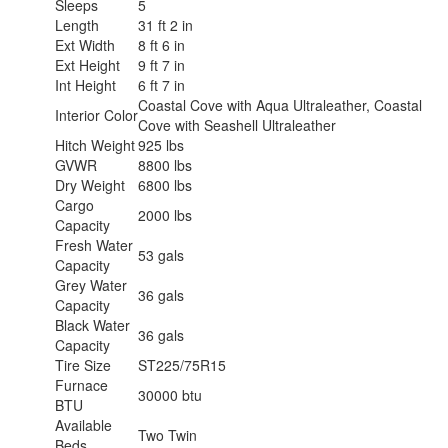
Sleeps
5
Length
31 ft 2 in
Ext Width
8 ft 6 in
Ext Height
9 ft 7 in
Int Height
6 ft 7 in
Coastal Cove with Aqua Ultraleather, Coastal
Interior Color
Cove with Seashell Ultraleather
Hitch Weight
925 lbs
GVWR
8800 lbs
Dry Weight
6800 lbs
Cargo
2000 lbs
Capacity
Fresh Water
53 gals
Capacity
Grey Water
36 gals
Capacity
Black Water
36 gals
Capacity
Tire Size
ST225/75R15
Furnace
30000 btu
BTU
Available
Two Twin
Beds