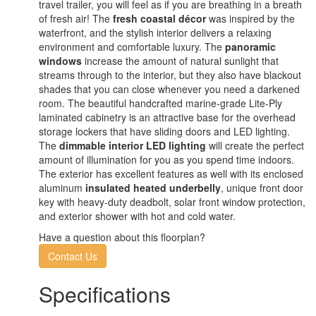
travel trailer, you will feel as if you are breathing in a breath
of fresh air! The
fresh coastal décor
was inspired by the
waterfront, and the stylish interior delivers a relaxing
environment and comfortable luxury. The
panoramic
windows
increase the amount of natural sunlight that
streams through to the interior, but they also have blackout
shades that you can close whenever you need a darkened
room. The beautiful handcrafted marine-grade Lite-Ply
laminated cabinetry is an attractive base for the overhead
storage lockers that have sliding doors and LED lighting.
The
dimmable interior LED lighting
will create the perfect
amount of illumination for you as you spend time indoors.
The exterior has excellent features as well with its enclosed
aluminum
insulated heated underbelly
, unique front door
key with heavy-duty deadbolt, solar front window protection,
and exterior shower with hot and cold water.
Have a question about this floorplan?
Contact Us
Specifications