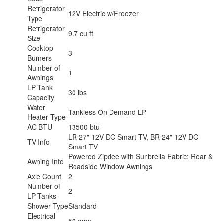
Refrigerator
12V Electric w/Freezer
Type
Refrigerator
9.7 cu ft
Size
Cooktop
3
Burners
Number of
1
Awnings
LP Tank
30 lbs
Capacity
Water
Tankless On Demand LP
Heater Type
AC BTU
13500 btu
LR 27" 12V DC Smart TV, BR 24" 12V DC
TV Info
Smart TV
Powered Zipdee with Sunbrella Fabric; Rear &
Awning Info
Roadside Window Awnings
Axle Count
2
Number of
2
LP Tanks
Shower Type
Standard
Electrical
50 amp