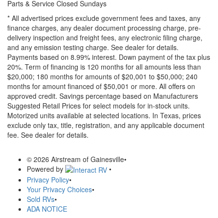
Parts & Service Closed Sundays
* All advertised prices exclude government fees and taxes, any
finance charges, any dealer document processing charge, pre-
delivery inspection and freight fees, any electronic filing charge,
and any emission testing charge. See dealer for details.
Payments based on 8.99% interest. Down payment of the tax plus
20%. Term of financing is 120 months for all amounts less than
$20,000; 180 months for amounts of $20,001 to $50,000; 240
months for amount financed of $50,001 or more. All offers on
approved credit. Savings percentage based on Manufacturers
Suggested Retail Prices for select models for in-stock units.
Motorized units available at selected locations.
In Texas, prices
exclude only tax, title, registration, and any applicable document
fee. See dealer for details.
© 2026 Airstream of Gainesville
•
Powered by
•
Privacy Policy
•
Your Privacy Choices
•
Sold RVs
•
ADA NOTICE