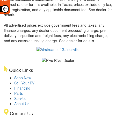
interest rate or term is available.
In Texas, prices exclude only tax,
title, registration, and any applicable document fee. See dealer for
details.
All advertised prices exclude government fees and taxes, any
finance charges, any dealer document processing charge, pre-
delivery inspection and freight fees, any electronic filing charge,
and any emission testing charge. See dealer for details.
Quick Links
Shop Now
Sell Your RV
Financing
Parts
Service
About Us
Contact Us