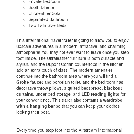
Private Bedroom
Booth Dinette
Ultraleather Sofa
Separated Bathroom
Two Twin-Size Beds
This International travel trailer is going to allow you to enjoy
upscale adventures in a modern, attractive, and charming
atmosphere! You may not ever want to leave once you step
foot inside. The Ultraleather furniture is both durable and
stylish, and the Dupont Corian countertops in the kitchen
add an extra touch of class. The modern amenities
continue into the bathroom area where you will find a
Grohe faucet
and porcelain toilet, and the bedroom has
decorative throw pillows, a quilted bedspread,
blackout
curtains
, under-bed storage, and
LED reading lights
for
your convenience. This trailer also contains a
wardrobe
with a hanging bar
so that you can keep your clothes
looking their best.
Every time you step foot into the Airstream International