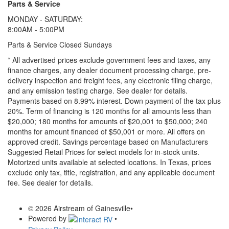
Parts & Service
MONDAY - SATURDAY:
8:00AM - 5:00PM
Parts & Service Closed Sundays
* All advertised prices exclude government fees and taxes, any
finance charges, any dealer document processing charge, pre-
delivery inspection and freight fees, any electronic filing charge,
and any emission testing charge. See dealer for details.
Payments based on 8.99% interest. Down payment of the tax plus
20%. Term of financing is 120 months for all amounts less than
$20,000; 180 months for amounts of $20,001 to $50,000; 240
months for amount financed of $50,001 or more. All offers on
approved credit. Savings percentage based on Manufacturers
Suggested Retail Prices for select models for in-stock units.
Motorized units available at selected locations.
In Texas, prices
exclude only tax, title, registration, and any applicable document
fee. See dealer for details.
© 2026 Airstream of Gainesville
•
Powered by
•