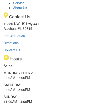
Service
About Us
Contact Us
12380 NW US Hwy 441
Alachua, FL 32615
386-462-3039
Directions
Contact Us
Hours
Sales
MONDAY - FRIDAY:
9:00AM - 7:00PM
SATURDAY:
9:00AM - 5:00PM
SUNDAY:
11:00AM - 4:00PM