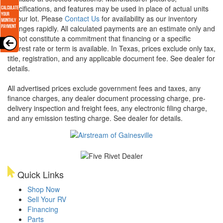
specifications, and features may be used in place of actual units
on our lot. Please
Contact Us
for availability as our inventory
changes rapidly. All calculated payments are an estimate only and
do not constitute a commitment that financing or a specific
interest rate or term is available.
In Texas, prices exclude only tax,
title, registration, and any applicable document fee. See dealer for
details.
All advertised prices exclude government fees and taxes, any
finance charges, any dealer document processing charge, pre-
delivery inspection and freight fees, any electronic filing charge,
and any emission testing charge. See dealer for details.
Quick Links
Shop Now
Sell Your RV
Financing
Parts