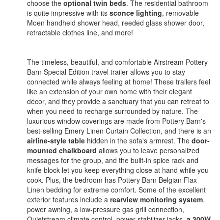
choose the
optional twin beds
. The residential bathroom
is quite impressive with its
sconce lighting
, removable
Moen handheld shower head, reeded glass shower door,
retractable clothes line, and more!
The timeless, beautiful, and comfortable Airstream Pottery
Barn Special Edition travel trailer allows you to stay
connected while always feeling at home! These trailers feel
like an extension of your own home with their elegant
décor, and they provide a sanctuary that you can retreat to
when you need to recharge surrounded by nature. The
luxurious window coverings are made from Pottery Barn's
best-selling Emery Linen Curtain Collection, and there is an
airline-style table
hidden in the sofa's armrest. The
door-
mounted chalkboard
allows you to leave personalized
messages for the group, and the built-in spice rack and
knife block let you keep everything close at hand while you
cook. Plus, the bedroom has Pottery Barn Belgian Flax
Linen bedding for extreme comfort. Some of the excellent
exterior features include a
rearview monitoring system
,
power awning, a low-pressure gas grill connection,
Quietstream climate control, power stabilizer jacks,
a 300W