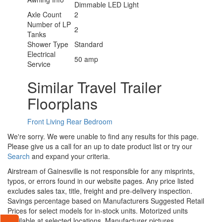
Dimmable LED Light
Axle Count
2
Number of LP
2
Tanks
Shower Type
Standard
Electrical
50 amp
Service
Similar Travel Trailer
Floorplans
Front Living
Rear Bedroom
We're sorry. We were unable to find any results for this page.
Please give us a call for an up to date product list or try our
Search
and expand your criteria.
Airstream of Gainesville is not responsible for any misprints,
typos, or errors found in our website pages. Any price listed
excludes sales tax, title, freight and pre-delivery inspection.
Savings percentage based on Manufacturers Suggested Retail
Prices for select models for in-stock units. Motorized units
available at selected locations. Manufacturer pictures,