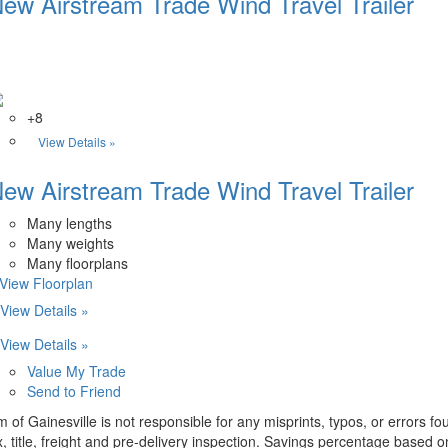
ew Airstream Trade Wind Travel Trailer
+8
View Details »
ew Airstream Trade Wind Travel Trailer
Many lengths
Many weights
Many floorplans
.View Floorplan
View Details »
View Details »
Value My Trade
Send to Friend
m of Gainesville is not responsible for any misprints, typos, or errors f
x, title, freight and pre-delivery inspection. Savings percentage based 