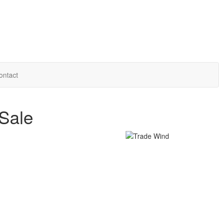
ontact
Sale