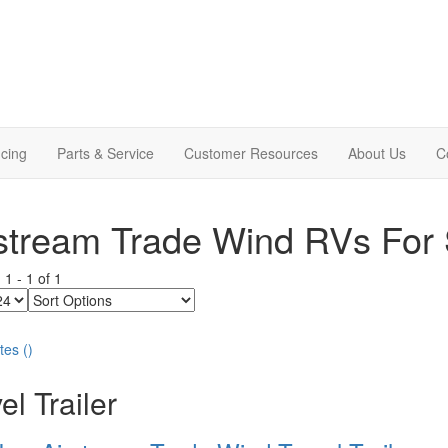
cing
Parts & Service
Customer Resources
About Us
C
stream Trade Wind RVs For 
g
1
-
1
of
1
Sort
Options
tes
(
)
el Trailer