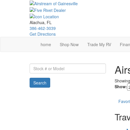
Skip
to
main
content
Alachua, FL
386-462-3039
Get Directions
home
Shop Now
Trade My RV
Finan
Air
Stock
#
or
Showin
Search
Model
Show:
Favori
Trav