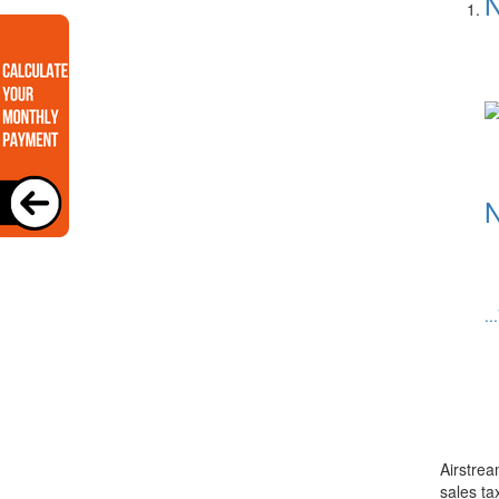
N
N
..
Airstrea
sales ta