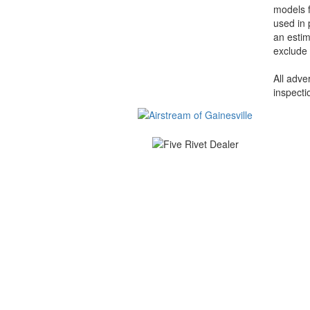
models f
used in 
an estim
exclude 
All adve
inspecti