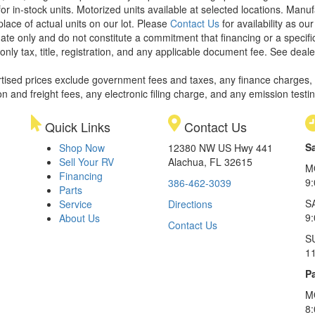
or in-stock units. Motorized units available at selected locations. Manu
place of actual units on our lot. Please
Contact Us
for availability as ou
ate only and do not constitute a commitment that financing or a specific 
only tax, title, registration, and any applicable document fee. See dealer
rtised prices exclude government fees and taxes, any finance charges,
on and freight fees, any electronic filing charge, and any emission testi
Quick Links
Contact Us
S
Shop Now
12380 NW US Hwy 441
Sell Your RV
Alachua, FL 32615
M
Financing
9
386-462-3039
Parts
S
Service
Directions
9
About Us
Contact Us
S
1
Pa
M
8