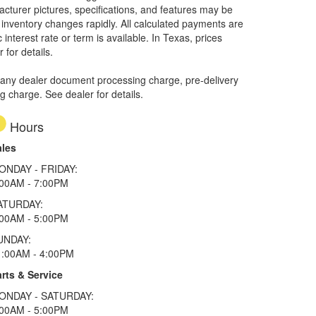
facturer pictures, specifications, and features may be
r inventory changes rapidly. All calculated payments are
interest rate or term is available.
In Texas, prices
 for details.
 any dealer document processing charge, pre-delivery
ng charge. See dealer for details.
Hours
ales
ONDAY - FRIDAY:
:00AM - 7:00PM
ATURDAY:
:00AM - 5:00PM
UNDAY:
1:00AM - 4:00PM
rts & Service
ONDAY - SATURDAY:
:00AM - 5:00PM