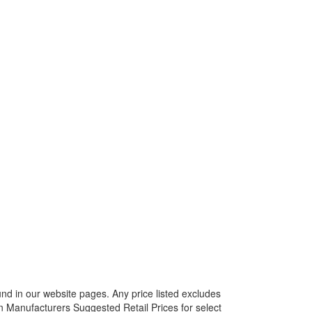
ound in our website pages. Any price listed excludes
on Manufacturers Suggested Retail Prices for select