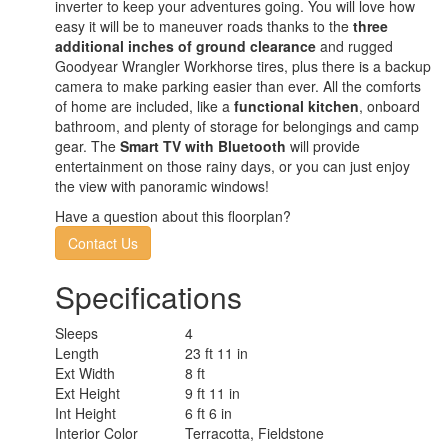
inverter to keep your adventures going. You will love how
easy it will be to maneuver roads thanks to the
three
additional inches of ground clearance
and rugged
Goodyear Wrangler Workhorse tires, plus there is a backup
camera to make parking easier than ever. All the comforts
of home are included, like a
functional kitchen
, onboard
bathroom, and plenty of storage for belongings and camp
gear. The
Smart TV with Bluetooth
will provide
entertainment on those rainy days, or you can just enjoy
the view with panoramic windows!
Have a question about this floorplan?
Contact Us
Specifications
Sleeps
4
Length
23 ft 11 in
Ext Width
8 ft
Ext Height
9 ft 11 in
Int Height
6 ft 6 in
Interior Color
Terracotta, Fieldstone