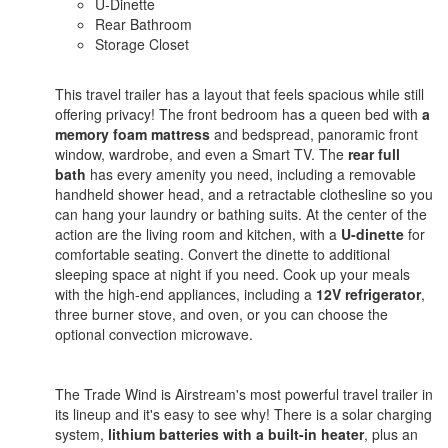
U-Dinette
Rear Bathroom
Storage Closet
This travel trailer has a layout that feels spacious while still
offering privacy! The front bedroom has a queen bed with
a
memory foam mattress
and bedspread, panoramic front
window, wardrobe, and even a Smart TV. The
rear full
bath
has every amenity you need, including a removable
handheld shower head, and a retractable clothesline so you
can hang your laundry or bathing suits. At the center of the
action are the living room and kitchen, with a
U-dinette
for
comfortable seating. Convert the dinette to additional
sleeping space at night if you need. Cook up your meals
with the high-end appliances, including a
12V refrigerator
,
three burner stove, and oven, or you can choose the
optional convection microwave.
The Trade Wind is Airstream's most powerful travel trailer in
its lineup and it's easy to see why! There is a solar charging
system,
lithium batteries with a built-in heater
, plus an