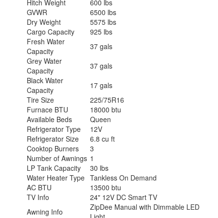
Hitch Weight
600 lbs
GVWR
6500 lbs
Dry Weight
5575 lbs
Cargo Capacity
925 lbs
Fresh Water
37 gals
Capacity
Grey Water
37 gals
Capacity
Black Water
17 gals
Capacity
Tire Size
225/75R16
Furnace BTU
18000 btu
Available Beds
Queen
Refrigerator Type
12V
Refrigerator Size
6.8 cu ft
Cooktop Burners
3
Number of Awnings
1
LP Tank Capacity
30 lbs
Water Heater Type
Tankless On Demand
AC BTU
13500 btu
TV Info
24" 12V DC Smart TV
ZipDee Manual with Dimmable LED
Awning Info
Light