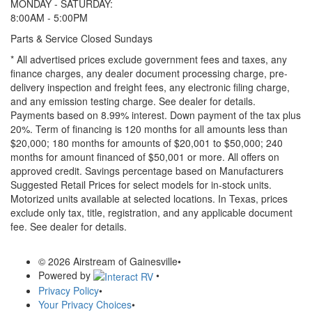
MONDAY - SATURDAY:
8:00AM - 5:00PM
Parts & Service Closed Sundays
* All advertised prices exclude government fees and taxes, any
finance charges, any dealer document processing charge, pre-
delivery inspection and freight fees, any electronic filing charge,
and any emission testing charge. See dealer for details.
Payments based on 8.99% interest. Down payment of the tax plus
20%. Term of financing is 120 months for all amounts less than
$20,000; 180 months for amounts of $20,001 to $50,000; 240
months for amount financed of $50,001 or more. All offers on
approved credit. Savings percentage based on Manufacturers
Suggested Retail Prices for select models for in-stock units.
Motorized units available at selected locations.
In Texas, prices
exclude only tax, title, registration, and any applicable document
fee. See dealer for details.
© 2026 Airstream of Gainesville
•
Powered by
•
Privacy Policy
•
Your Privacy Choices
•