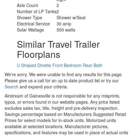
Axle Count
2
Number of LP Tanks
2
Shower Type
Shower w/Seat
Electrical Service
30 amp
Solar Wattage
500 watts
Similar Travel Trailer
Floorplans
U Shaped Dinette
Front Bedroom
Rear Bath
We're sorry. We were unable to find any results for this page.
Please give us a call for an up to date product list or try our
Search
and expand your criteria.
Airstream of Gainesville is not responsible for any misprints,
typos, or errors found in our website pages. Any price listed
excludes sales tax, title, freight and pre-delivery inspection.
Savings percentage based on Manufacturers Suggested Retail
Prices for select models for in-stock units. Motorized units
available at selected locations. Manufacturer pictures,
specifications, and features may be used in place of actual units