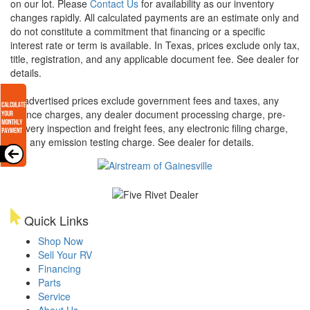
on our lot. Please
Contact Us
for availability as our inventory
changes rapidly. All calculated payments are an estimate only and
do not constitute a commitment that financing or a specific
interest rate or term is available.
In Texas, prices exclude only tax,
title, registration, and any applicable document fee. See dealer for
details.
All advertised prices exclude government fees and taxes, any
finance charges, any dealer document processing charge, pre-
delivery inspection and freight fees, any electronic filing charge,
and any emission testing charge. See dealer for details.
Quick Links
Shop Now
Sell Your RV
Financing
Parts
Service
About Us