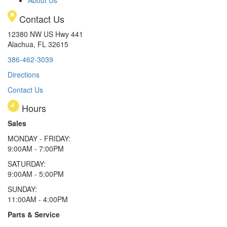
Contact Us
12380 NW US Hwy 441
Alachua, FL 32615
386-462-3039
Directions
Contact Us
Hours
Sales
MONDAY - FRIDAY:
9:00AM - 7:00PM
SATURDAY:
9:00AM - 5:00PM
SUNDAY:
11:00AM - 4:00PM
Parts & Service