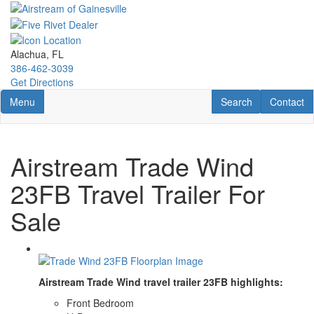
Skip
to
main
content
Alachua, FL
386-462-3039
Get Directions
Toggle navigation
RV Search
Contact U
Menu
Search
Contact
Airstream Trade Wind
23FB Travel Trailer For
Sale
Airstream Trade Wind travel trailer 23FB highlights:
Front Bedroom