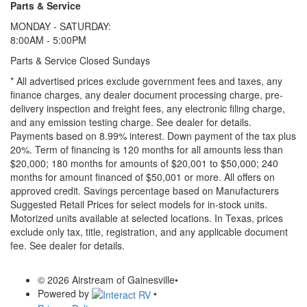
Parts & Service
MONDAY - SATURDAY:
8:00AM - 5:00PM
Parts & Service Closed Sundays
* All advertised prices exclude government fees and taxes, any
finance charges, any dealer document processing charge, pre-
delivery inspection and freight fees, any electronic filing charge,
and any emission testing charge. See dealer for details.
Payments based on 8.99% interest. Down payment of the tax plus
20%. Term of financing is 120 months for all amounts less than
$20,000; 180 months for amounts of $20,001 to $50,000; 240
months for amount financed of $50,001 or more. All offers on
approved credit. Savings percentage based on Manufacturers
Suggested Retail Prices for select models for in-stock units.
Motorized units available at selected locations.
In Texas, prices
exclude only tax, title, registration, and any applicable document
fee. See dealer for details.
© 2026 Airstream of Gainesville
•
Powered by
•