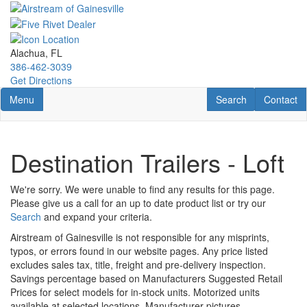
Skip
to
main
content
Alachua, FL
386-462-3039
Get Directions
Toggle navigation
RV Search
Contact U
Menu
Search
Contact
Destination Trailers - Loft
We're sorry. We were unable to find any results for this page.
Please give us a call for an up to date product list or try our
Search
and expand your criteria.
Airstream of Gainesville is not responsible for any misprints,
typos, or errors found in our website pages. Any price listed
excludes sales tax, title, freight and pre-delivery inspection.
Savings percentage based on Manufacturers Suggested Retail
Prices for select models for in-stock units. Motorized units
available at selected locations. Manufacturer pictures,