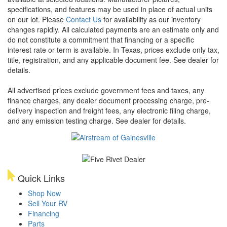
specifications, and features may be used in place of actual units
on our lot. Please
Contact Us
for availability as our inventory
changes rapidly. All calculated payments are an estimate only and
do not constitute a commitment that financing or a specific
interest rate or term is available.
In Texas, prices exclude only tax,
title, registration, and any applicable document fee. See dealer for
details.
All advertised prices exclude government fees and taxes, any
finance charges, any dealer document processing charge, pre-
delivery inspection and freight fees, any electronic filing charge,
and any emission testing charge. See dealer for details.
Quick Links
Shop Now
Sell Your RV
Financing
Parts