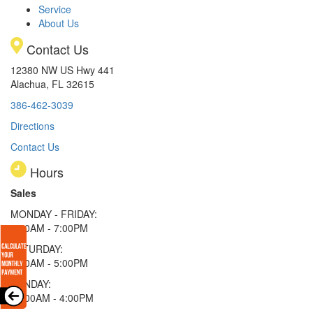
Service
About Us
Contact Us
12380 NW US Hwy 441
Alachua, FL 32615
386-462-3039
Directions
Contact Us
Hours
Sales
MONDAY - FRIDAY:
9:00AM - 7:00PM
SATURDAY:
9:00AM - 5:00PM
SUNDAY:
11:00AM - 4:00PM