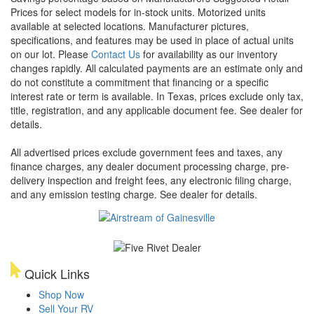
Prices for select models for in-stock units. Motorized units
available at selected locations. Manufacturer pictures,
specifications, and features may be used in place of actual units
on our lot. Please
Contact Us
for availability as our inventory
changes rapidly. All calculated payments are an estimate only and
do not constitute a commitment that financing or a specific
interest rate or term is available.
In Texas, prices exclude only tax,
title, registration, and any applicable document fee. See dealer for
details.
All advertised prices exclude government fees and taxes, any
finance charges, any dealer document processing charge, pre-
delivery inspection and freight fees, any electronic filing charge,
and any emission testing charge. See dealer for details.
Quick Links
Shop Now
Sell Your RV