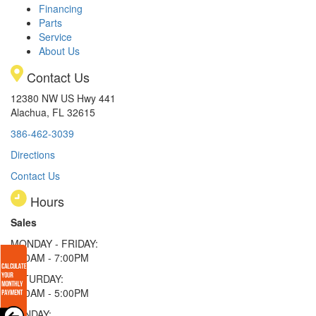
Financing
Parts
Service
About Us
Contact Us
12380 NW US Hwy 441
Alachua, FL 32615
386-462-3039
Directions
Contact Us
Hours
Sales
MONDAY - FRIDAY:
9:00AM - 7:00PM
SATURDAY:
9:00AM - 5:00PM
SUNDAY: