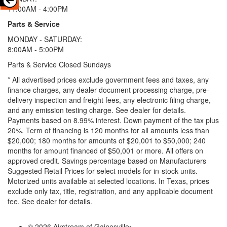
11:00AM - 4:00PM
Parts & Service
MONDAY - SATURDAY:
8:00AM - 5:00PM
Parts & Service Closed Sundays
* All advertised prices exclude government fees and taxes, any
finance charges, any dealer document processing charge, pre-
delivery inspection and freight fees, any electronic filing charge,
and any emission testing charge. See dealer for details.
Payments based on 8.99% interest. Down payment of the tax plus
20%. Term of financing is 120 months for all amounts less than
$20,000; 180 months for amounts of $20,001 to $50,000; 240
months for amount financed of $50,001 or more. All offers on
approved credit. Savings percentage based on Manufacturers
Suggested Retail Prices for select models for in-stock units.
Motorized units available at selected locations.
In Texas, prices
exclude only tax, title, registration, and any applicable document
fee. See dealer for details.
© 2026 Airstream of Gainesville
•