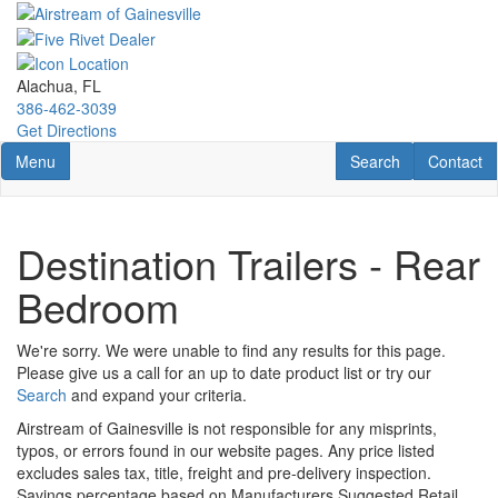
Skip
to
main
content
Alachua, FL
386-462-3039
Get Directions
Toggle navigation
RV Search
Contact U
Menu
Search
Contact
Destination Trailers - Rear
Bedroom
We're sorry. We were unable to find any results for this page.
Please give us a call for an up to date product list or try our
Search
and expand your criteria.
Airstream of Gainesville is not responsible for any misprints,
typos, or errors found in our website pages. Any price listed
excludes sales tax, title, freight and pre-delivery inspection.
Savings percentage based on Manufacturers Suggested Retail