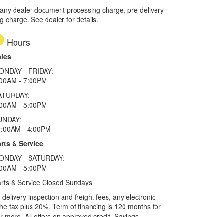
 any dealer document processing charge, pre-delivery
ng charge. See dealer for details.
Hours
ales
ONDAY - FRIDAY:
:00AM - 7:00PM
ATURDAY:
:00AM - 5:00PM
UNDAY:
1:00AM - 4:00PM
rts & Service
ONDAY - SATURDAY:
:00AM - 5:00PM
rts & Service Closed Sundays
elivery inspection and freight fees, any electronic
he tax plus 20%. Term of financing is 120 months for
more. All offers on approved credit. Savings