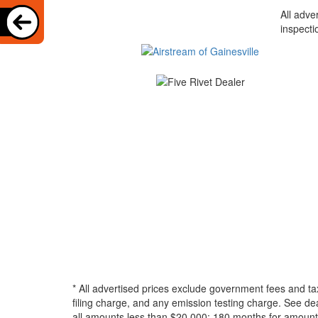
All adve
inspecti
* All advertised prices exclude government fees and ta
filing charge, and any emission testing charge. See d
all amounts less than $20,000; 180 months for amounts