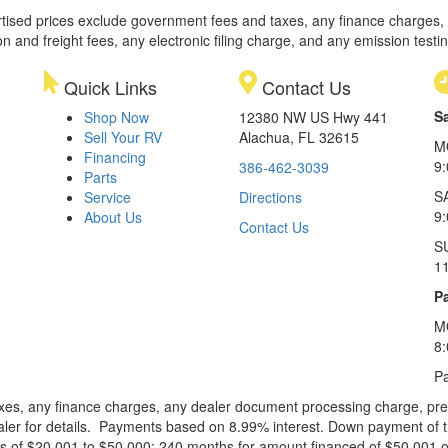
rtised prices exclude government fees and taxes, any finance charges,
on and freight fees, any electronic filing charge, and any emission testi
Quick Links
Contact Us
S
Shop Now
12380 NW US Hwy 441
Sell Your RV
Alachua, FL 32615
M
Financing
9
386-462-3039
Parts
S
Service
Directions
9
About Us
Contact Us
S
1
Pa
M
8
Pa
xes, any finance charges, any dealer document processing charge, pre-d
ealer for details. Payments based on 8.99% interest. Down payment of t
 of $20,001 to $50,000; 240 months for amount financed of $50,001 or 