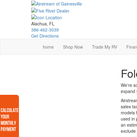
Skip
to
main
content
Alachua, FL
386-462-3039
Get Directions
home
Shop Now
Trade My RV
Finan
Fol
We're so
expand y
Airstrea
sales ta
models f
used in 
an estim
exclude 