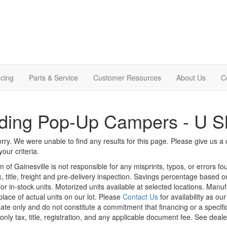
cing
Parts & Service
Customer Resources
About Us
C
ding Pop-Up Campers - U S
rry. We were unable to find any results for this page. Please give us a ca
our criteria.
m of Gainesville is not responsible for any misprints, typos, or errors f
x, title, freight and pre-delivery inspection. Savings percentage based 
or in-stock units. Motorized units available at selected locations. Manu
place of actual units on our lot. Please
Contact Us
for availability as ou
ate only and do not constitute a commitment that financing or a specific 
only tax, title, registration, and any applicable document fee. See dealer