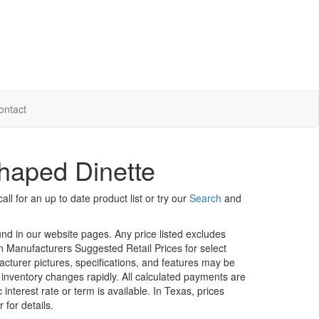
ontact
haped Dinette
ll for an up to date product list or try our
Search
and
ound in our website pages. Any price listed excludes
on Manufacturers Suggested Retail Prices for select
facturer pictures, specifications, and features may be
r inventory changes rapidly. All calculated payments are
interest rate or term is available.
In Texas, prices
 for details.