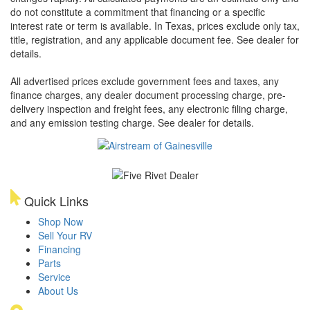
do not constitute a commitment that financing or a specific
interest rate or term is available.
In Texas, prices exclude only tax,
title, registration, and any applicable document fee. See dealer for
details.
All advertised prices exclude government fees and taxes, any
finance charges, any dealer document processing charge, pre-
delivery inspection and freight fees, any electronic filing charge,
and any emission testing charge. See dealer for details.
Quick Links
Shop Now
Sell Your RV
Financing
Parts
Service
About Us