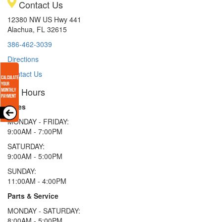
Contact Us
12380 NW US Hwy 441
Alachua, FL 32615
386-462-3039
Directions
Contact Us
Hours
Sales
MONDAY - FRIDAY:
9:00AM - 7:00PM
SATURDAY:
9:00AM - 5:00PM
SUNDAY:
11:00AM - 4:00PM
Parts & Service
MONDAY - SATURDAY:
8:00AM - 5:00PM