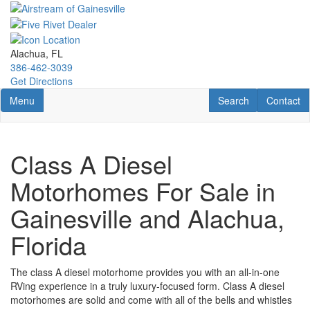
Skip
to
main
content
Alachua, FL
386-462-3039
Get Directions
Toggle navigation
RV Search
Contact U
Menu
Search
Contact
Class A Diesel
Motorhomes For Sale in
Gainesville and Alachua,
Florida
The class A
diesel
motorhome provides you with an all-in-one
RVing experience in a truly luxury-focused form.
Class A
diesel
motorhomes
are solid and come with all of the bells and whistles