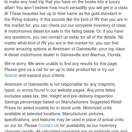
to make any road trip that you have on the books into a luxury
affair!
You
won’t
believe how much versatility you will get in
a class
A! These beauties live up to their name as the gold-standard in
the RVing industry. If this sounds like the kind of RV that you are in
the market for, you can check out our complete inventory of class
A motorhomes
diesel
for sale in the listing below. Or, if you have
any questions, you can
contact us
today for all of the details. No
matter what kind of RV you are in the market for, you can find
some amazing options at Airstream of Gainesville, your
top class
A
diesel
motorhome
dealer in Gainesville and Alachua, Florida.
We're sorry. We were unable to find any results for this page.
Please give us a call for an up to date product list or try our
Search
and expand your criteria.
Airstream of Gainesville is not responsible for any misprints,
typos, or errors found in our website pages. Any price listed
excludes sales tax, title, freight and pre-delivery inspection.
Savings percentage based on Manufacturers Suggested Retail
Prices for select models for in-stock units. Motorized units
available at selected locations. Manufacturer pictures,
specifications, and features may be used in place of actual units
on our lot. Please
Contact Us
for availability as our inventory
changes rapidly. All calculated payments are an estimate only and