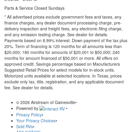
Parts & Service Closed Sundays
* All advertised prices exclude government fees and taxes, any
finance charges, any dealer document processing charge, pre-
delivery inspection and freight fees, any electronic filing charge,
and any emission testing charge. See dealer for details.
Payments based on 8.99% interest. Down payment of the tax plus
20%. Term of financing is 120 months for all amounts less than
$20,000; 180 months for amounts of $20,001 to $50,000; 240
months for amount financed of $50,001 or more. All offers on
approved credit. Savings percentage based on Manufacturers
Suggested Retail Prices for select models for in-stock units.
Motorized units available at selected locations.
In Texas, prices
exclude only tax, title, registration, and any applicable document
fee. See dealer for details.
© 2026 Airstream of Gainesville
•
Powered by
•
Privacy Policy
•
Your Privacy Choices
•
Sold RVs
•