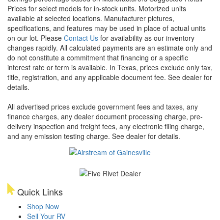
Prices for select models for in-stock units. Motorized units
available at selected locations. Manufacturer pictures,
specifications, and features may be used in place of actual units
on our lot. Please
Contact Us
for availability as our inventory
changes rapidly. All calculated payments are an estimate only and
do not constitute a commitment that financing or a specific
interest rate or term is available.
In Texas, prices exclude only tax,
title, registration, and any applicable document fee. See dealer for
details.
All advertised prices exclude government fees and taxes, any
finance charges, any dealer document processing charge, pre-
delivery inspection and freight fees, any electronic filing charge,
and any emission testing charge. See dealer for details.
Quick Links
Shop Now
Sell Your RV