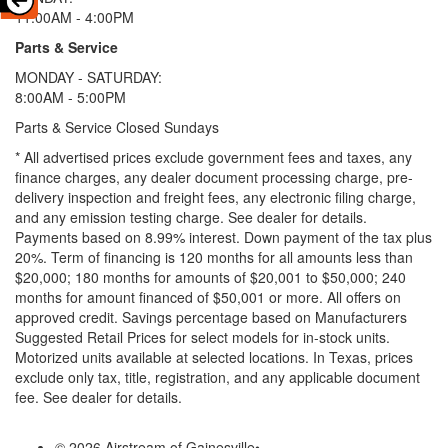
11:00AM - 4:00PM
Parts & Service
MONDAY - SATURDAY:
8:00AM - 5:00PM
Parts & Service Closed Sundays
* All advertised prices exclude government fees and taxes, any
finance charges, any dealer document processing charge, pre-
delivery inspection and freight fees, any electronic filing charge,
and any emission testing charge. See dealer for details.
Payments based on 8.99% interest. Down payment of the tax plus
20%. Term of financing is 120 months for all amounts less than
$20,000; 180 months for amounts of $20,001 to $50,000; 240
months for amount financed of $50,001 or more. All offers on
approved credit. Savings percentage based on Manufacturers
Suggested Retail Prices for select models for in-stock units.
Motorized units available at selected locations.
In Texas, prices
exclude only tax, title, registration, and any applicable document
fee. See dealer for details.
© 2026 Airstream of Gainesville
•