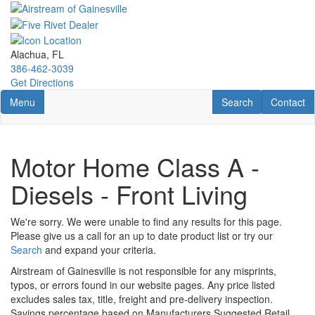
Skip
to
main
content
Alachua, FL
386-462-3039
Get Directions
Toggle navigation
RV Search
Contact U
Menu
Search
Contact
Motor Home Class A -
Diesels - Front Living
We're sorry. We were unable to find any results for this page.
Please give us a call for an up to date product list or try our
Search
and expand your criteria.
Airstream of Gainesville is not responsible for any misprints,
typos, or errors found in our website pages. Any price listed
excludes sales tax, title, freight and pre-delivery inspection.
Savings percentage based on Manufacturers Suggested Retail