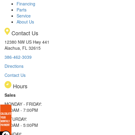
Financing
Parts
Service
About Us
Contact Us
12380 NW US Hwy 441
Alachua, FL 32615
386-462-3039
Directions
Contact Us
Hours
Sales
MONDAY - FRIDAY:
9:00AM - 7:00PM
SATURDAY:
9:00AM - 5:00PM
SUNDAY: