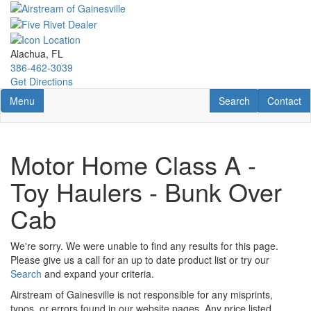
Skip
to
main
content
Alachua, FL
386-462-3039
Get Directions
Toggle navigation
RV Search
Contact U
Menu
Search
Contact
Motor Home Class A -
Toy Haulers - Bunk Over
Cab
We're sorry. We were unable to find any results for this page.
Please give us a call for an up to date product list or try our
Search
and expand your criteria.
Airstream of Gainesville is not responsible for any misprints,
typos, or errors found in our website pages. Any price listed