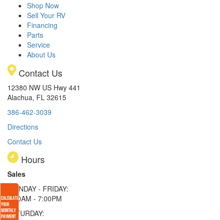
Shop Now
Sell Your RV
Financing
Parts
Service
About Us
Contact Us
12380 NW US Hwy 441
Alachua, FL 32615
386-462-3039
Directions
Contact Us
Hours
Sales
MONDAY - FRIDAY:
9:00AM - 7:00PM
SATURDAY: