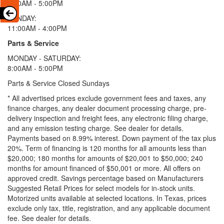
9:00AM - 5:00PM
SUNDAY:
11:00AM - 4:00PM
Parts & Service
MONDAY - SATURDAY:
8:00AM - 5:00PM
Parts & Service Closed Sundays
* All advertised prices exclude government fees and taxes, any
finance charges, any dealer document processing charge, pre-
delivery inspection and freight fees, any electronic filing charge,
and any emission testing charge. See dealer for details.
Payments based on 8.99% interest. Down payment of the tax plus
20%. Term of financing is 120 months for all amounts less than
$20,000; 180 months for amounts of $20,001 to $50,000; 240
months for amount financed of $50,001 or more. All offers on
approved credit. Savings percentage based on Manufacturers
Suggested Retail Prices for select models for in-stock units.
Motorized units available at selected locations.
In Texas, prices
exclude only tax, title, registration, and any applicable document
fee. See dealer for details.