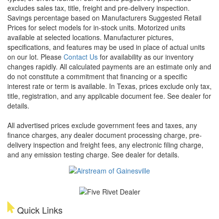
excludes sales tax, title, freight and pre-delivery inspection.
Savings percentage based on Manufacturers Suggested Retail
Prices for select models for in-stock units. Motorized units
available at selected locations. Manufacturer pictures,
specifications, and features may be used in place of actual units
on our lot. Please
Contact Us
for availability as our inventory
changes rapidly. All calculated payments are an estimate only and
do not constitute a commitment that financing or a specific
interest rate or term is available.
In Texas, prices exclude only tax,
title, registration, and any applicable document fee. See dealer for
details.
All advertised prices exclude government fees and taxes, any
finance charges, any dealer document processing charge, pre-
delivery inspection and freight fees, any electronic filing charge,
and any emission testing charge. See dealer for details.
Quick Links