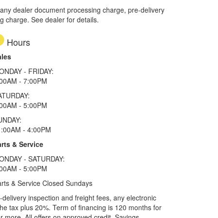
 any dealer document processing charge, pre-delivery
ng charge. See dealer for details.
Hours
ales
ONDAY - FRIDAY:
:00AM - 7:00PM
ATURDAY:
:00AM - 5:00PM
UNDAY:
1:00AM - 4:00PM
rts & Service
ONDAY - SATURDAY:
:00AM - 5:00PM
rts & Service Closed Sundays
elivery inspection and freight fees, any electronic
he tax plus 20%. Term of financing is 120 months for
more. All offers on approved credit. Savings