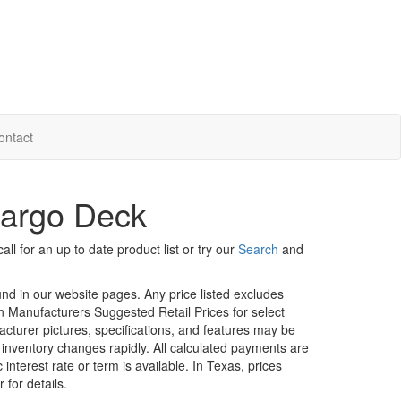
ontact
Cargo Deck
ll for an up to date product list or try our
Search
and
ound in our website pages. Any price listed excludes
on Manufacturers Suggested Retail Prices for select
facturer pictures, specifications, and features may be
r inventory changes rapidly. All calculated payments are
interest rate or term is available.
In Texas, prices
 for details.