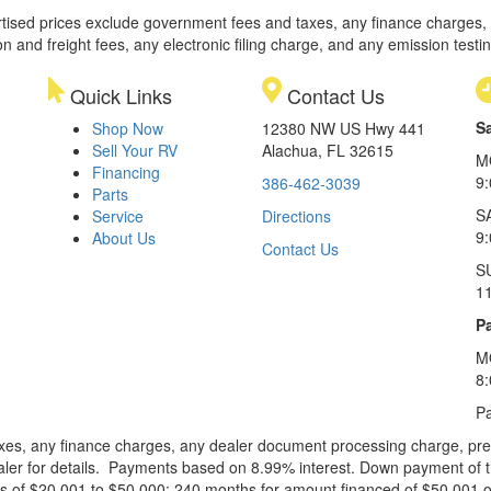
rtised prices exclude government fees and taxes, any finance charges,
on and freight fees, any electronic filing charge, and any emission testi
Quick Links
Contact Us
S
Shop Now
12380 NW US Hwy 441
Sell Your RV
Alachua, FL 32615
M
Financing
9
386-462-3039
Parts
S
Service
Directions
9
About Us
Contact Us
S
1
Pa
M
8
Pa
xes, any finance charges, any dealer document processing charge, pre-d
ealer for details. Payments based on 8.99% interest. Down payment of t
 of $20,001 to $50,000; 240 months for amount financed of $50,001 or 