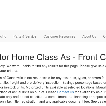
cing
Parts & Service
Customer Resources
About Us
C
or Home Class As - Front 
rry. We were unable to find any results for this page. Please give us a ca
our criteria.
m of Gainesville is not responsible for any misprints, typos, or errors f
x, title, freight and pre-delivery inspection. Savings percentage based 
or in-stock units. Motorized units available at selected locations. Manu
place of actual units on our lot. Please
Contact Us
for availability as ou
ate only and do not constitute a commitment that financing or a specific 
only tax, title, registration, and any applicable document fee. See dealer