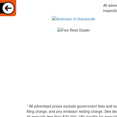
All adve
inspecti
* All advertised prices exclude government fees and ta
filing charge, and any emission testing charge. See d
all amounts less than $20,000; 180 months for amounts