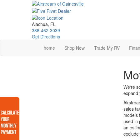
Skip
to
main
content
Alachua, FL
386-462-3039
Get Directions
home
Shop Now
Trade My RV
Finan
Mot
We're so
expand y
Airstrea
sales ta
models f
used in 
an estim
exclude 