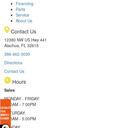
Financing
Parts
Service
About Us
Contact Us
12380 NW US Hwy 441
Alachua, FL 32615
386-462-3039
Directions
Contact Us
Hours
Sales
MONDAY - FRIDAY:
9:00AM - 7:00PM
SATURDAY:
9:00AM - 5:00PM
SUNDAY: