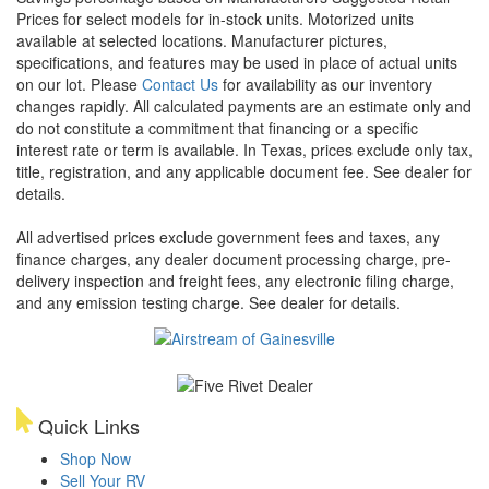
Prices for select models for in-stock units. Motorized units
available at selected locations. Manufacturer pictures,
specifications, and features may be used in place of actual units
on our lot. Please
Contact Us
for availability as our inventory
changes rapidly. All calculated payments are an estimate only and
do not constitute a commitment that financing or a specific
interest rate or term is available.
In Texas, prices exclude only tax,
title, registration, and any applicable document fee. See dealer for
details.
All advertised prices exclude government fees and taxes, any
finance charges, any dealer document processing charge, pre-
delivery inspection and freight fees, any electronic filing charge,
and any emission testing charge. See dealer for details.
Quick Links
Shop Now
Sell Your RV