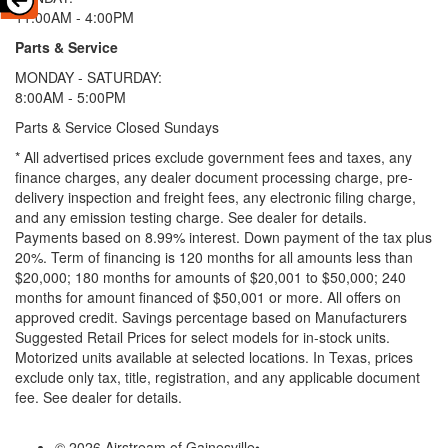
11:00AM - 4:00PM
Parts & Service
MONDAY - SATURDAY:
8:00AM - 5:00PM
Parts & Service Closed Sundays
* All advertised prices exclude government fees and taxes, any
finance charges, any dealer document processing charge, pre-
delivery inspection and freight fees, any electronic filing charge,
and any emission testing charge. See dealer for details.
Payments based on 8.99% interest. Down payment of the tax plus
20%. Term of financing is 120 months for all amounts less than
$20,000; 180 months for amounts of $20,001 to $50,000; 240
months for amount financed of $50,001 or more. All offers on
approved credit. Savings percentage based on Manufacturers
Suggested Retail Prices for select models for in-stock units.
Motorized units available at selected locations.
In Texas, prices
exclude only tax, title, registration, and any applicable document
fee. See dealer for details.
© 2026 Airstream of Gainesville
•