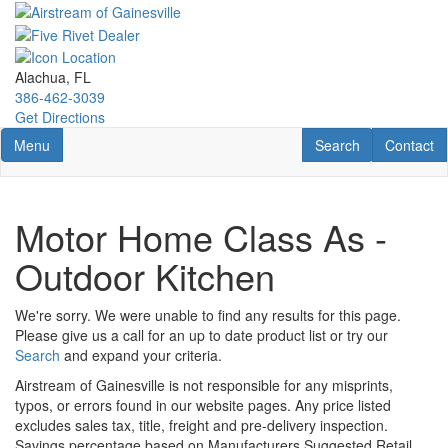
Skip
to
main
content
Alachua, FL
386-462-3039
Get Directions
Toggle navigation
RV Search
Contact U
Menu
Search
Contact
Motor Home Class As -
Outdoor Kitchen
We're sorry. We were unable to find any results for this page.
Please give us a call for an up to date product list or try our
Search
and expand your criteria.
Airstream of Gainesville is not responsible for any misprints,
typos, or errors found in our website pages. Any price listed
excludes sales tax, title, freight and pre-delivery inspection.
Savings percentage based on Manufacturers Suggested Retail