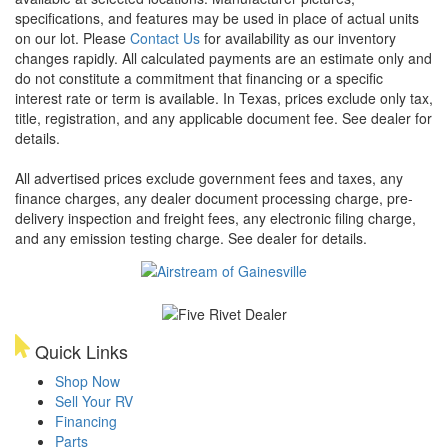
specifications, and features may be used in place of actual units
on our lot. Please
Contact Us
for availability as our inventory
changes rapidly. All calculated payments are an estimate only and
do not constitute a commitment that financing or a specific
interest rate or term is available.
In Texas, prices exclude only tax,
title, registration, and any applicable document fee. See dealer for
details.
All advertised prices exclude government fees and taxes, any
finance charges, any dealer document processing charge, pre-
delivery inspection and freight fees, any electronic filing charge,
and any emission testing charge. See dealer for details.
Quick Links
Shop Now
Sell Your RV
Financing
Parts