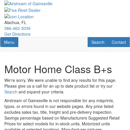
Skip
to
main
content
Alachua, FL
386-462-3039
Get Directions
Toggle navigation
RV Search
Contact U
Menu
Search
Contact
Motor Home Class B+s
We're sorry. We were unable to find any results for this page.
Please give us a call for an up to date product list or try our
Search
and expand your criteria.
Airstream of Gainesville is not responsible for any misprints,
typos, or errors found in our website pages. Any price listed
excludes sales tax, title, freight and pre-delivery inspection.
Savings percentage based on Manufacturers Suggested Retail
Prices for select models for in-stock units. Motorized units
available at selected locations. Manufacturer pictures,