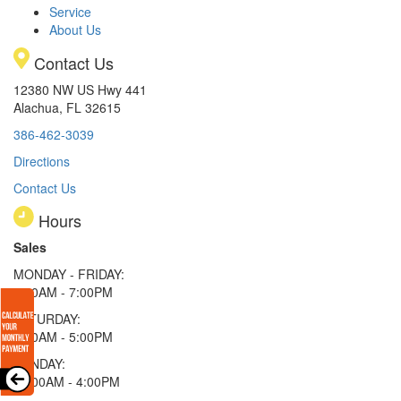
Service
About Us
Contact Us
12380 NW US Hwy 441
Alachua, FL 32615
386-462-3039
Directions
Contact Us
Hours
Sales
MONDAY - FRIDAY:
9:00AM - 7:00PM
SATURDAY:
9:00AM - 5:00PM
SUNDAY:
11:00AM - 4:00PM