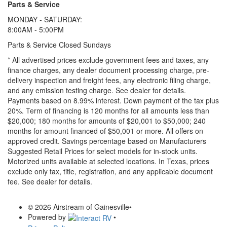
Parts & Service
MONDAY - SATURDAY:
8:00AM - 5:00PM
Parts & Service Closed Sundays
* All advertised prices exclude government fees and taxes, any
finance charges, any dealer document processing charge, pre-
delivery inspection and freight fees, any electronic filing charge,
and any emission testing charge. See dealer for details.
Payments based on 8.99% interest. Down payment of the tax plus
20%. Term of financing is 120 months for all amounts less than
$20,000; 180 months for amounts of $20,001 to $50,000; 240
months for amount financed of $50,001 or more. All offers on
approved credit. Savings percentage based on Manufacturers
Suggested Retail Prices for select models for in-stock units.
Motorized units available at selected locations.
In Texas, prices
exclude only tax, title, registration, and any applicable document
fee. See dealer for details.
© 2026 Airstream of Gainesville
•
Powered by
•