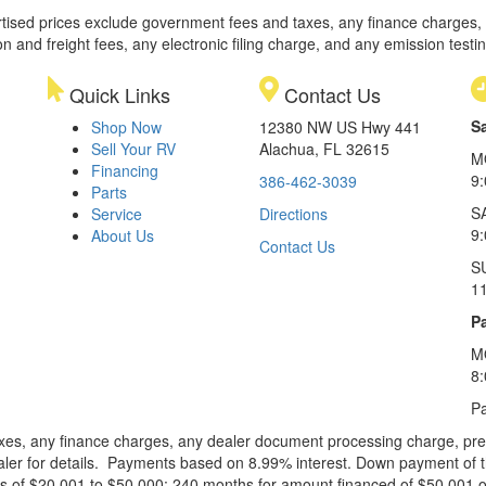
rtised prices exclude government fees and taxes, any finance charges,
on and freight fees, any electronic filing charge, and any emission testi
Quick Links
Contact Us
S
Shop Now
12380 NW US Hwy 441
Sell Your RV
Alachua, FL 32615
M
Financing
9
386-462-3039
Parts
S
Service
Directions
9
About Us
Contact Us
S
1
Pa
M
8
Pa
xes, any finance charges, any dealer document processing charge, pre-d
ealer for details. Payments based on 8.99% interest. Down payment of t
 of $20,001 to $50,000; 240 months for amount financed of $50,001 or 