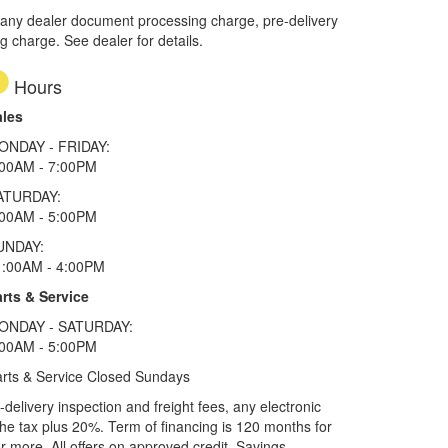
 any dealer document processing charge, pre-delivery
ng charge. See dealer for details.
Hours
ales
ONDAY - FRIDAY:
:00AM - 7:00PM
ATURDAY:
:00AM - 5:00PM
UNDAY:
1:00AM - 4:00PM
rts & Service
ONDAY - SATURDAY:
:00AM - 5:00PM
rts & Service Closed Sundays
elivery inspection and freight fees, any electronic
he tax plus 20%. Term of financing is 120 months for
more. All offers on approved credit. Savings