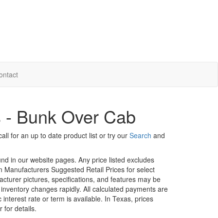
ontact
s - Bunk Over Cab
ll for an up to date product list or try our
Search
and
ound in our website pages. Any price listed excludes
on Manufacturers Suggested Retail Prices for select
facturer pictures, specifications, and features may be
r inventory changes rapidly. All calculated payments are
interest rate or term is available.
In Texas, prices
 for details.