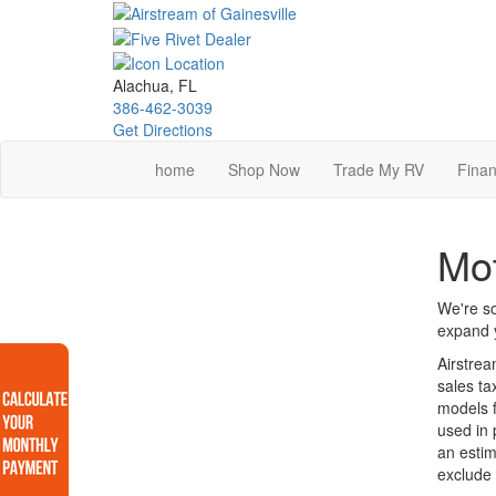
Skip
to
main
content
Alachua, FL
386-462-3039
Get Directions
home
Shop Now
Trade My RV
Finan
Mot
We're so
expand y
Airstrea
sales ta
models f
used in 
an estim
exclude 