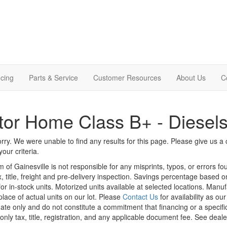
cing
Parts & Service
Customer Resources
About Us
C
or Home Class B+ - Diesel
rry. We were unable to find any results for this page. Please give us a ca
our criteria.
m of Gainesville is not responsible for any misprints, typos, or errors f
x, title, freight and pre-delivery inspection. Savings percentage based 
or in-stock units. Motorized units available at selected locations. Manu
place of actual units on our lot. Please
Contact Us
for availability as ou
ate only and do not constitute a commitment that financing or a specific 
only tax, title, registration, and any applicable document fee. See dealer