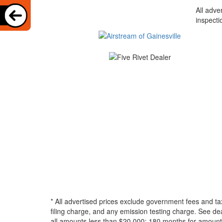
All adve
inspecti
* All advertised prices exclude government fees and ta
filing charge, and any emission testing charge. See d
all amounts less than $20,000; 180 months for amounts