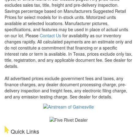
excludes sales tax, title, freight and pre-delivery inspection.
Savings percentage based on Manufacturers Suggested Retail
Prices for select models for in-stock units. Motorized units
available at selected locations. Manufacturer pictures,
specifications, and features may be used in place of actual units
on our lot. Please
Contact Us
for availability as our inventory
changes rapidly. All calculated payments are an estimate only and
do not constitute a commitment that financing or a specific
interest rate or term is available.
In Texas, prices exclude only tax,
title, registration, and any applicable document fee. See dealer for
details.
All advertised prices exclude government fees and taxes, any
finance charges, any dealer document processing charge, pre-
delivery inspection and freight fees, any electronic filing charge,
and any emission testing charge. See dealer for details.
Quick Links