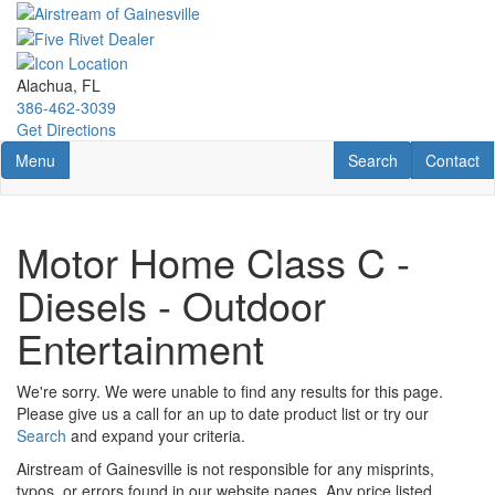
Skip
to
main
content
Alachua, FL
386-462-3039
Get Directions
Toggle navigation
RV Search
Contact U
Menu
Search
Contact
Motor Home Class C -
Diesels - Outdoor
Entertainment
We're sorry. We were unable to find any results for this page.
Please give us a call for an up to date product list or try our
Search
and expand your criteria.
Airstream of Gainesville is not responsible for any misprints,
typos, or errors found in our website pages. Any price listed