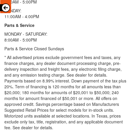
9:00AM - 5:00PM
SUNDAY:
11:00AM - 4:00PM
Parts & Service
MONDAY - SATURDAY:
8:00AM - 5:00PM
Parts & Service Closed Sundays
* All advertised prices exclude government fees and taxes, any
finance charges, any dealer document processing charge, pre-
delivery inspection and freight fees, any electronic filing charge,
and any emission testing charge. See dealer for details.
Payments based on 8.99% interest. Down payment of the tax plus
20%. Term of financing is 120 months for all amounts less than
$20,000; 180 months for amounts of $20,001 to $50,000; 240
months for amount financed of $50,001 or more. All offers on
approved credit. Savings percentage based on Manufacturers
Suggested Retail Prices for select models for in-stock units.
Motorized units available at selected locations.
In Texas, prices
exclude only tax, title, registration, and any applicable document
fee. See dealer for details.