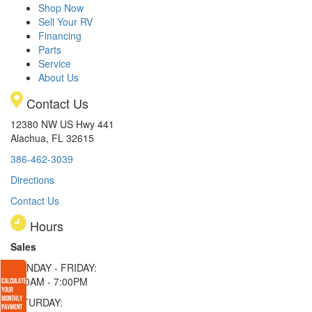
Shop Now
Sell Your RV
Financing
Parts
Service
About Us
Contact Us
12380 NW US Hwy 441
Alachua, FL 32615
386-462-3039
Directions
Contact Us
Hours
Sales
MONDAY - FRIDAY:
9:00AM - 7:00PM
SATURDAY: