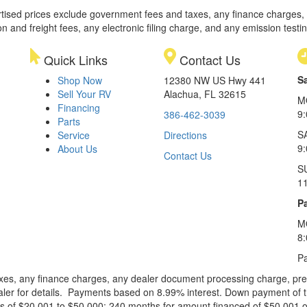
rtised prices exclude government fees and taxes, any finance charges,
on and freight fees, any electronic filing charge, and any emission testi
Quick Links
Contact Us
S
Shop Now
12380 NW US Hwy 441
Sell Your RV
Alachua, FL 32615
M
Financing
9
386-462-3039
Parts
S
Service
Directions
9
About Us
Contact Us
S
1
Pa
M
8
Pa
xes, any finance charges, any dealer document processing charge, pre-d
ealer for details. Payments based on 8.99% interest. Down payment of t
 of $20,001 to $50,000; 240 months for amount financed of $50,001 or 