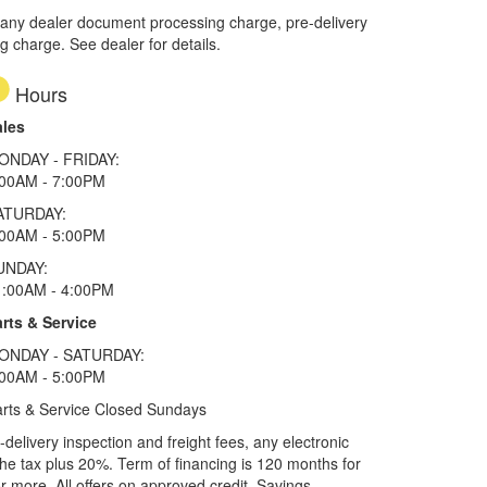
 any dealer document processing charge, pre-delivery
ng charge. See dealer for details.
Hours
ales
ONDAY - FRIDAY:
:00AM - 7:00PM
ATURDAY:
:00AM - 5:00PM
UNDAY:
1:00AM - 4:00PM
rts & Service
ONDAY - SATURDAY:
:00AM - 5:00PM
rts & Service Closed Sundays
elivery inspection and freight fees, any electronic
he tax plus 20%. Term of financing is 120 months for
more. All offers on approved credit. Savings