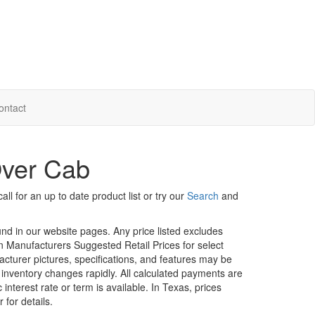
ontact
Over Cab
ll for an up to date product list or try our
Search
and
ound in our website pages. Any price listed excludes
on Manufacturers Suggested Retail Prices for select
facturer pictures, specifications, and features may be
r inventory changes rapidly. All calculated payments are
interest rate or term is available.
In Texas, prices
 for details.