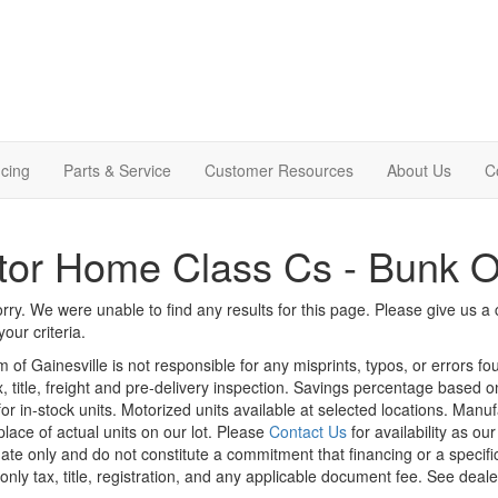
cing
Parts & Service
Customer Resources
About Us
C
tor Home Class Cs - Bunk 
rry. We were unable to find any results for this page. Please give us a ca
our criteria.
m of Gainesville is not responsible for any misprints, typos, or errors f
x, title, freight and pre-delivery inspection. Savings percentage based 
or in-stock units. Motorized units available at selected locations. Manu
place of actual units on our lot. Please
Contact Us
for availability as ou
ate only and do not constitute a commitment that financing or a specific 
only tax, title, registration, and any applicable document fee. See dealer