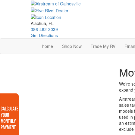
Skip
to
main
content
Alachua, FL
386-462-3039
Get Directions
home
Shop Now
Trade My RV
Finan
Mo
We're so
expand y
Airstrea
sales ta
models f
used in 
an estim
exclude 