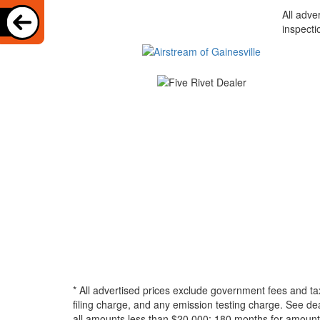
All adve
inspecti
* All advertised prices exclude government fees and ta
filing charge, and any emission testing charge. See d
all amounts less than $20,000; 180 months for amounts