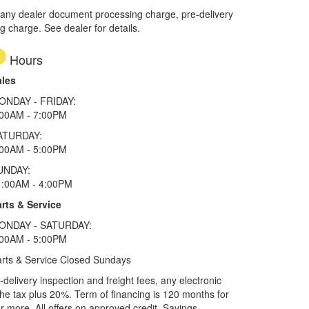
 any dealer document processing charge, pre-delivery
ng charge. See dealer for details.
Hours
ales
ONDAY - FRIDAY:
:00AM - 7:00PM
ATURDAY:
:00AM - 5:00PM
UNDAY:
1:00AM - 4:00PM
rts & Service
ONDAY - SATURDAY:
:00AM - 5:00PM
rts & Service Closed Sundays
elivery inspection and freight fees, any electronic
he tax plus 20%. Term of financing is 120 months for
more. All offers on approved credit. Savings