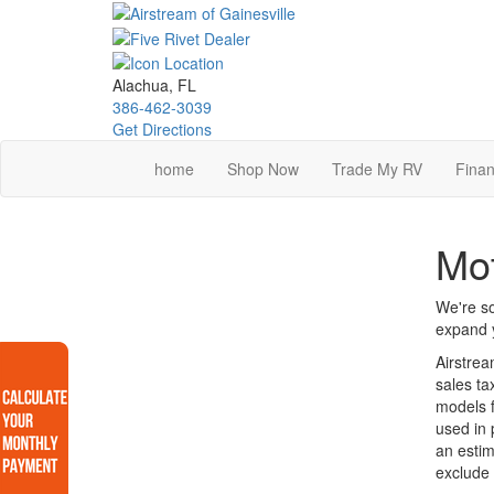
Skip
to
main
content
Alachua, FL
386-462-3039
Get Directions
home
Shop Now
Trade My RV
Finan
Mo
We're so
expand y
Airstrea
sales ta
models f
used in 
an estim
exclude 