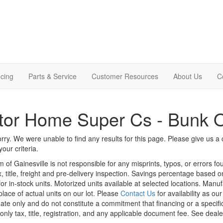
cing
Parts & Service
Customer Resources
About Us
C
tor Home Super Cs - Bunk 
rry. We were unable to find any results for this page. Please give us a ca
our criteria.
m of Gainesville is not responsible for any misprints, typos, or errors f
x, title, freight and pre-delivery inspection. Savings percentage based 
or in-stock units. Motorized units available at selected locations. Manu
place of actual units on our lot. Please
Contact Us
for availability as ou
ate only and do not constitute a commitment that financing or a specific 
only tax, title, registration, and any applicable document fee. See dealer