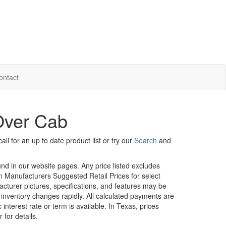
ontact
Over Cab
ll for an up to date product list or try our
Search
and
ound in our website pages. Any price listed excludes
on Manufacturers Suggested Retail Prices for select
facturer pictures, specifications, and features may be
r inventory changes rapidly. All calculated payments are
interest rate or term is available.
In Texas, prices
 for details.