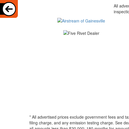
All adve
inspecti
* All advertised prices exclude government fees and ta
filing charge, and any emission testing charge. See d
all amounts less than $20,000; 180 months for amounts