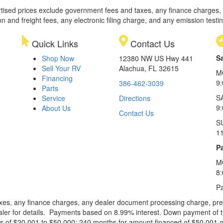
rtised prices exclude government fees and taxes, any finance charges,
on and freight fees, any electronic filing charge, and any emission testi
Quick Links
Contact Us
S
Shop Now
12380 NW US Hwy 441
Sell Your RV
Alachua, FL 32615
M
Financing
9
386-462-3039
Parts
S
Service
Directions
9
About Us
Contact Us
S
1
Pa
M
8
Pa
xes, any finance charges, any dealer document processing charge, pre-d
ealer for details. Payments based on 8.99% interest. Down payment of t
 of $20,001 to $50,000; 240 months for amount financed of $50,001 or 