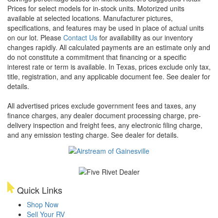
Prices for select models for in-stock units. Motorized units
available at selected locations. Manufacturer pictures,
specifications, and features may be used in place of actual units
on our lot. Please
Contact Us
for availability as our inventory
changes rapidly. All calculated payments are an estimate only and
do not constitute a commitment that financing or a specific
interest rate or term is available.
In Texas, prices exclude only tax,
title, registration, and any applicable document fee. See dealer for
details.
All advertised prices exclude government fees and taxes, any
finance charges, any dealer document processing charge, pre-
delivery inspection and freight fees, any electronic filing charge,
and any emission testing charge. See dealer for details.
Quick Links
Shop Now
Sell Your RV