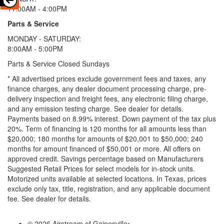
11:00AM - 4:00PM
Parts & Service
MONDAY - SATURDAY:
8:00AM - 5:00PM
Parts & Service Closed Sundays
* All advertised prices exclude government fees and taxes, any
finance charges, any dealer document processing charge, pre-
delivery inspection and freight fees, any electronic filing charge,
and any emission testing charge. See dealer for details.
Payments based on 8.99% interest. Down payment of the tax plus
20%. Term of financing is 120 months for all amounts less than
$20,000; 180 months for amounts of $20,001 to $50,000; 240
months for amount financed of $50,001 or more. All offers on
approved credit. Savings percentage based on Manufacturers
Suggested Retail Prices for select models for in-stock units.
Motorized units available at selected locations.
In Texas, prices
exclude only tax, title, registration, and any applicable document
fee. See dealer for details.
© 2026 Airstream of Gainesville
•