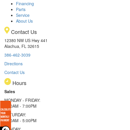
Financing
Parts
Service
About Us
Contact Us
12380 NW US Hwy 441
Alachua, FL 32615
386-462-3039
Directions
Contact Us
Hours
Sales
MONDAY - FRIDAY:
9:00AM - 7:00PM
SATURDAY:
9:00AM - 5:00PM
SUNDAY: