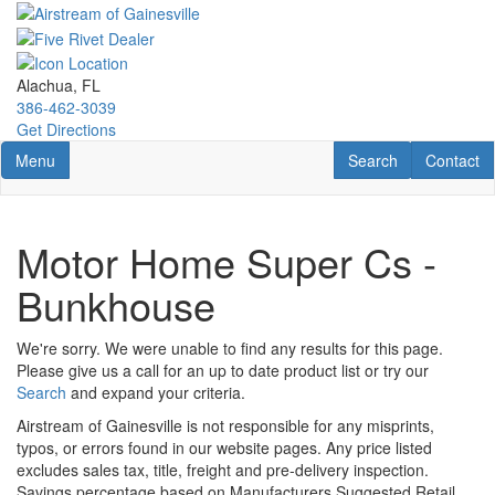
Skip
to
main
content
Alachua, FL
386-462-3039
Get Directions
Toggle navigation
RV Search
Contact U
Menu
Search
Contact
Motor Home Super Cs -
Bunkhouse
We're sorry. We were unable to find any results for this page.
Please give us a call for an up to date product list or try our
Search
and expand your criteria.
Airstream of Gainesville is not responsible for any misprints,
typos, or errors found in our website pages. Any price listed
excludes sales tax, title, freight and pre-delivery inspection.
Savings percentage based on Manufacturers Suggested Retail