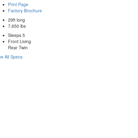
Print Page
Factory Brochure
29ft long
7,650 lbs
Sleeps 5
Front Living
Rear Twin
e All Specs