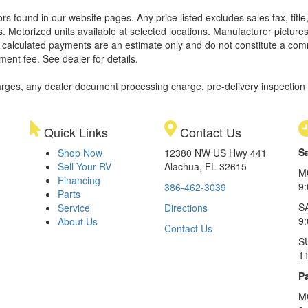
rors found in our website pages. Any price listed excludes sales tax, tit
. Motorized units available at selected locations. Manufacturer pictures
ll calculated payments are an estimate only and do not constitute a commi
ment fee. See dealer for details.
rges, any dealer document processing charge, pre-delivery inspection an
Quick Links
Contact Us
S
Shop Now
12380 NW US Hwy 441
Sell Your RV
Alachua, FL 32615
M
Financing
9
386-462-3039
Parts
S
Service
Directions
9
About Us
Contact Us
S
1
Pa
M