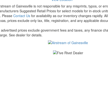
rstream of Gainesville is not responsible for any misprints, typos, or er
nufacturers Suggested Retail Prices for select models for in-stock units
t. Please
Contact Us
for availability as our inventory changes rapidly. A
xas, prices exclude only tax, title, registration, and any applicable docu
l advertised prices exclude government fees and taxes, any finance cha
arge. See dealer for details.