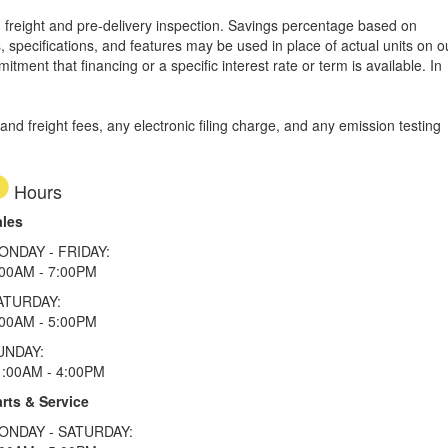
le, freight and pre-delivery inspection. Savings percentage based on
, specifications, and features may be used in place of actual units on o
tment that financing or a specific interest rate or term is available.
In
d freight fees, any electronic filing charge, and any emission testing
Hours
ales
ONDAY - FRIDAY:
:00AM - 7:00PM
ATURDAY:
:00AM - 5:00PM
UNDAY:
1:00AM - 4:00PM
rts & Service
ONDAY - SATURDAY: