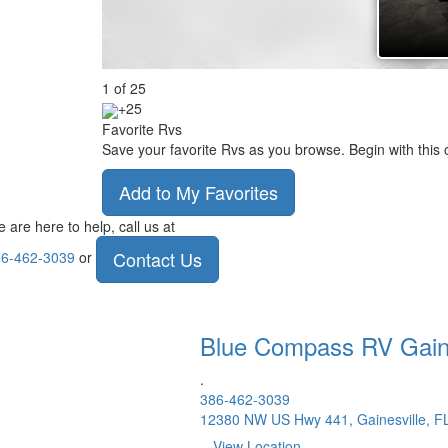
1
of
25
+25
Favorite Rvs
Save your favorite Rvs as you browse. Begin with this 
Add to My Favorites
 are here to help, call us at
Contact Us
6-462-3039
or
Blue Compass RV
Gain
.
386-462-3039
12380 NW US Hwy 441, Gainesville, F
View Location