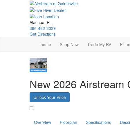
Skip
to
main
content
Alachua, FL
386-462-3039
Get Directions
home
Shop Now
Trade My RV
Finan
New 2026 Airstream 
Unlock Your Price
Favorite
Overview
Floorplan
Specifications
Descr