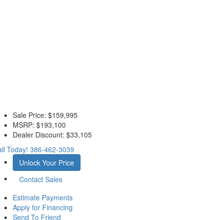
Sale Price:
$159,995
MSRP:
$193,100
Dealer Discount:
$33,105
ll Today!
386-462-3039
Unlock Your Price
Contact Sales
Estimate Payments
Apply for Financing
Send To Friend