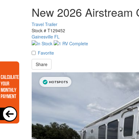
New 2026 Airstream 
Travel Trailer
Stock #
T129452
Gainesville FL
Favorite
Share