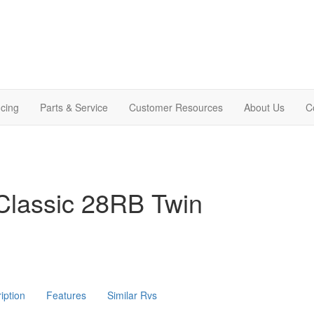
cing
Parts & Service
Customer Resources
About Us
C
Classic 28RB Twin
iption
Features
Similar Rvs