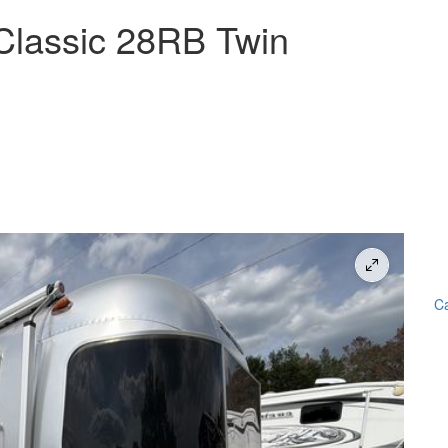
Classic 28RB Twin
Ca