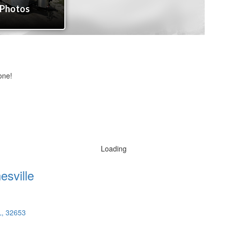
one!
Loading
esville
L, 32653