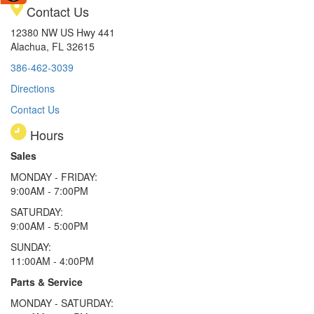
Contact Us
12380 NW US Hwy 441
Alachua, FL 32615
386-462-3039
Directions
Contact Us
Hours
Sales
MONDAY - FRIDAY:
9:00AM - 7:00PM
SATURDAY:
9:00AM - 5:00PM
SUNDAY:
11:00AM - 4:00PM
Parts & Service
MONDAY - SATURDAY: