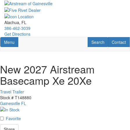
Skip
to
main
content
Alachua, FL
386-462-3039
Get Directions
Toggle navigation
RV Search
Contact U
Menu
Search
Contact
New 2027 Airstream
Basecamp Xe 20Xe
Travel Trailer
Stock #
T148880
Gainesville FL
Favorite
Share