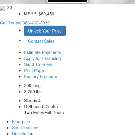
+30
MSRP:
$89,450
Call Today!
386-462-3039
Unlock Your Price
Contact Sales
Estimate Payments
Apply for Financing
Send To Friend
Print Page
Factory Brochure
20ft long
3,750 lbs
Sleeps 4
U Shaped Dinette
Two Entry/Exit Doors
Floorplan
Specifications
Description