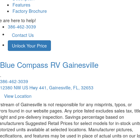
Features
Factory Brochure
 are here to help!
386-462-3039
Contact Us
Unlock Your Price
Blue Compass RV
Gainesville
.
386-462-3039
12380 NW US Hwy 441, Gainesville, FL, 32653
View Location
rstream of Gainesville is not responsible for any misprints, typos, or
rors found in our website pages. Any price listed excludes sales tax, titl
eight and pre-delivery inspection. Savings percentage based on
nufacturers Suggested Retail Prices for select models for in-stock unit
torized units available at selected locations. Manufacturer pictures,
ecifications, and features may be used in place of actual units on our lo