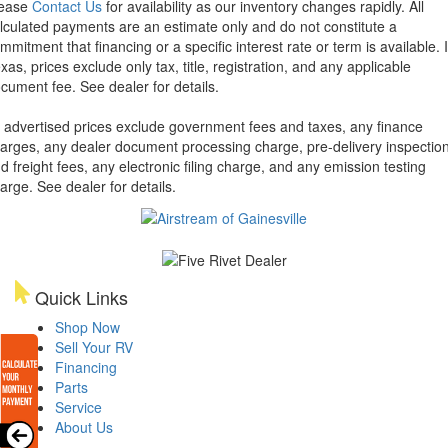
lease
Contact Us
for availability as our inventory changes rapidly. All
lculated payments are an estimate only and do not constitute a
mmitment that financing or a specific interest rate or term is available.
xas, prices exclude only tax, title, registration, and any applicable
cument fee. See dealer for details.
l advertised prices exclude government fees and taxes, any finance
arges, any dealer document processing charge, pre-delivery inspectio
d freight fees, any electronic filing charge, and any emission testing
arge. See dealer for details.
Quick Links
Shop Now
Sell Your RV
Financing
Parts
Service
About Us