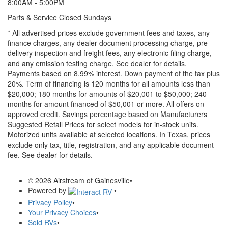
8:00AM - 5:00PM
Parts & Service Closed Sundays
* All advertised prices exclude government fees and taxes, any
finance charges, any dealer document processing charge, pre-
delivery inspection and freight fees, any electronic filing charge,
and any emission testing charge. See dealer for details.
Payments based on 8.99% interest. Down payment of the tax plus
20%. Term of financing is 120 months for all amounts less than
$20,000; 180 months for amounts of $20,001 to $50,000; 240
months for amount financed of $50,001 or more. All offers on
approved credit. Savings percentage based on Manufacturers
Suggested Retail Prices for select models for in-stock units.
Motorized units available at selected locations.
In Texas, prices
exclude only tax, title, registration, and any applicable document
fee. See dealer for details.
© 2026 Airstream of Gainesville
•
Powered by
•
Privacy Policy
•
Your Privacy Choices
•
Sold RVs
•