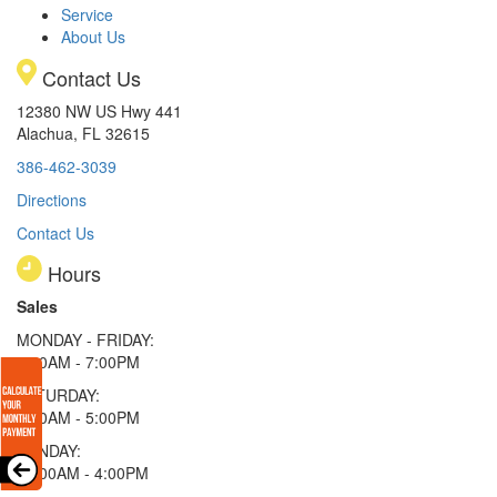
Service
About Us
Contact Us
12380 NW US Hwy 441
Alachua, FL 32615
386-462-3039
Directions
Contact Us
Hours
Sales
MONDAY - FRIDAY:
9:00AM - 7:00PM
SATURDAY:
9:00AM - 5:00PM
SUNDAY:
11:00AM - 4:00PM