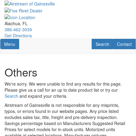
Skip
to
main
content
Alachua, FL
386-462-3039
Get Directions
Toggle navigation
RV Search
Contact U
Menu
Search
Contact
Others
We're sorry. We were unable to find any results for this page.
Please give us a call for an up to date product list or try our
Search
and expand your criteria.
Airstream of Gainesville is not responsible for any misprints,
typos, or errors found in our website pages. Any price listed
excludes sales tax, title, freight and pre-delivery inspection.
Savings percentage based on Manufacturers Suggested Retail
Prices for select models for in-stock units. Motorized units
available at selected locations. Manufacturer pictures,