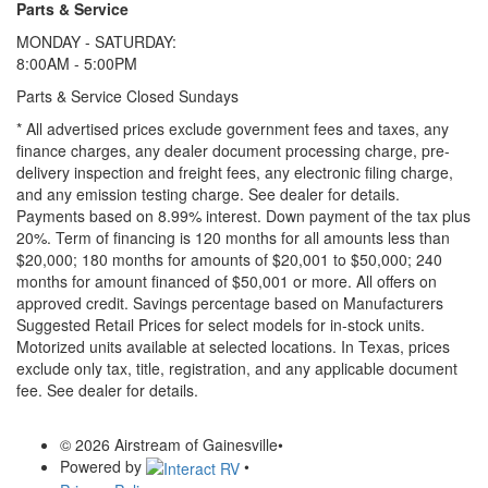
Parts & Service
MONDAY - SATURDAY:
8:00AM - 5:00PM
Parts & Service Closed Sundays
* All advertised prices exclude government fees and taxes, any
finance charges, any dealer document processing charge, pre-
delivery inspection and freight fees, any electronic filing charge,
and any emission testing charge. See dealer for details.
Payments based on 8.99% interest. Down payment of the tax plus
20%. Term of financing is 120 months for all amounts less than
$20,000; 180 months for amounts of $20,001 to $50,000; 240
months for amount financed of $50,001 or more. All offers on
approved credit. Savings percentage based on Manufacturers
Suggested Retail Prices for select models for in-stock units.
Motorized units available at selected locations.
In Texas, prices
exclude only tax, title, registration, and any applicable document
fee. See dealer for details.
© 2026 Airstream of Gainesville
•
Powered by
•