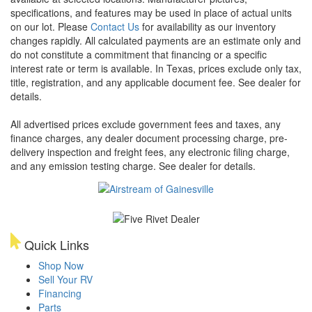
specifications, and features may be used in place of actual units
on our lot. Please
Contact Us
for availability as our inventory
changes rapidly. All calculated payments are an estimate only and
do not constitute a commitment that financing or a specific
interest rate or term is available.
In Texas, prices exclude only tax,
title, registration, and any applicable document fee. See dealer for
details.
All advertised prices exclude government fees and taxes, any
finance charges, any dealer document processing charge, pre-
delivery inspection and freight fees, any electronic filing charge,
and any emission testing charge. See dealer for details.
Quick Links
Shop Now
Sell Your RV
Financing
Parts