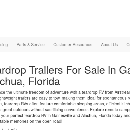
cing
Parts & Service
Customer Resources
About Us
C
rdrop Trailers For Sale in G
chua, Florida
ce the ultimate freedom of adventure with a teardrop RV from Airstream 
ghtweight trailers are easy to tow, making them ideal for spontaneous 
ion, teardrop RVs often feature comfortable sleeping areas, efficient kit
e great outdoors without sacrificing convenience. Explore remote camp
 your perfect teardrop RV in Gainesville and Alachua, Florida today and
ttable memories on the open road!
g
1
-
1
of
1