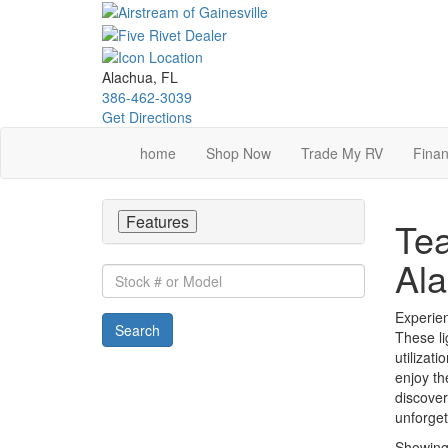
Skip
to
main
content
Alachua, FL
386-462-3039
Get Directions
home
Shop Now
Trade My RV
Finan
Features
Tea
Ala
Stock
#
or
Experien
Search
Model
These li
utilizat
enjoy th
discover
unforge
Showin