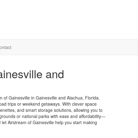
ontact
ainesville and
of Gainesville in Gainesville and Alachua, Florida.
road trips or weekend getaways. With clever space
chenettes, and smart storage solutions, allowing you to
grounds or national parks with ease and affordability—
 let Airstream of Gainesville help you start making