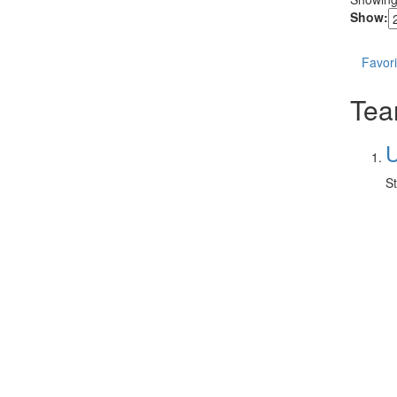
Show:
Favori
Tear
U
St