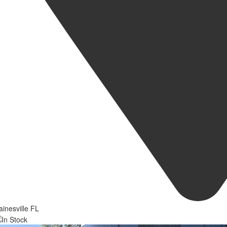
inesville FL