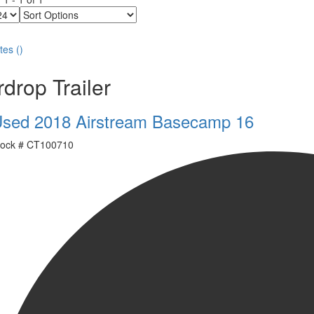
Sort
Options
tes
(
)
drop Trailer
sed 2018 Airstream Basecamp 16
ock #
CT100710