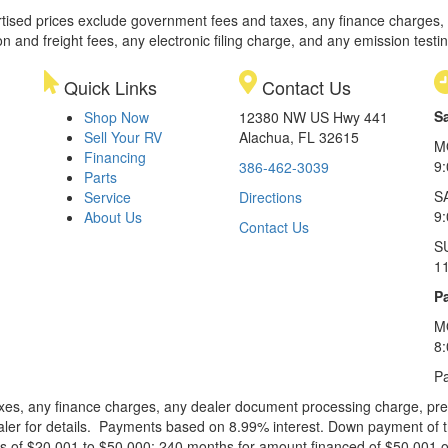
rtised prices exclude government fees and taxes, any finance charges,
on and freight fees, any electronic filing charge, and any emission testi
Quick Links
Contact Us
S
Shop Now
12380 NW US Hwy 441
Sell Your RV
Alachua, FL 32615
M
Financing
9
386-462-3039
Parts
S
Service
Directions
9
About Us
Contact Us
S
1
Pa
M
8
Pa
xes, any finance charges, any dealer document processing charge, pre-d
ealer for details. Payments based on 8.99% interest. Down payment of t
 of $20,001 to $50,000; 240 months for amount financed of $50,001 or 