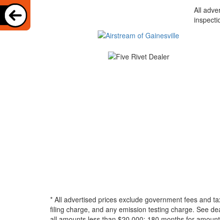
All adve
inspecti
* All advertised prices exclude government fees and ta
filing charge, and any emission testing charge. See d
all amounts less than $20,000; 180 months for amounts