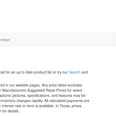
ontact
ll for an up to date product list or try our
Search
and
ound in our website pages. Any price listed excludes
on Manufacturers Suggested Retail Prices for select
facturer pictures, specifications, and features may be
r inventory changes rapidly. All calculated payments are
interest rate or term is available.
In Texas, prices
 for details.