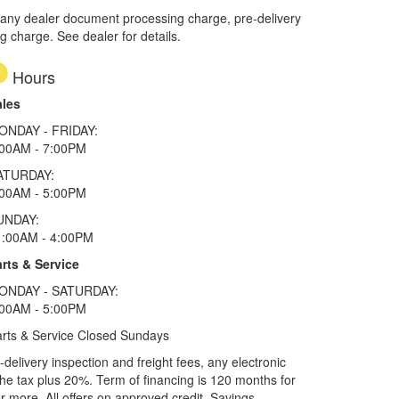
 any dealer document processing charge, pre-delivery
ng charge. See dealer for details.
Hours
ales
ONDAY - FRIDAY:
:00AM - 7:00PM
ATURDAY:
:00AM - 5:00PM
UNDAY:
1:00AM - 4:00PM
rts & Service
ONDAY - SATURDAY:
:00AM - 5:00PM
rts & Service Closed Sundays
elivery inspection and freight fees, any electronic
he tax plus 20%. Term of financing is 120 months for
more. All offers on approved credit. Savings