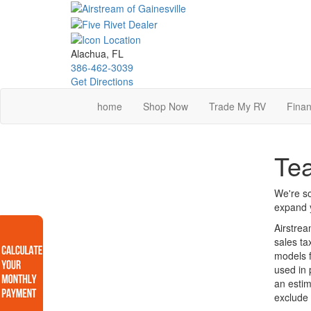
Skip
to
main
content
Alachua, FL
386-462-3039
Get Directions
home
Shop Now
Trade My RV
Finan
Tea
We're so
expand y
Airstrea
sales ta
models f
used in 
an estim
exclude 