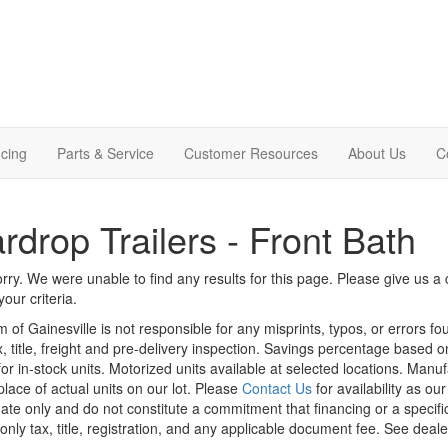
cing
Parts & Service
Customer Resources
About Us
C
rdrop Trailers - Front Bath
rry. We were unable to find any results for this page. Please give us a ca
our criteria.
m of Gainesville is not responsible for any misprints, typos, or errors f
x, title, freight and pre-delivery inspection. Savings percentage based 
or in-stock units. Motorized units available at selected locations. Manu
place of actual units on our lot. Please
Contact Us
for availability as ou
ate only and do not constitute a commitment that financing or a specific 
only tax, title, registration, and any applicable document fee. See dealer