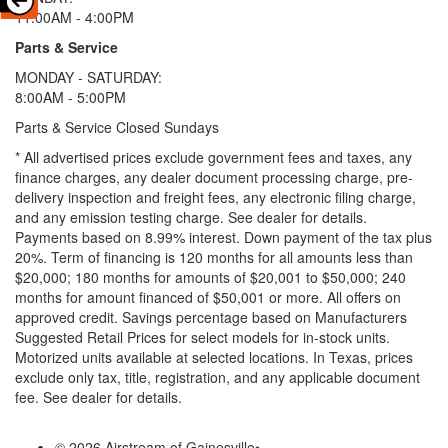
11:00AM - 4:00PM
Parts & Service
MONDAY - SATURDAY:
8:00AM - 5:00PM
Parts & Service Closed Sundays
* All advertised prices exclude government fees and taxes, any
finance charges, any dealer document processing charge, pre-
delivery inspection and freight fees, any electronic filing charge,
and any emission testing charge. See dealer for details.
Payments based on 8.99% interest. Down payment of the tax plus
20%. Term of financing is 120 months for all amounts less than
$20,000; 180 months for amounts of $20,001 to $50,000; 240
months for amount financed of $50,001 or more. All offers on
approved credit. Savings percentage based on Manufacturers
Suggested Retail Prices for select models for in-stock units.
Motorized units available at selected locations.
In Texas, prices
exclude only tax, title, registration, and any applicable document
fee. See dealer for details.
© 2026 Airstream of Gainesville
•