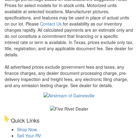
Prices for select models for in-stock units. Motorized units
available at selected locations. Manufacturer pictures,
specifications, and features may be used in place of actual units
on our lot. Please
Contact Us
for availability as our inventory
changes rapidly. All calculated payments are an estimate only and
do not constitute a commitment that financing or a specific
interest rate or term is available.
In Texas, prices exclude only tax,
title, registration, and any applicable document fee. See dealer for
details.
All advertised prices exclude government fees and taxes, any
finance charges, any dealer document processing charge, pre-
delivery inspection and freight fees, any electronic filing charge,
and any emission testing charge. See dealer for details.
Quick Links
Shop Now
Sell Your RV