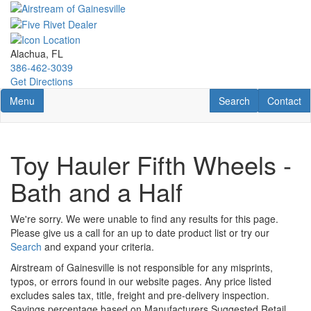
Skip
to
main
content
Alachua, FL
386-462-3039
Get Directions
Toggle navigation
RV Search
Contact U
Menu
Search
Contact
Toy Hauler Fifth Wheels -
Bath and a Half
We're sorry. We were unable to find any results for this page.
Please give us a call for an up to date product list or try our
Search
and expand your criteria.
Airstream of Gainesville is not responsible for any misprints,
typos, or errors found in our website pages. Any price listed
excludes sales tax, title, freight and pre-delivery inspection.
Savings percentage based on Manufacturers Suggested Retail