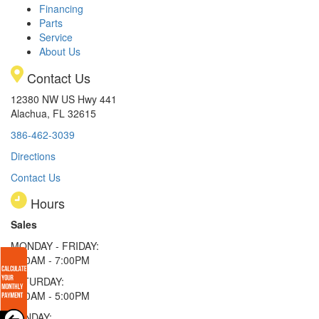
Financing
Parts
Service
About Us
Contact Us
12380 NW US Hwy 441
Alachua, FL 32615
386-462-3039
Directions
Contact Us
Hours
Sales
MONDAY - FRIDAY:
9:00AM - 7:00PM
SATURDAY:
9:00AM - 5:00PM
SUNDAY: